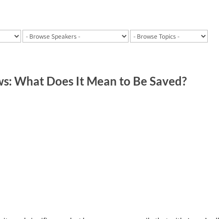
: What Does It Mean to Be Saved?