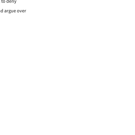
l to deny
and argue over