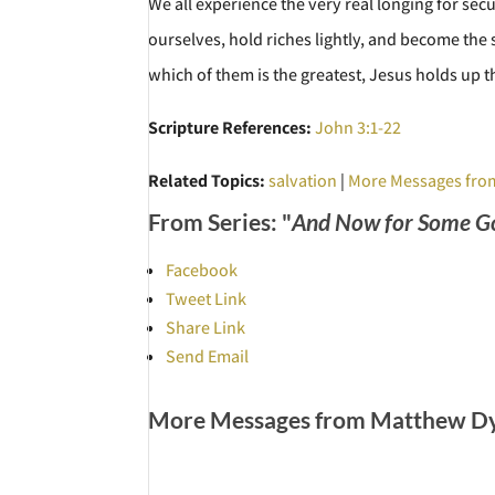
We all experience the very real longing for sec
ourselves, hold riches lightly, and become the s
which of them is the greatest, Jesus holds up th
Scripture References:
John 3:1-22
Related Topics:
salvation
|
More Messages fro
From Series: "
And Now for Some G
Facebook
Tweet Link
Share Link
Send Email
More Messages from Matthew Dye