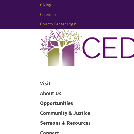
Giving
Calendar
Church Center Login
Visit
About Us
Opportunities
Community & Justice
Sermons & Resources
Connect