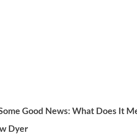
 Some Good News: What Does It M
ew Dyer