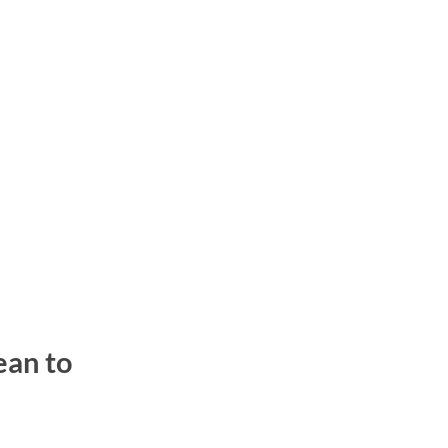
ean to