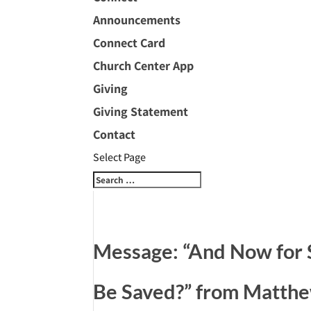
Announcements
Connect Card
Church Center App
Giving
Giving Statement
Contact
Select Page
Message: “And Now for
Be Saved?” from Matth