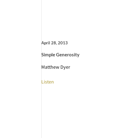
April 28, 2013
Simple Generosity
Matthew Dyer
Listen