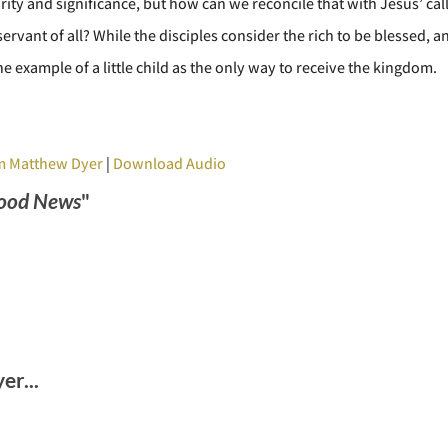
urity and significance, but how can we reconcile that with Jesus’ cal
ervant of all? While the disciples consider the rich to be blessed, 
e example of a little child as the only way to receive the kingdom.
m Matthew Dyer
|
Download Audio
ood News
"
r...