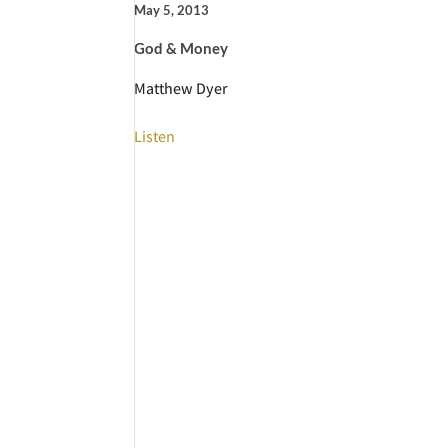
May 5, 2013
God & Money
Matthew Dyer
Listen