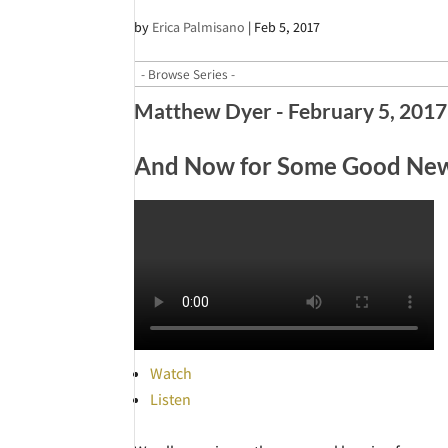
by
Erica Palmisano
|
Feb 5, 2017
Matthew Dyer - February 5, 2017
And Now for Some Good News
Watch
Listen