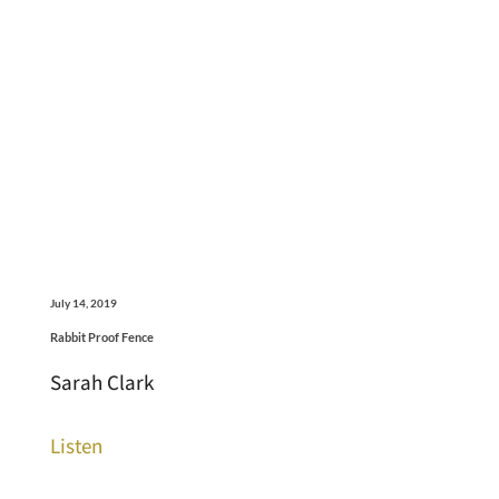
July 14, 2019
Rabbit Proof Fence
Sarah Clark
Listen