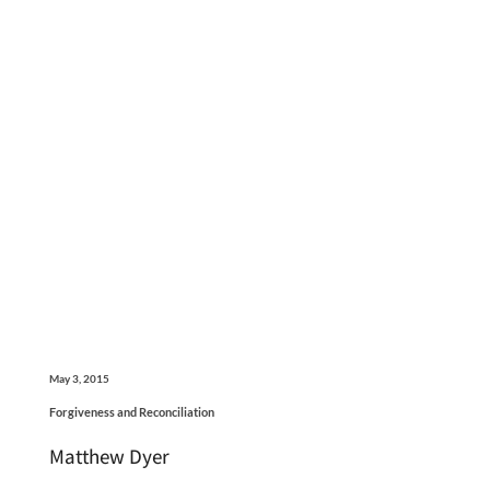
May 3, 2015
Forgiveness and Reconciliation
Matthew Dyer