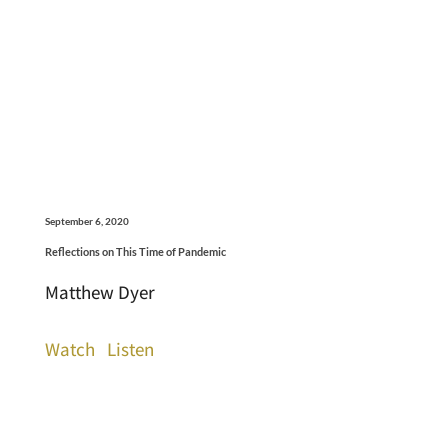
September 6, 2020
Reflections on This Time of Pandemic
Matthew Dyer
Watch
Listen