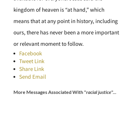
kingdom of heaven is “at hand,” which
means that at any point in history, including
ours, there has never been a more important
or relevant moment to follow.
Facebook
Tweet Link
Share Link
Send Email
More Messages Associated With "
racial justice
"...