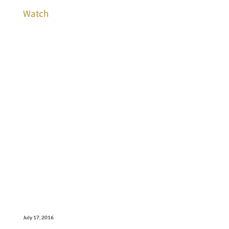
Watch
July 17, 2016