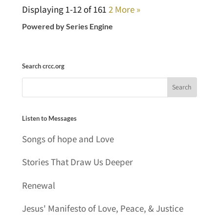
Displaying 1-12 of 16
1
2
More
»
Powered by Series Engine
Search crcc.org
Listen to Messages
Songs of hope and Love
Stories That Draw Us Deeper
Renewal
Jesus' Manifesto of Love, Peace, & Justice