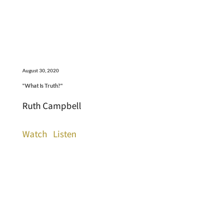
August 30, 2020
"What Is Truth?"
Ruth Campbell
Watch
Listen