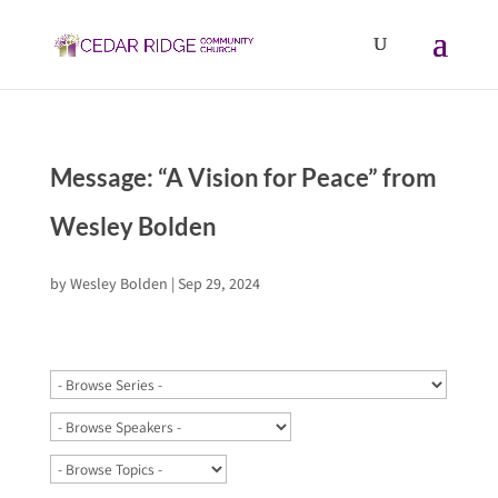
Message: “A Vision for Peace” from
Wesley Bolden
by
Wesley Bolden
|
Sep 29, 2024