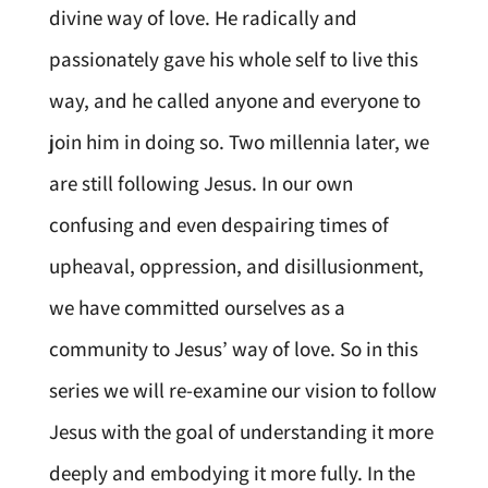
divine way of love. He radically and
passionately gave his whole self to live this
way, and he called anyone and everyone to
join him in doing so. Two millennia later, we
are still following Jesus. In our own
confusing and even despairing times of
upheaval, oppression, and disillusionment,
we have committed ourselves as a
community to Jesus’ way of love. So in this
series we will re-examine our vision to follow
Jesus with the goal of understanding it more
deeply and embodying it more fully. In the