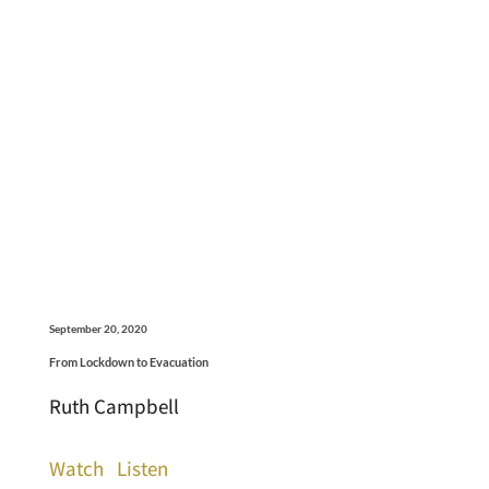
September 20, 2020
From Lockdown to Evacuation
Ruth Campbell
Watch
Listen