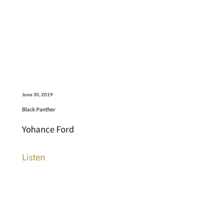
June 30, 2019
Black Panther
Yohance Ford
Listen