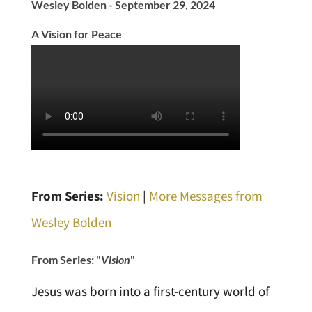
Wesley Bolden - September 29, 2024
A Vision for Peace
From Series:
Vision
|
More Messages from
Wesley Bolden
From Series: "
Vision
"
Jesus was born into a first-century world of