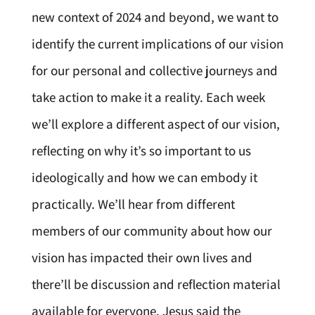
new context of 2024 and beyond, we want to
identify the current implications of our vision
for our personal and collective journeys and
take action to make it a reality. Each week
we’ll explore a different aspect of our vision,
reflecting on why it’s so important to us
ideologically and how we can embody it
practically. We’ll hear from different
members of our community about how our
vision has impacted their own lives and
there’ll be discussion and reflection material
available for everyone. Jesus said the