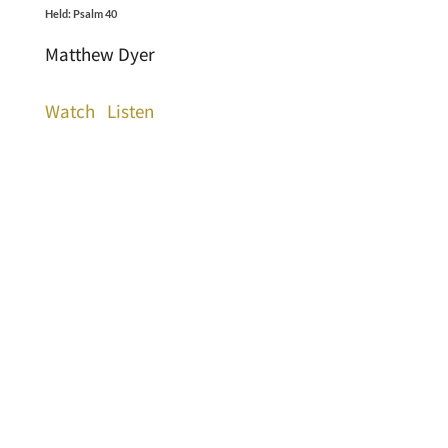
Held: Psalm 40
Matthew Dyer
Watch
Listen