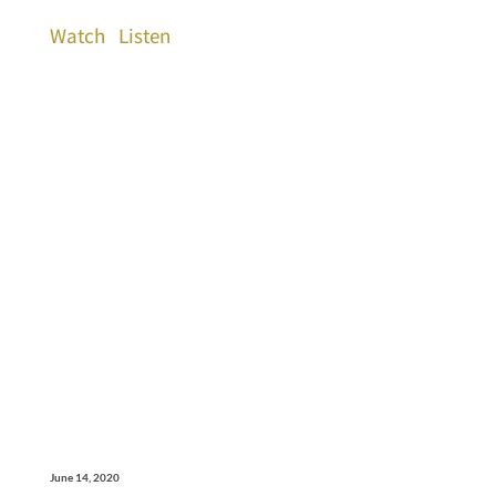
Watch
Listen
June 14, 2020