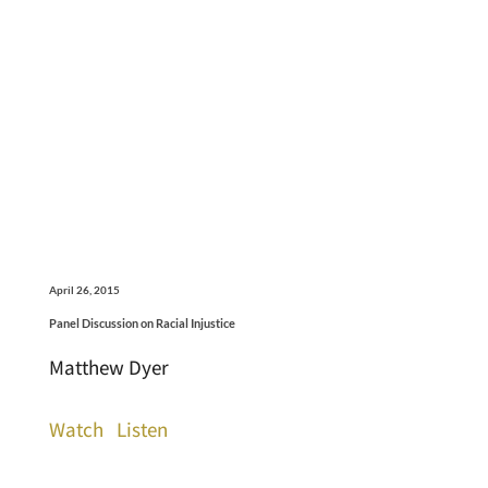
April 26, 2015
Panel Discussion on Racial Injustice
Matthew Dyer
Watch
Listen