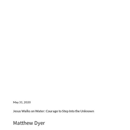
May 31, 2020
Jesus Walks on Water: Courage to Step Into the Unknown
Matthew Dyer