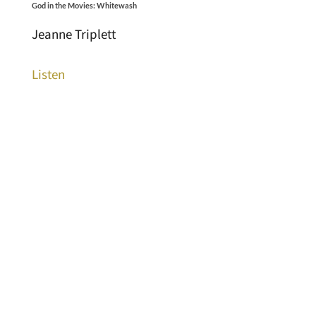
God in the Movies: Whitewash
Jeanne Triplett
Listen