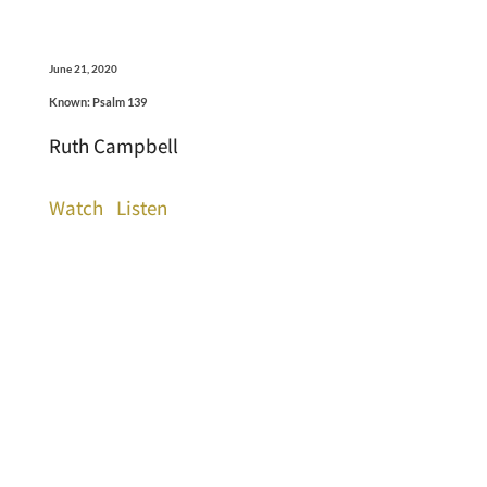
June 21, 2020
Known: Psalm 139
Ruth Campbell
Watch
Listen