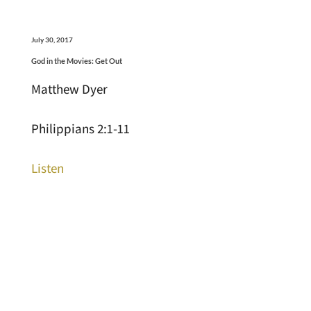
July 30, 2017
God in the Movies: Get Out
Matthew Dyer
Philippians 2:1-11
Listen