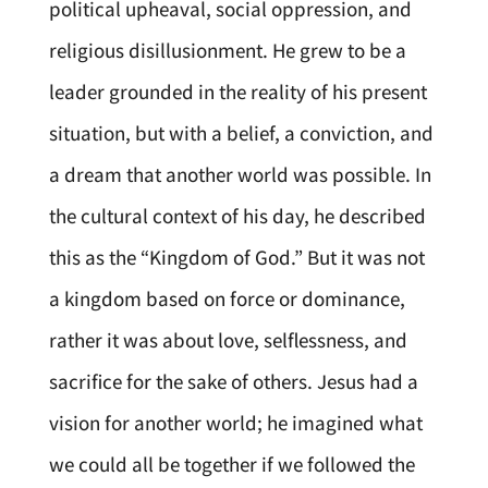
political upheaval, social oppression, and
religious disillusionment. He grew to be a
leader grounded in the reality of his present
situation, but with a belief, a conviction, and
a dream that another world was possible. In
the cultural context of his day, he described
this as the “Kingdom of God.” But it was not
a kingdom based on force or dominance,
rather it was about love, selflessness, and
sacrifice for the sake of others. Jesus had a
vision for another world; he imagined what
we could all be together if we followed the