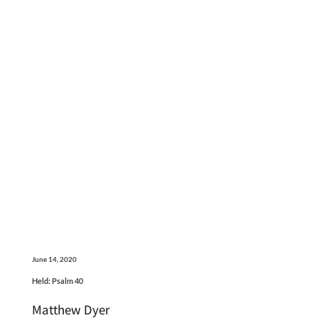
June 14, 2020
Held: Psalm 40
Matthew Dyer