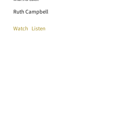
Ruth Campbell
Watch
Listen