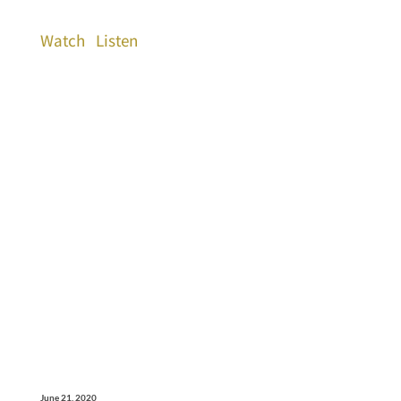
Watch
Listen
June 21, 2020