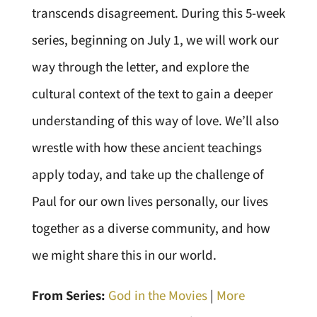
transcends disagreement. During this 5-week
series, beginning on July 1, we will work our
way through the letter, and explore the
cultural context of the text to gain a deeper
understanding of this way of love. We’ll also
wrestle with how these ancient teachings
apply today, and take up the challenge of
Paul for our own lives personally, our lives
together as a diverse community, and how
we might share this in our world.
From Series:
God in the Movies
|
More