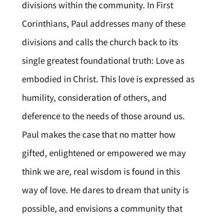
divisions within the community. In First
Corinthians, Paul addresses many of these
divisions and calls the church back to its
single greatest foundational truth: Love as
embodied in Christ. This love is expressed as
humility, consideration of others, and
deference to the needs of those around us.
Paul makes the case that no matter how
gifted, enlightened or empowered we may
think we are, real wisdom is found in this
way of love. He dares to dream that unity is
possible, and envisions a community that