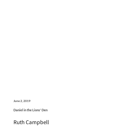
June 2, 2019
Daniel in the Lions' Den
Ruth Campbell