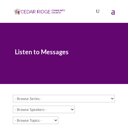
Listen to Messages