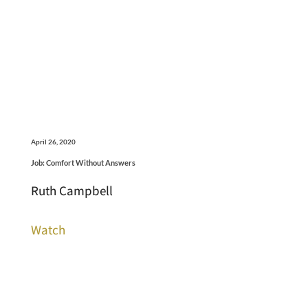
April 26, 2020
Job: Comfort Without Answers
Ruth Campbell
Watch