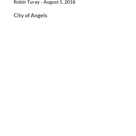
Robin Turay - August 5, 2018
City of Angels