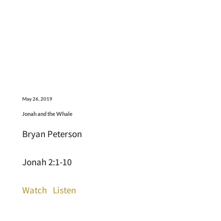
May 26, 2019
Jonah and the Whale
Bryan Peterson
Jonah 2:1-10
Watch
Listen