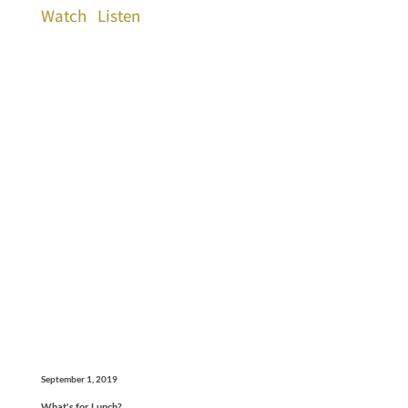
Watch
Listen
September 1, 2019
What's for Lunch?