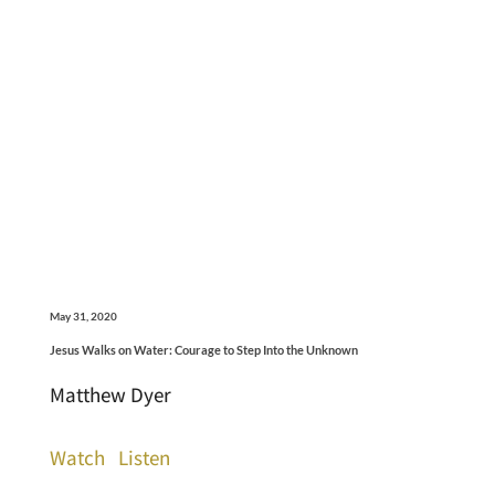
May 31, 2020
Jesus Walks on Water: Courage to Step Into the Unknown
Matthew Dyer
Watch
Listen