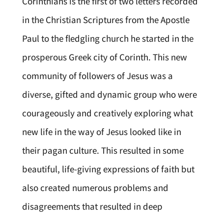
Corinthians is the first of two letters recorded
in the Christian Scriptures from the Apostle
Paul to the fledgling church he started in the
prosperous Greek city of Corinth. This new
community of followers of Jesus was a
diverse, gifted and dynamic group who were
courageously and creatively exploring what
new life in the way of Jesus looked like in
their pagan culture. This resulted in some
beautiful, life-giving expressions of faith but
also created numerous problems and
disagreements that resulted in deep