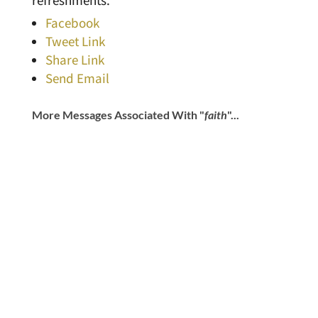
refreshments.
Facebook
Tweet Link
Share Link
Send Email
More Messages Associated With "
faith
"...