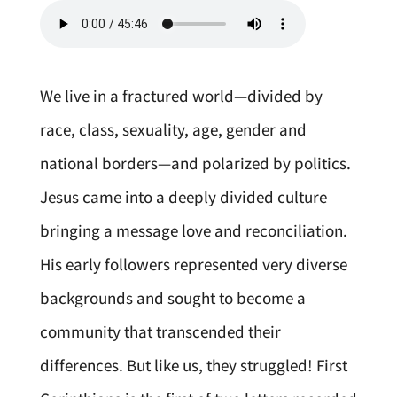
We live in a fractured world—divided by
race, class, sexuality, age, gender and
national borders—and polarized by politics.
Jesus came into a deeply divided culture
bringing a message love and reconciliation.
His early followers represented very diverse
backgrounds and sought to become a
community that transcended their
differences. But like us, they struggled! First