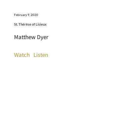
February 9, 2020
St. Thérèse of Lisieux
Matthew Dyer
Watch
Listen