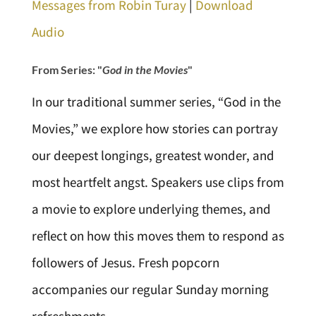
Messages from Robin Turay
|
Download
Audio
From Series: "
God in the Movies
"
In our traditional summer series, “God in the
Movies,” we explore how stories can portray
our deepest longings, greatest wonder, and
most heartfelt angst. Speakers use clips from
a movie to explore underlying themes, and
reflect on how this moves them to respond as
followers of Jesus. Fresh popcorn
accompanies our regular Sunday morning