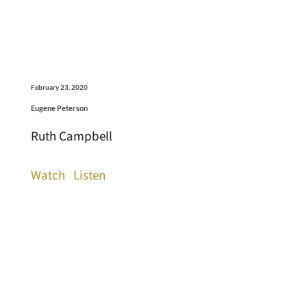
February 23, 2020
Eugene Peterson
Ruth Campbell
Watch
Listen