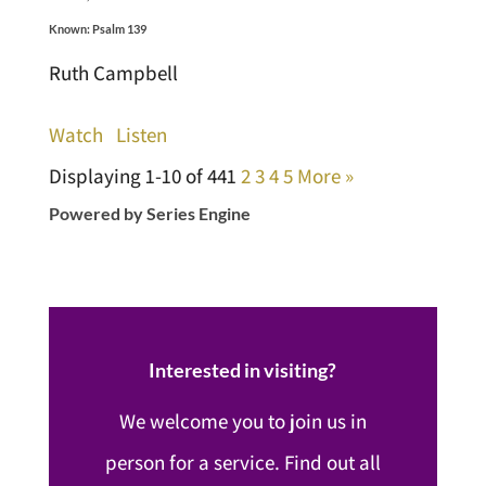
Known: Psalm 139
Ruth Campbell
Watch
Listen
Displaying 1-10 of 44
1
2
3
4
5
More
»
Powered by Series Engine
Interested in visiting?
We welcome you to join us in
person for a service. Find out all