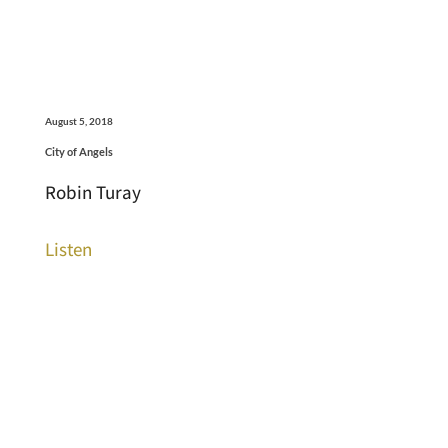
August 5, 2018
City of Angels
Robin Turay
Listen