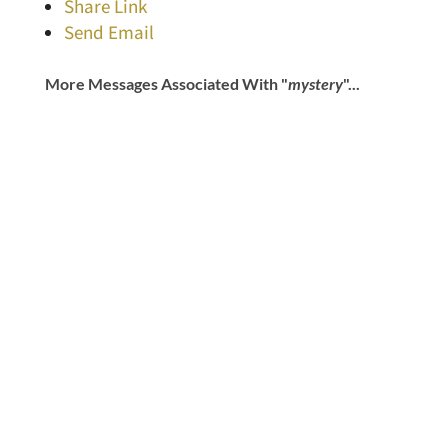
Share Link
Send Email
More Messages Associated With "
mystery
"...