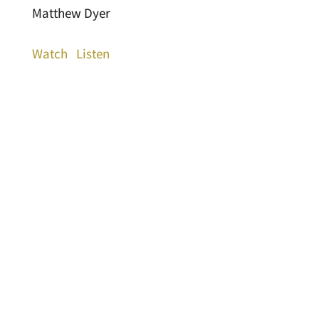
Matthew Dyer
Watch
Listen