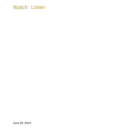
Watch
Listen
June 20, 2021