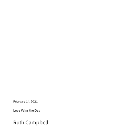
February 14, 2021
Love Wins the Day
Ruth Campbell