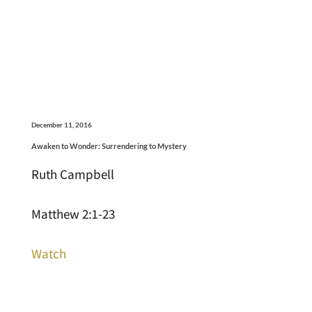
December 11, 2016
Awaken to Wonder: Surrendering to Mystery
Ruth Campbell
Matthew 2:1-23
Watch