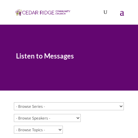
Listen to Messages