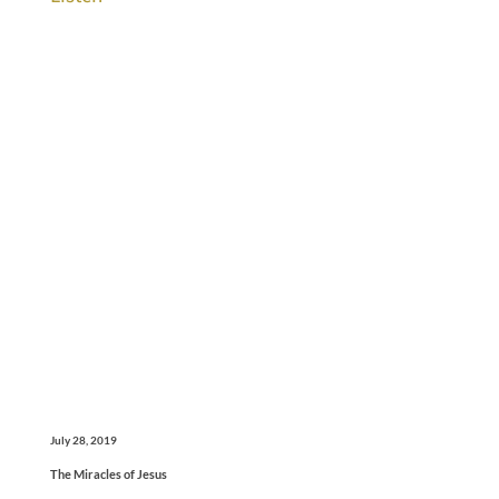
July 28, 2019
The Miracles of Jesus