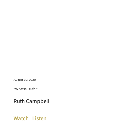
August 30, 2020
"What Is Truth?"
Ruth Campbell
Watch
Listen