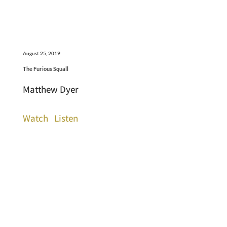
August 25, 2019
The Furious Squall
Matthew Dyer
Watch
Listen