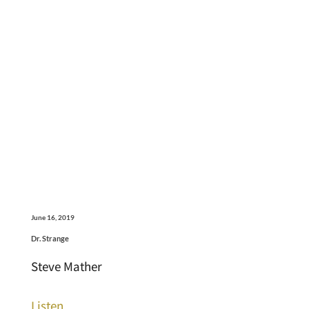
June 16, 2019
Dr. Strange
Steve Mather
Listen