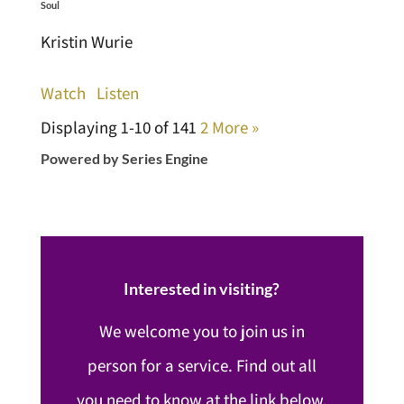
Soul
Kristin Wurie
Watch
Listen
Displaying 1-10 of 14
1
2
More
»
Powered by Series Engine
Interested in visiting?
We welcome you to join us in
person for a service. Find out all
you need to know at the link below.