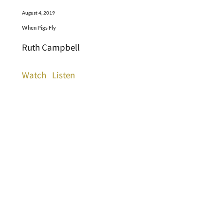
August 4, 2019
When Pigs Fly
Ruth Campbell
Watch
Listen