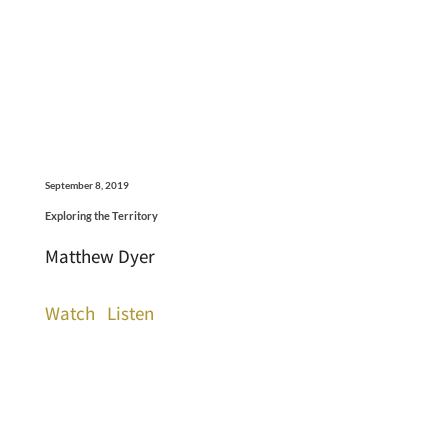
September 8, 2019
Exploring the Territory
Matthew Dyer
Watch
Listen