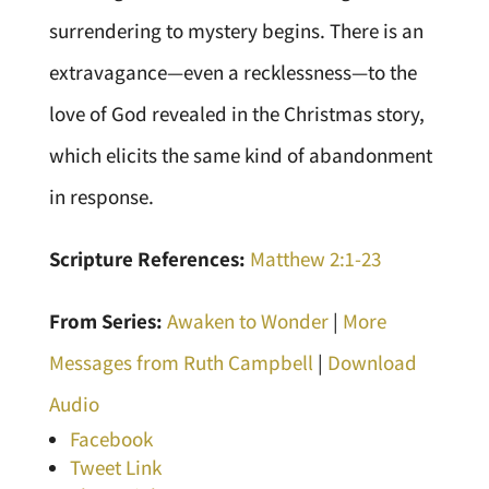
surrendering to mystery begins. There is an
extravagance—even a recklessness—to the
love of God revealed in the Christmas story,
which elicits the same kind of abandonment
in response.
Scripture References:
Matthew 2:1-23
From Series:
Awaken to Wonder
|
More
Messages from Ruth Campbell
|
Download
Audio
Facebook
Tweet Link