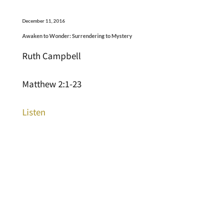
December 11, 2016
Awaken to Wonder: Surrendering to Mystery
Ruth Campbell
Matthew 2:1-23
Listen