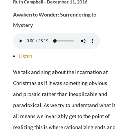
Ruth Campbell - December 11, 2016
Awaken to Wonder: Surrendering to
Mystery
Listen
We talk and sing about the incarnation at
Christmas as if it was something obvious
and prosaic rather than inexplicable and
paradoxical. As we try to understand what it
all means we invariably get to the point of
realizing this is where rationalizing ends and