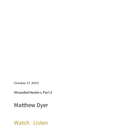
October 17, 2021
Wounded Healers, Part 2
Matthew Dyer
Watch
Listen