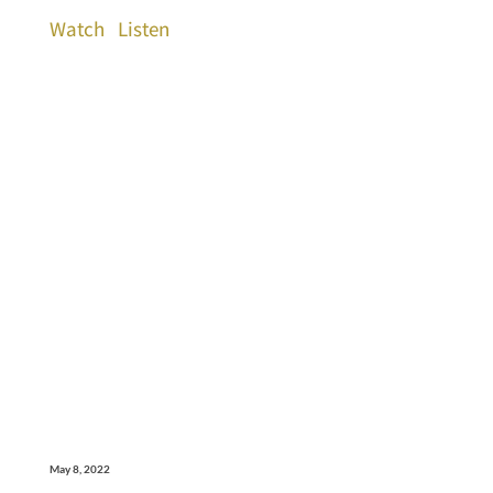
Watch
Listen
May 8, 2022