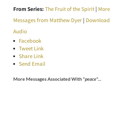
From Series:
The Fruit of the Spirit
|
More
Messages from Matthew Dyer
|
Download
Audio
Facebook
Tweet Link
Share Link
Send Email
More Messages Associated With "
peace
"...