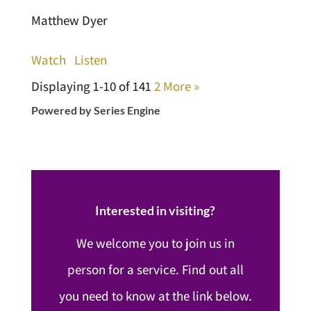
Matthew Dyer
Watch
Listen
Displaying 1-10 of 14
1
2
More
»
Powered by Series Engine
Interested in visiting?
We welcome you to join us in
person for a service. Find out all
you need to know at the link below.