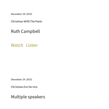
December 18, 2022
Christmas With The Poets
Ruth Campbell
Watch
Listen
December 24, 2022
Christmas Eve Service
Multiple speakers