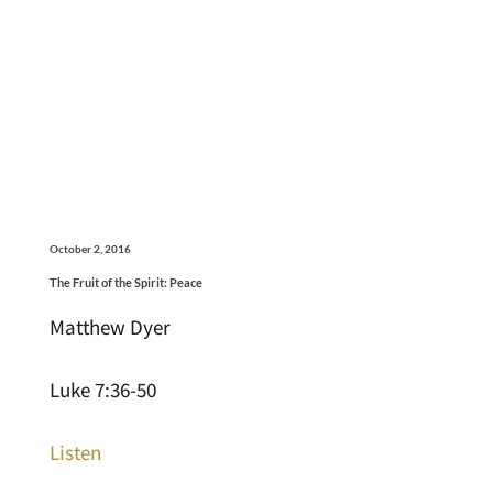
October 2, 2016
The Fruit of the Spirit: Peace
Matthew Dyer
Luke 7:36-50
Listen