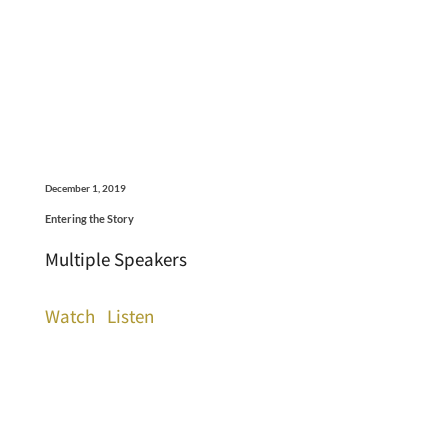
December 1, 2019
Entering the Story
Multiple Speakers
Watch
Listen