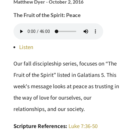
Matthew Dyer - October 2, 2016
The Fruit of the Spirit: Peace
Listen
Our fall discipleship series, focuses on “The
Fruit of the Spirit” listed in Galatians 5. This
week's message looks at peace as trusting in
the way of love for ourselves, our
relationships, and our society.
Scripture References:
Luke 7:36-50