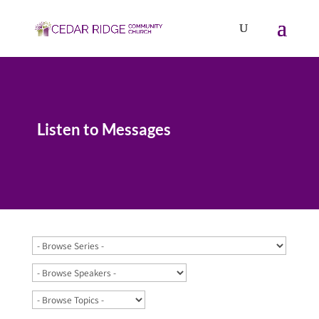
Listen to Messages