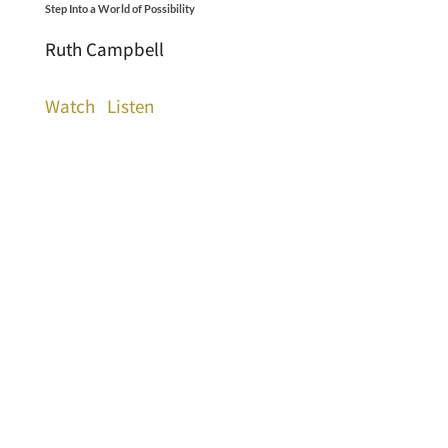
Step Into a World of Possibility
Ruth Campbell
Watch
Listen