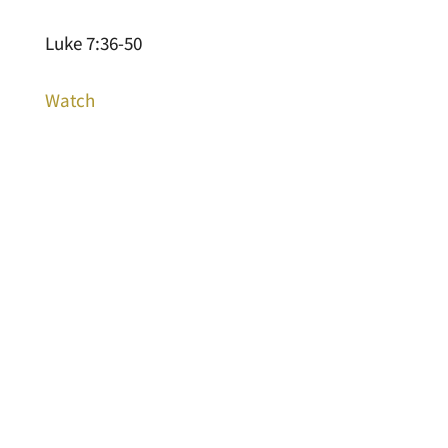
Luke 7:36-50
Watch