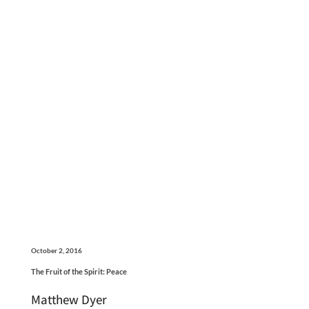
October 2, 2016
The Fruit of the Spirit: Peace
Matthew Dyer