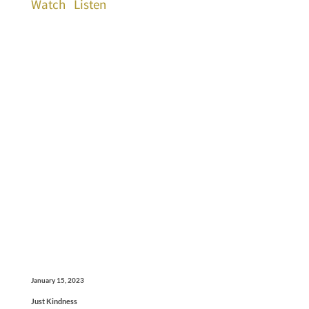
Watch
Listen
January 15, 2023
Just Kindness