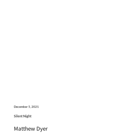
December 5, 2021
Silent Night
Matthew Dyer