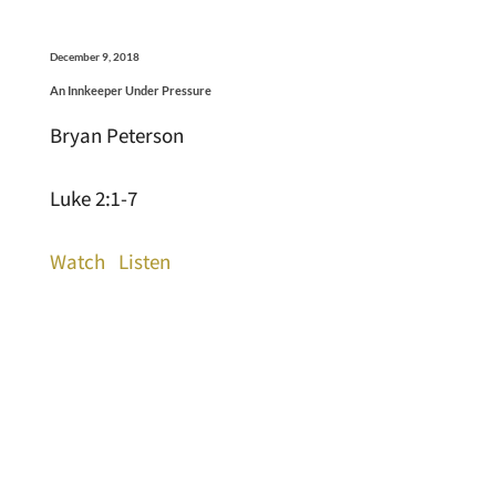
December 9, 2018
An Innkeeper Under Pressure
Bryan Peterson
Luke 2:1-7
Watch
Listen