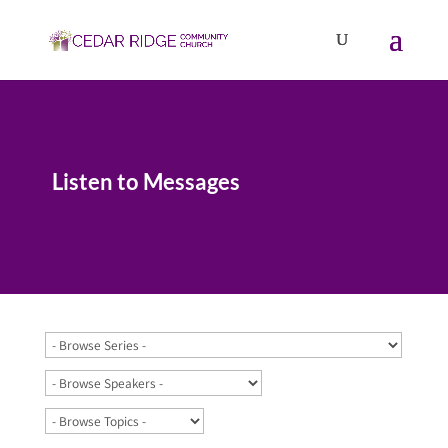
Listen to Messages