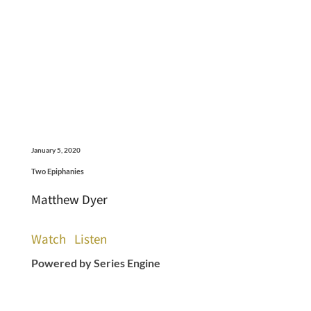
January 5, 2020
Two Epiphanies
Matthew Dyer
Watch
Listen
Powered by Series Engine