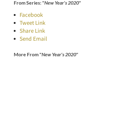
From Series: "
New Year's 2020
"
Facebook
Tweet Link
Share Link
Send Email
More From "
New Year's 2020
"