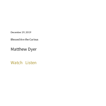
December 29, 2019
Blessed Are the Curious
Matthew Dyer
Watch
Listen