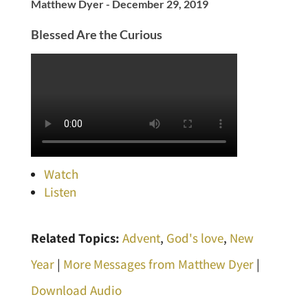
Matthew Dyer - December 29, 2019
Blessed Are the Curious
Watch
Listen
Related Topics:
Advent
,
God's love
,
New
Year
|
More Messages from Matthew Dyer
|
Download Audio