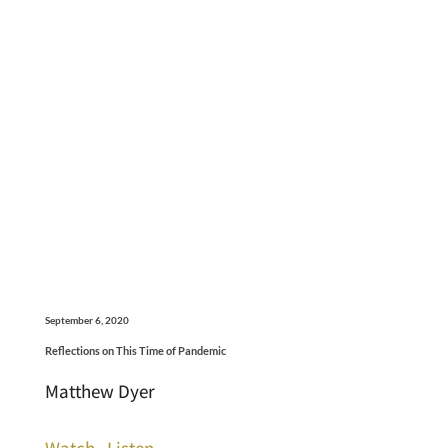
September 6, 2020
Reflections on This Time of Pandemic
Matthew Dyer
Watch
Listen