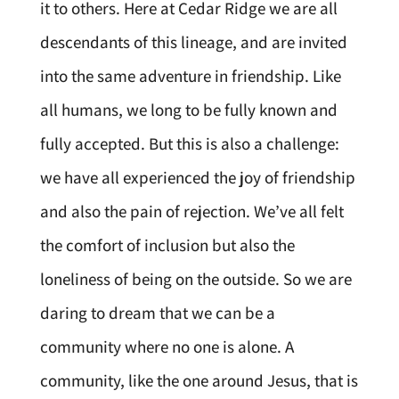
it to others. Here at Cedar Ridge we are all
descendants of this lineage, and are invited
into the same adventure in friendship. Like
all humans, we long to be fully known and
fully accepted. But this is also a challenge:
we have all experienced the joy of friendship
and also the pain of rejection. We’ve all felt
the comfort of inclusion but also the
loneliness of being on the outside. So we are
daring to dream that we can be a
community where no one is alone. A
community, like the one around Jesus, that is