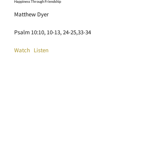
Happiness Through Friendship
Matthew Dyer
Psalm 10:10, 10-13, 24-25,33-34
Watch
Listen