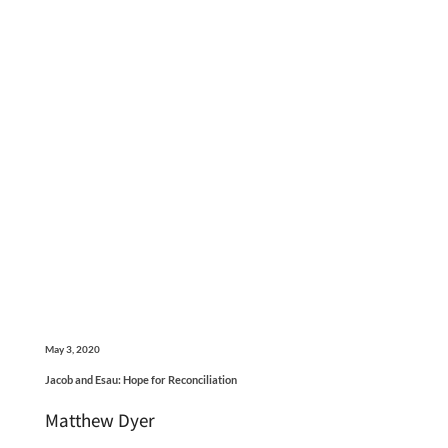
May 3, 2020
Jacob and Esau: Hope for Reconciliation
Matthew Dyer