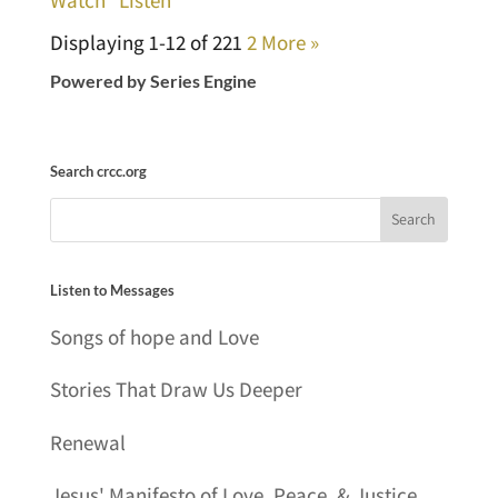
Displaying 1-12 of 22
1
2
More
»
Powered by Series Engine
Search crcc.org
Listen to Messages
Songs of hope and Love
Stories That Draw Us Deeper
Renewal
Jesus' Manifesto of Love, Peace, & Justice