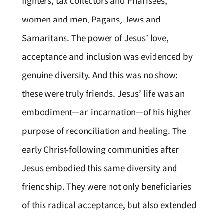
fighters, tax collectors and Pharisees,
women and men, Pagans, Jews and
Samaritans. The power of Jesus’ love,
acceptance and inclusion was evidenced by
genuine diversity. And this was no show:
these were truly friends. Jesus’ life was an
embodiment—an incarnation—of his higher
purpose of reconciliation and healing. The
early Christ-following communities after
Jesus embodied this same diversity and
friendship. They were not only beneficiaries
of this radical acceptance, but also extended