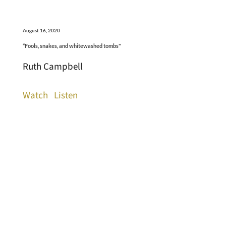
August 16, 2020
“Fools, snakes, and whitewashed tombs"
Ruth Campbell
Watch
Listen