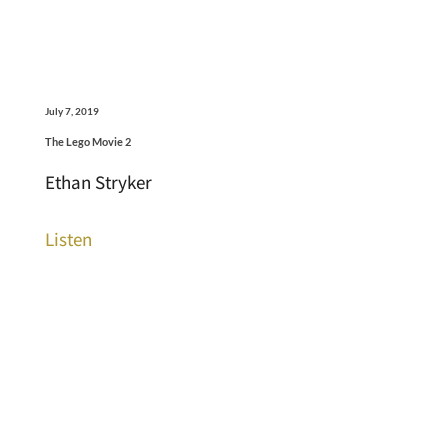
July 7, 2019
The Lego Movie 2
Ethan Stryker
Listen