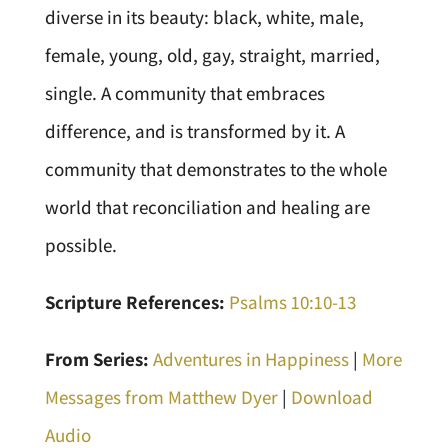
diverse in its beauty: black, white, male,
female, young, old, gay, straight, married,
single. A community that embraces
difference, and is transformed by it. A
community that demonstrates to the whole
world that reconciliation and healing are
possible.
Scripture References:
Psalms 10:10-13
From Series:
Adventures in Happiness
|
More
Messages from Matthew Dyer
|
Download
Audio