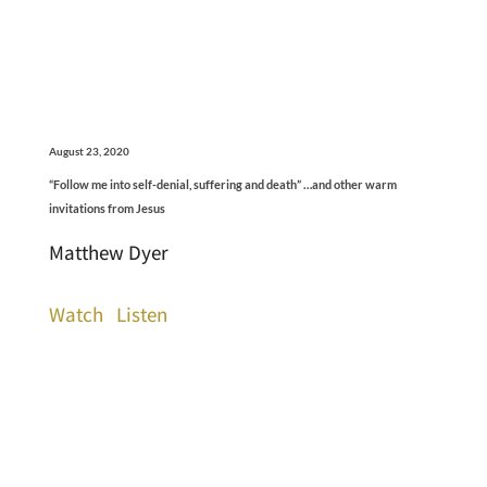
August 23, 2020
“Follow me into self-denial, suffering and death” …and other warm
invitations from Jesus
Matthew Dyer
Watch
Listen