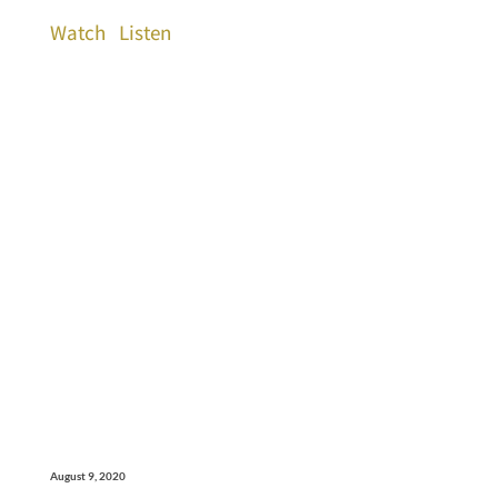
Watch
Listen
August 9, 2020