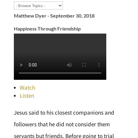
Matthew Dyer - September 30, 2018
Happiness Through Friendship
Watch
Listen
Jesus said to his closest companions and
followers that he did not consider them
servants but friends. Before going to trial