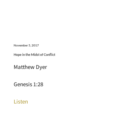
November 5, 2017
Hope in the Midst of Conflict
Matthew Dyer
Genesis 1:28
Listen