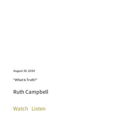
August 30, 2020
"What Is Truth?"
Ruth Campbell
Watch
Listen