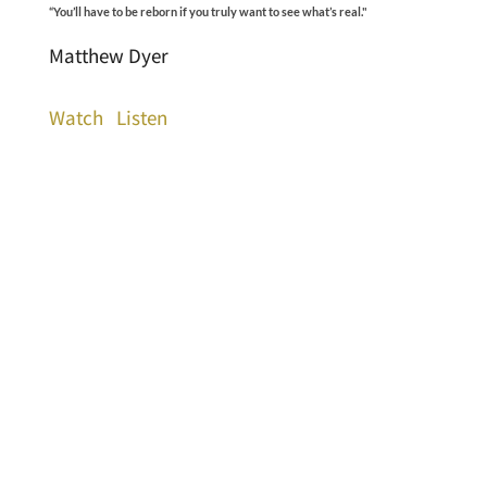
“You’ll have to be reborn if you truly want to see what’s real."
Matthew Dyer
Watch
Listen