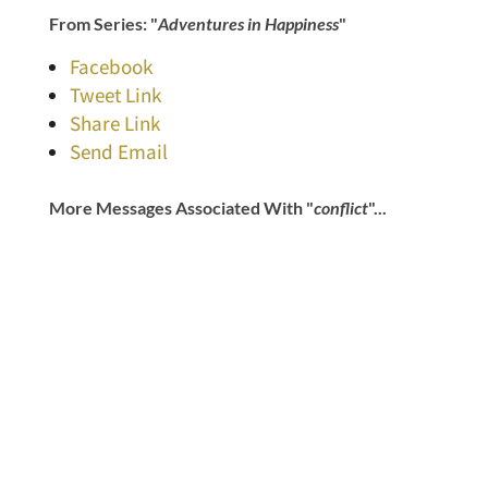
From Series: "
Adventures in Happiness
"
Facebook
Tweet Link
Share Link
Send Email
More Messages Associated With "
conflict
"...