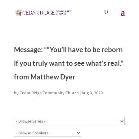
Message: ““You’ll have to be reborn
if you truly want to see what’s real.”
from Matthew Dyer
by
Cedar Ridge Community Church
|
Aug 9, 2020