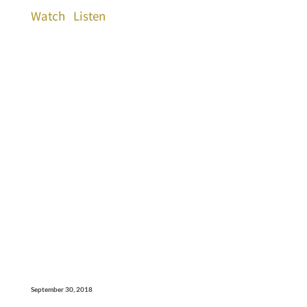
Watch
Listen
September 30, 2018