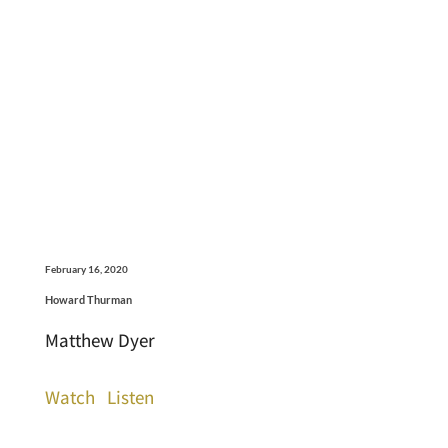
February 16, 2020
Howard Thurman
Matthew Dyer
Watch
Listen