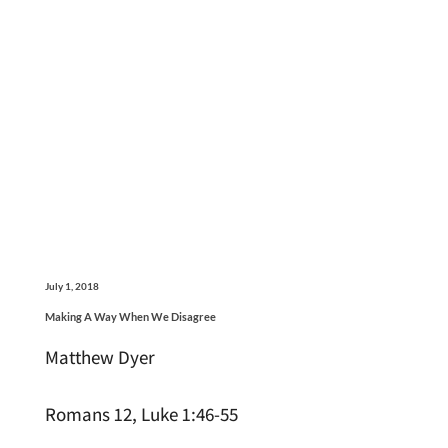
July 1, 2018
Making A Way When We Disagree
Matthew Dyer
Romans 12, Luke 1:46-55