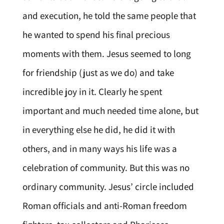
and execution, he told the same people that
he wanted to spend his final precious
moments with them. Jesus seemed to long
for friendship (just as we do) and take
incredible joy in it. Clearly he spent
important and much needed time alone, but
in everything else he did, he did it with
others, and in many ways his life was a
celebration of community. But this was no
ordinary community. Jesus’ circle included
Roman officials and anti-Roman freedom