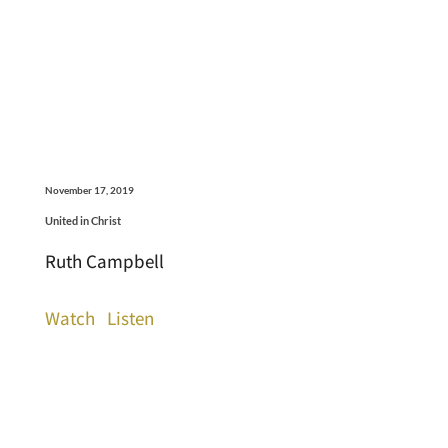
November 17, 2019
United in Christ
Ruth Campbell
Watch
Listen