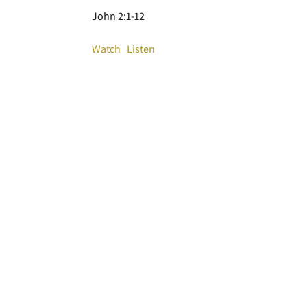
John 2:1-12
Watch
Listen