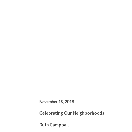
November 18, 2018
Celebrating Our Neighborhoods
Ruth Campbell