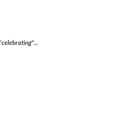
"
celebrating
"...