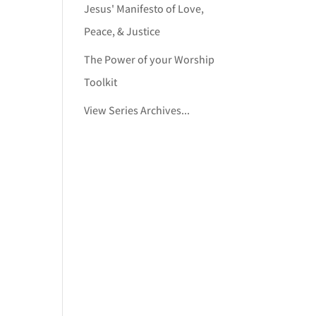
Jesus' Manifesto of Love,
Peace, & Justice
The Power of your Worship
Toolkit
View Series Archives...