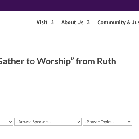
Visit
About Us
Community & Jus
ather to Worship” from Ruth