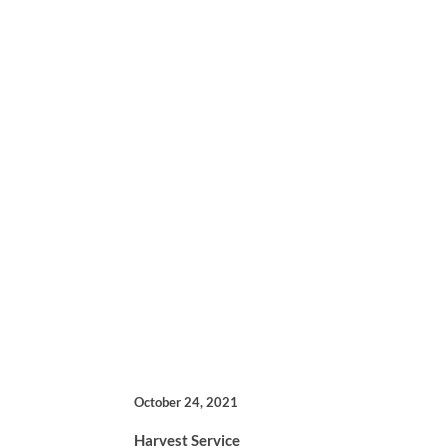
October 24, 2021
Harvest Service