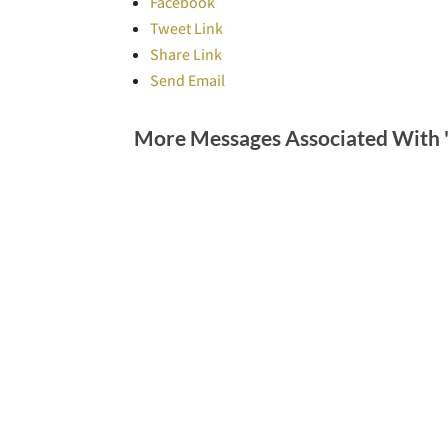
Facebook
Tweet Link
Share Link
Send Email
More Messages Associated With 