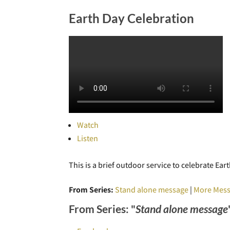
Earth Day Celebration
Watch
Listen
This is a brief outdoor service to celebrate E
From Series:
Stand alone message
|
More Mess
From Series: "
Stand alone message