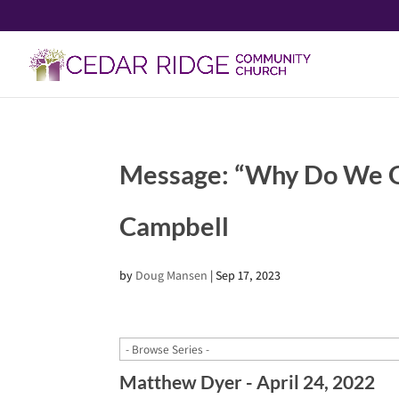
Message: “Why Do We G
Campbell
by
Doug Mansen
|
Sep 17, 2023
Matthew Dyer - April 24, 2022