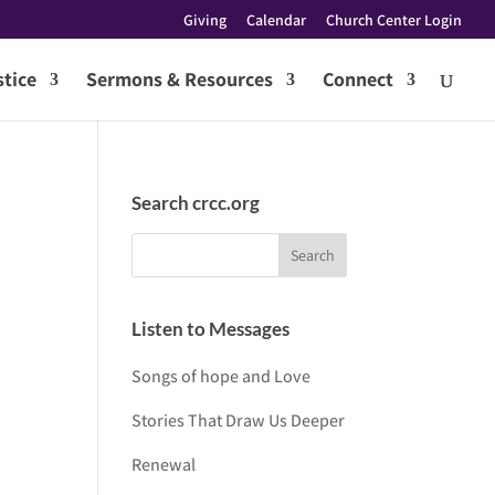
Giving
Calendar
Church Center Login
tice
Sermons & Resources
Connect
Search crcc.org
Listen to Messages
Songs of hope and Love
Stories That Draw Us Deeper
Renewal