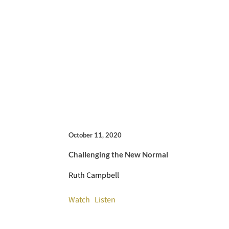
October 11, 2020
Challenging the New Normal
Ruth Campbell
Watch
Listen