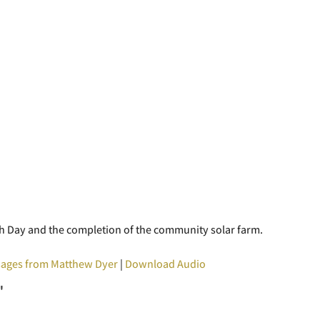
arth Day and the completion of the community solar farm.
ages from Matthew Dyer
|
Download Audio
"