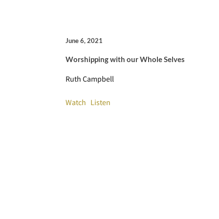
June 6, 2021
Worshipping with our Whole Selves
Ruth Campbell
Watch
Listen