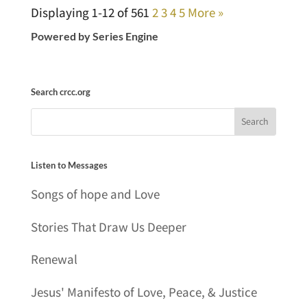
Displaying 1-12 of 56
1
2
3
4
5
More
»
Powered by Series Engine
Search crcc.org
Listen to Messages
Songs of hope and Love
Stories That Draw Us Deeper
Renewal
Jesus' Manifesto of Love, Peace, & Justice