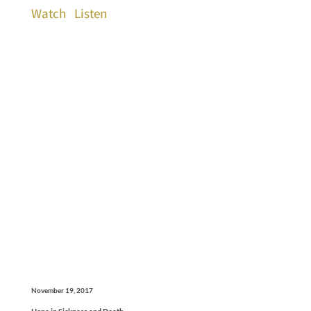
Watch
Listen
November 19, 2017