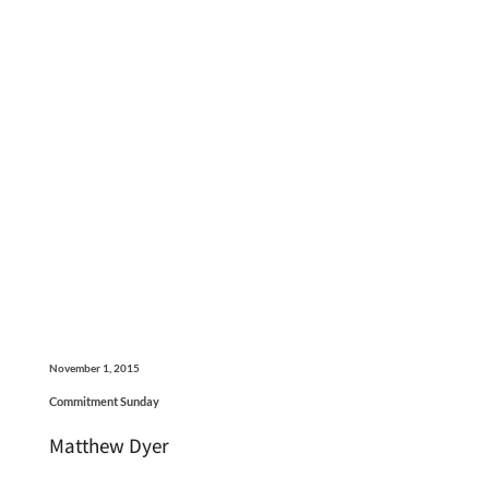
November 1, 2015
Commitment Sunday
Matthew Dyer