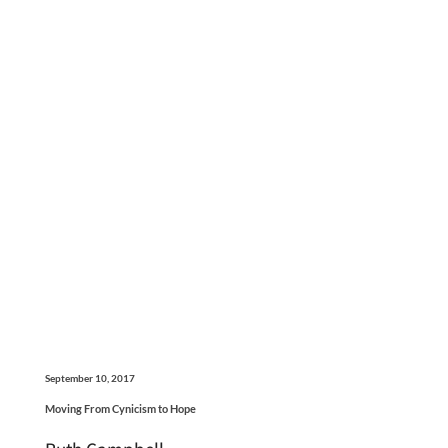
September 10, 2017
Moving From Cynicism to Hope