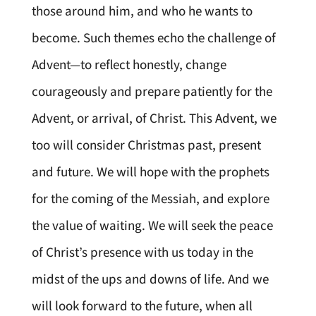
those around him, and who he wants to
become. Such themes echo the challenge of
Advent—to reflect honestly, change
courageously and prepare patiently for the
Advent, or arrival, of Christ. This Advent, we
too will consider Christmas past, present
and future. We will hope with the prophets
for the coming of the Messiah, and explore
the value of waiting. We will seek the peace
of Christ’s presence with us today in the
midst of the ups and downs of life. And we
will look forward to the future, when all