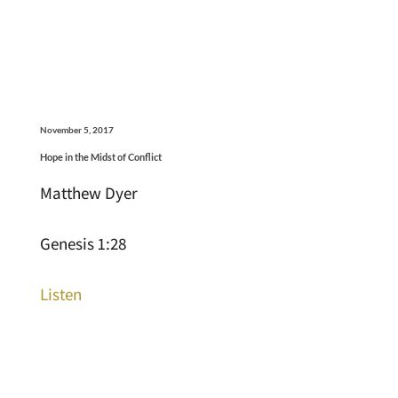
November 5, 2017
Hope in the Midst of Conflict
Matthew Dyer
Genesis 1:28
Listen