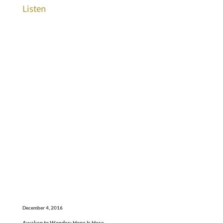
Listen
December 4, 2016
Awaken to Wonder: Hope Is Here