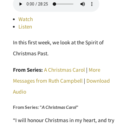
Watch
Listen
In this first week, we look at the Spirit of
Christmas Past.
From Series:
A Christmas Carol
|
More
Messages from Ruth Campbell
|
Download
Audio
From Series: "
A Christmas Carol
"
“I will honour Christmas in my heart, and try