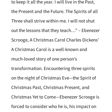
to keep it all the year. I will live in the Past,
the Present and the Future. The Spirits of all
Three shall strive within me. I will not shut
out the lessons that they teach…” – Ebenezer
Scrooge, A Christmas Carol Charles Dickens’
A Christmas Carol is a well-known and
much-loved story of one person’s
transformation. Encountering three spirits
on the night of Christmas Eve—the Spirit of
Christmas Past, Christmas Present, and
Christmas Yet to Come—Ebenezer Scrooge is
forced to consider who he is, his impact on