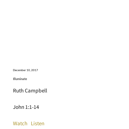
December 10, 2017
Illuminate
Ruth Campbell
John 1:1-14
Watch
Listen