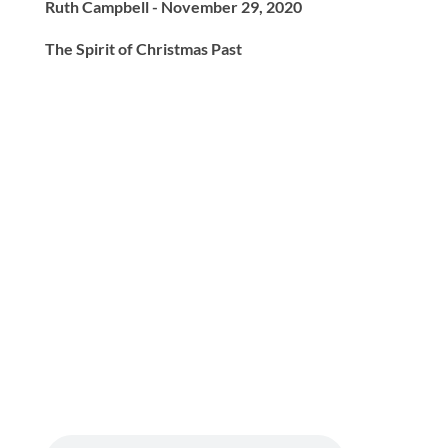
Ruth Campbell - November 29, 2020
The Spirit of Christmas Past