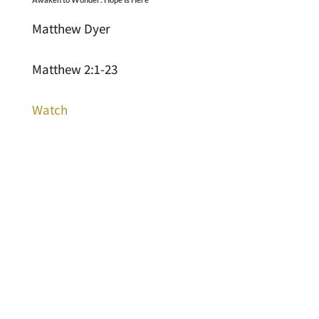
Matthew Dyer
Matthew 2:1-23
Watch