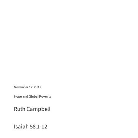
November 12, 2017
Hope and Global Poverty
Ruth Campbell
Isaiah 58:1-12