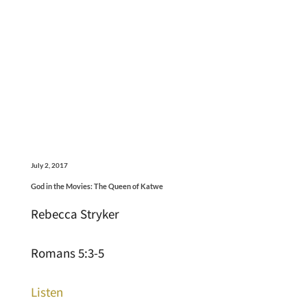
July 2, 2017
God in the Movies: The Queen of Katwe
Rebecca Stryker
Romans 5:3-5
Listen