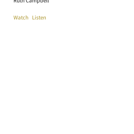
Ruth Campbell
Watch
Listen