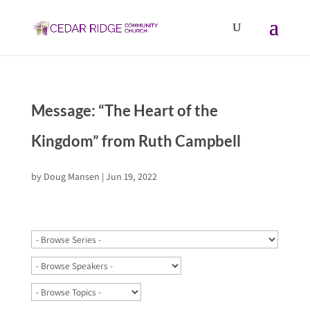
Message: “The Heart of the
Kingdom” from Ruth Campbell
by
Doug Mansen
|
Jun 19, 2022