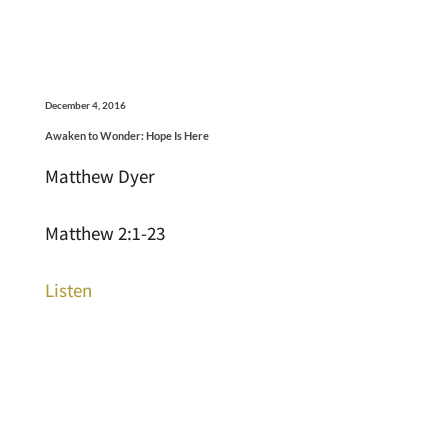
December 4, 2016
Awaken to Wonder: Hope Is Here
Matthew Dyer
Matthew 2:1-23
Listen