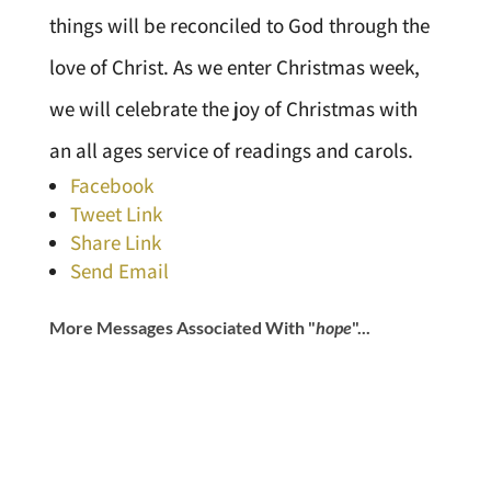
things will be reconciled to God through the
love of Christ. As we enter Christmas week,
we will celebrate the joy of Christmas with
an all ages service of readings and carols.
Facebook
Tweet Link
Share Link
Send Email
More Messages Associated With "
hope
"...