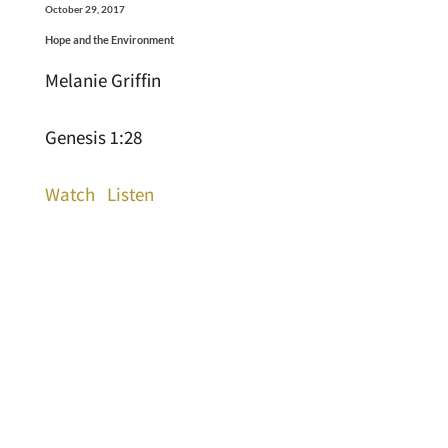
October 29, 2017
Hope and the Environment
Melanie Griffin
Genesis 1:28
Watch
Listen