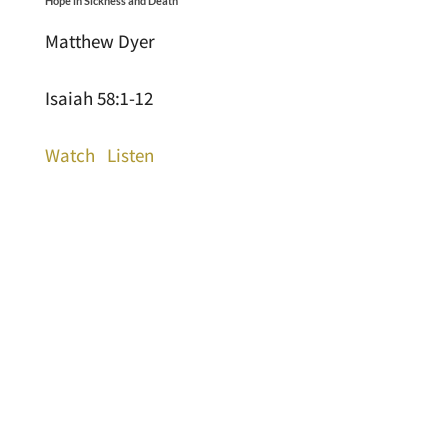
Hope in Sickness and Death
Matthew Dyer
Isaiah 58:1-12
Watch
Listen