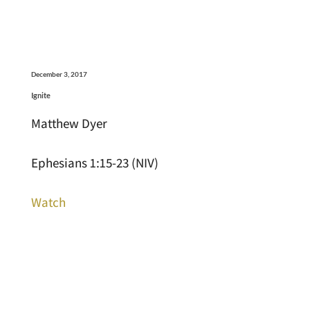
December 3, 2017
Ignite
Matthew Dyer
Ephesians 1:15-23 (NIV)
Watch