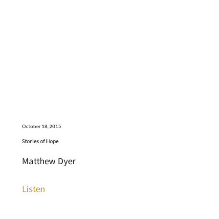
October 18, 2015
Stories of Hope
Matthew Dyer
Listen