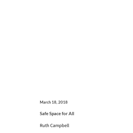
March 18, 2018
Safe Space for All
Ruth Campbell