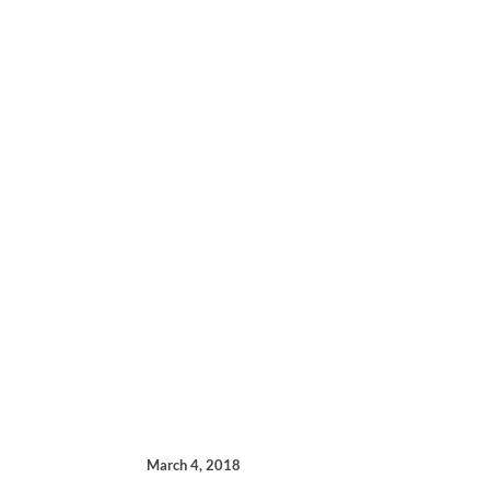
March 4, 2018