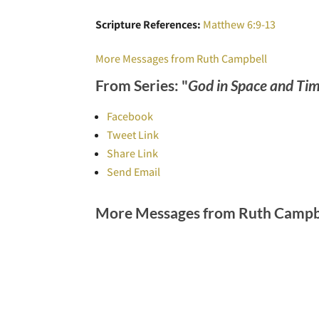
Scripture References:
Matthew 6:9-13
More Messages from Ruth Campbell
From Series: "
God in Space and Ti
Facebook
Tweet Link
Share Link
Send Email
More Messages from Ruth Campbe