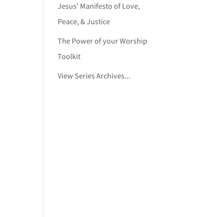
Jesus' Manifesto of Love,
Peace, & Justice
The Power of your Worship
Toolkit
View Series Archives...