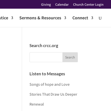
Giving
Calendar
Church Center Login
tice
Sermons & Resources
Connect
Search crcc.org
Listen to Messages
Songs of hope and Love
Stories That Draw Us Deeper
Renewal