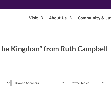
Visit
About Us
Community & Jus
 the Kingdom” from Ruth Campbell
6