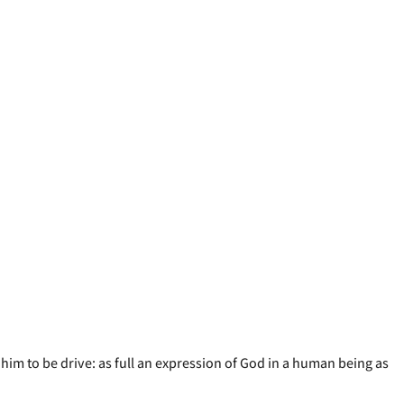
him to be drive: as full an expression of God in a human being as