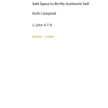
Safe Space to Be My Authentic Self
Ruth Campbell
1 John 4:7-8
Watch
Listen