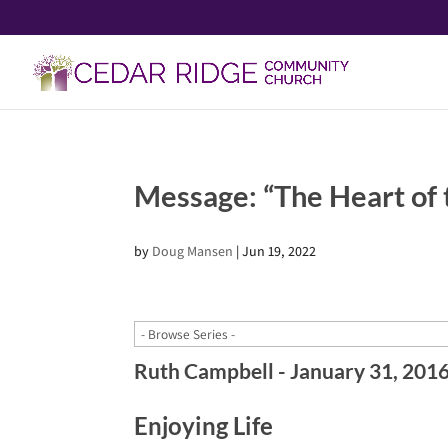
Message: “The Heart of
by
Doug Mansen
|
Jun 19, 2022
Ruth Campbell - January 31, 201
Enjoying Life