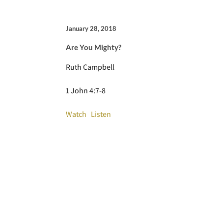
January 28, 2018
Are You Mighty?
Ruth Campbell
1 John 4:7-8
Watch
Listen