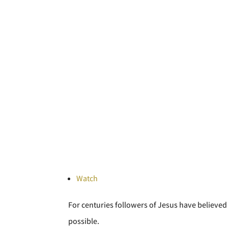
Watch
For centuries followers of Jesus have believed 
possible.