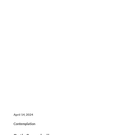
April 14, 2024
Contemplation