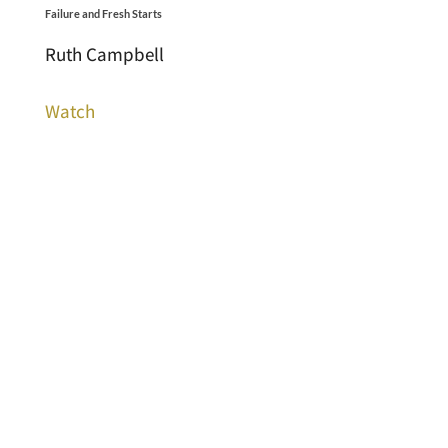
Failure and Fresh Starts
Ruth Campbell
Watch