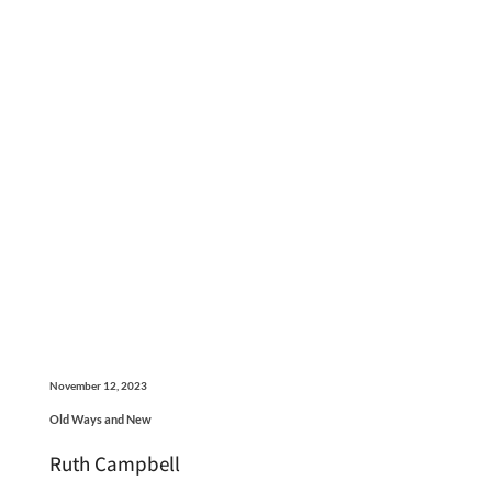
November 12, 2023
Old Ways and New
Ruth Campbell