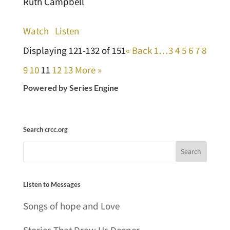
Ruth Campbell
Watch
Listen
Displaying 121-132 of 151
«
Back
1…
3
4
5
6
7
8
9
10
11
12
13
More
»
Powered by Series Engine
Search crcc.org
Listen to Messages
Songs of hope and Love