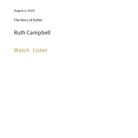
August 6, 2023
The Story of Esther
Ruth Campbell
Watch
Listen