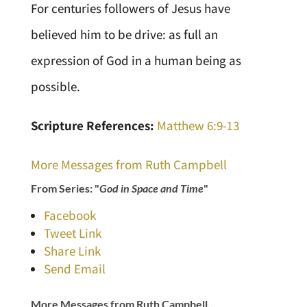
For centuries followers of Jesus have
believed him to be drive: as full an
expression of God in a human being as
possible.
Scripture References:
Matthew 6:9-13
More Messages from Ruth Campbell
From Series: "
God in Space and Time
"
Facebook
Tweet Link
Share Link
Send Email
More Messages from Ruth Campbell...