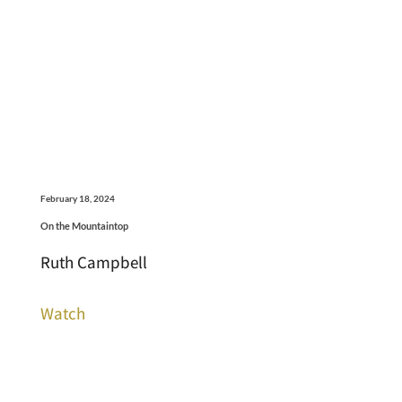
February 18, 2024
On the Mountaintop
Ruth Campbell
Watch