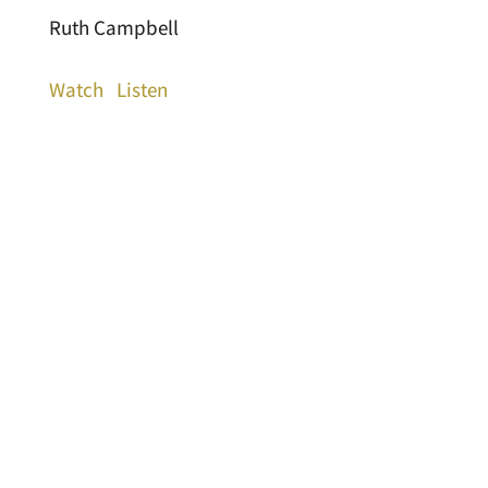
Ruth Campbell
Watch
Listen