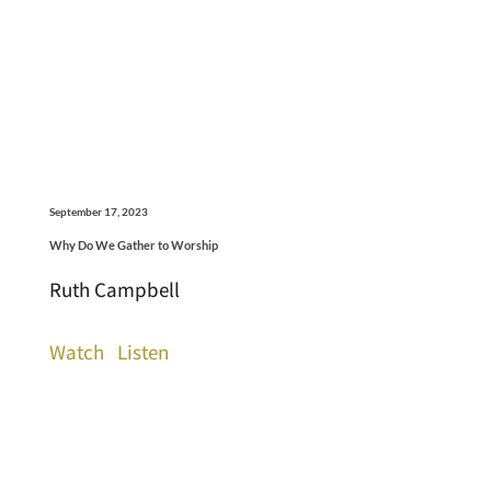
September 17, 2023
Why Do We Gather to Worship
Ruth Campbell
Watch
Listen