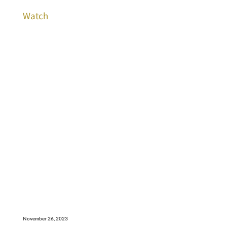
Watch
November 26, 2023