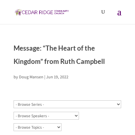
Message: “The Heart of the
Kingdom” from Ruth Campbell
by
Doug Mansen
|
Jun 19, 2022