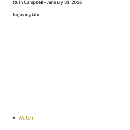
Ruth Campbell - January 31, 2016
Enjoying Life
Watch