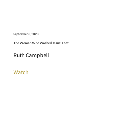
September 3, 2023
The Woman Who Washed Jesus' Feet
Ruth Campbell
Watch