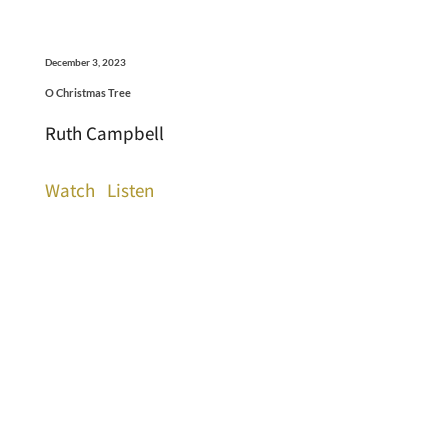
December 3, 2023
O Christmas Tree
Ruth Campbell
Watch
Listen