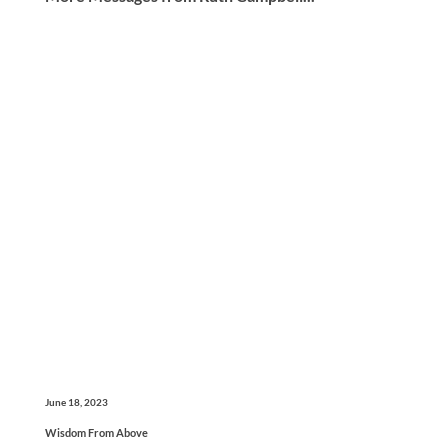
June 18, 2023
Wisdom From Above