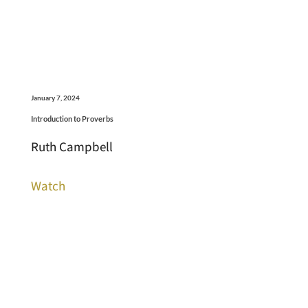
January 7, 2024
Introduction to Proverbs
Ruth Campbell
Watch