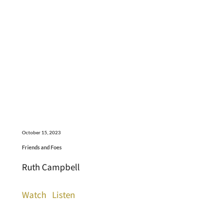
October 15, 2023
Friends and Foes
Ruth Campbell
Watch
Listen