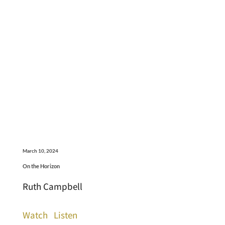
March 10, 2024
On the Horizon
Ruth Campbell
Watch
Listen