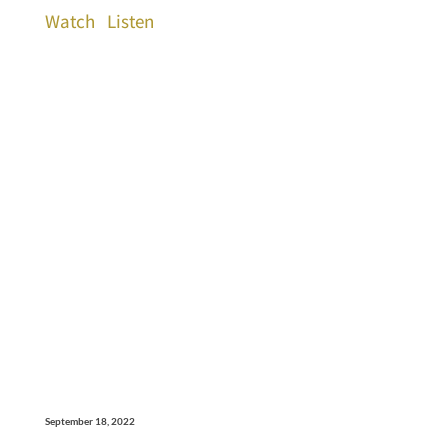
Watch
Listen
September 18, 2022