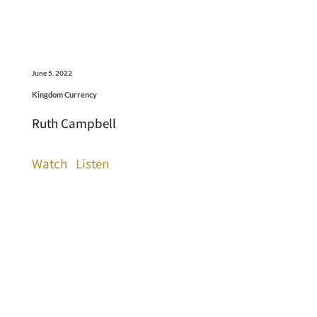
June 5, 2022
Kingdom Currency
Ruth Campbell
Watch
Listen