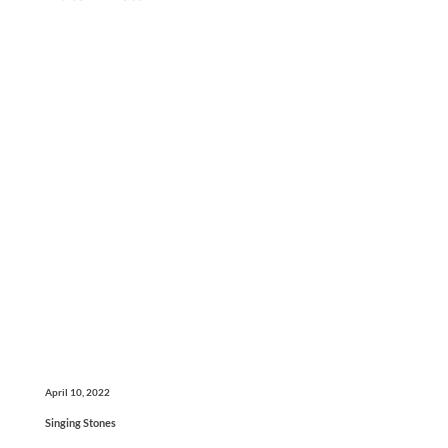
April 10, 2022
Singing Stones