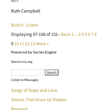
Part 1
Ruth Campbell
Watch
Listen
Displaying 97-108 of 151
«
Back
1…
3
4
5
6
7
8
9
10
11
12
13
More
»
Powered by Series Engine
Search crcc.org
Search
Listen to Messages
for:
Songs of hope and Love
Stories That Draw Us Deeper
Renewal