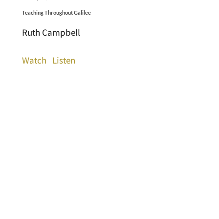
Teaching Throughout Galilee
Ruth Campbell
Watch
Listen