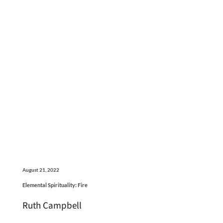
August 21, 2022
Elemental Spirituality: Fire
Ruth Campbell