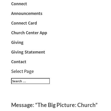
Connect
Announcements
Connect Card
Church Center App
Giving
Giving Statement
Contact
Select Page
Message: “The Big Picture: Church”