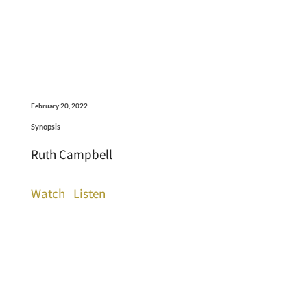
February 20, 2022
Synopsis
Ruth Campbell
Watch
Listen