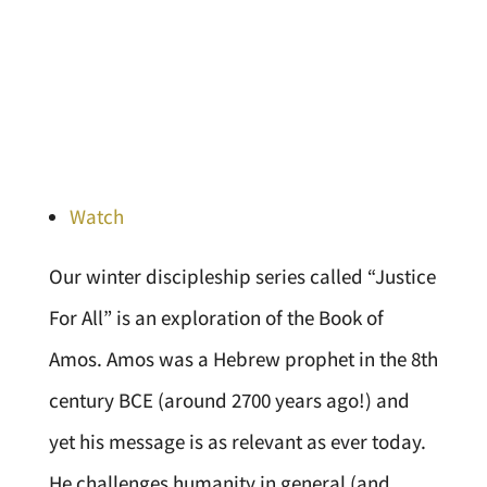
Watch
Our winter discipleship series called “Justice
For All” is an exploration of the Book of
Amos. Amos was a Hebrew prophet in the 8th
century BCE (around 2700 years ago!) and
yet his message is as relevant as ever today.
He challenges humanity in general (and