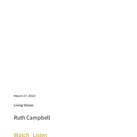
March 27, 2022
Living Stones
Ruth Campbell
Watch
Listen