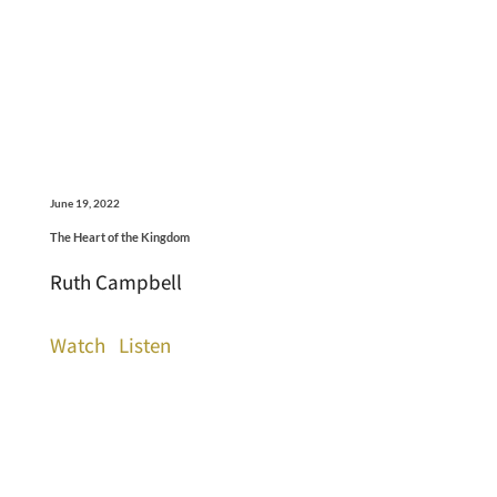
June 19, 2022
The Heart of the Kingdom
Ruth Campbell
Watch
Listen