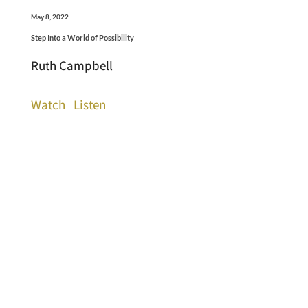
May 8, 2022
Step Into a World of Possibility
Ruth Campbell
Watch
Listen