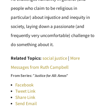
people who claim to be religious in
particular) about injustice and inequity in
society, laying down a passionate (and
frequently very uncomfortable) challenge to
do something about it.
Related Topics:
social justice
|
More
Messages from Ruth Campbell
From Series: "
Justice for All: Amos
"
Facebook
Tweet Link
Share Link
Send Email