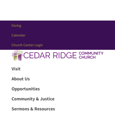
Giving
Calendar
Church Center Login
Visit
About Us
Opportunities
Community & Justice
Sermons & Resources