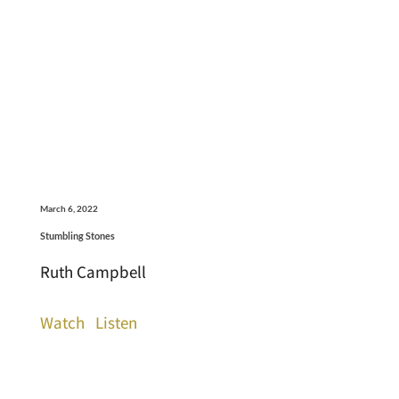
March 6, 2022
Stumbling Stones
Ruth Campbell
Watch
Listen