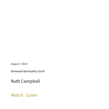
August 7, 2022
Elemental Spirituality: Earth
Ruth Campbell
Watch
Listen