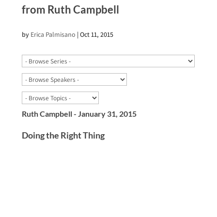
from Ruth Campbell
by
Erica Palmisano
|
Oct 11, 2015
Ruth Campbell - January 31, 2015
Doing the Right Thing