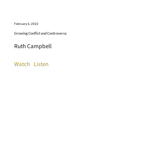
February 6, 2022
Growing Conflict and Controversy
Ruth Campbell
Watch
Listen