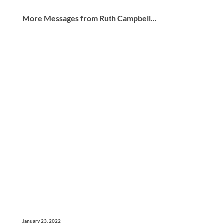
More Messages from Ruth Campbell...
January 23, 2022