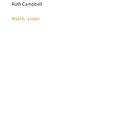
Ruth Campbell
Watch
Listen