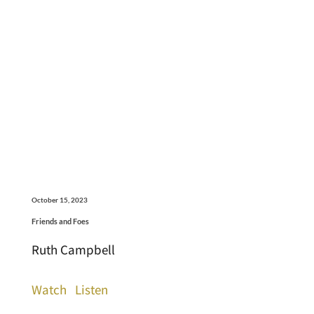
October 15, 2023
Friends and Foes
Ruth Campbell
Watch
Listen