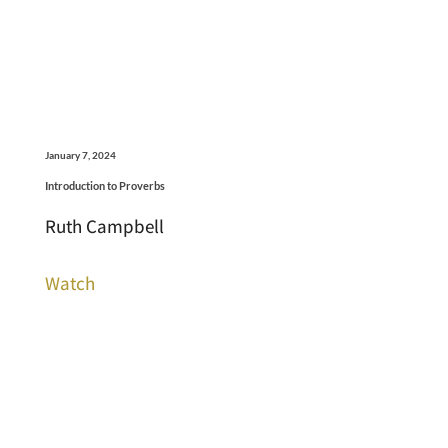
January 7, 2024
Introduction to Proverbs
Ruth Campbell
Watch