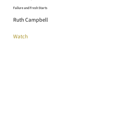
Failure and Fresh Starts
Ruth Campbell
Watch