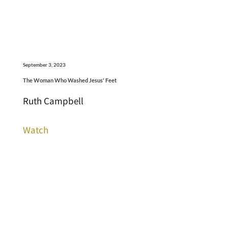
September 3, 2023
The Woman Who Washed Jesus' Feet
Ruth Campbell
Watch