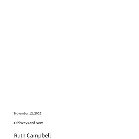
November 12, 2023
Old Ways and New
Ruth Campbell