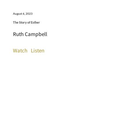
August 6, 2023
The Story of Esther
Ruth Campbell
Watch
Listen