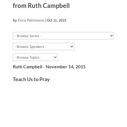
from Ruth Campbell
by
Erica Palmisano
|
Oct 11, 2015
Ruth Campbell - November 14, 2015
Teach Us to Pray