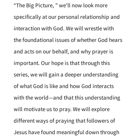
“The Big Picture, ” we’ll now look more
specifically at our personal relationship and
interaction with God. We will wrestle with
the foundational issues of whether God hears
and acts on our behalf, and why prayer is
important. Our hope is that through this
series, we will gain a deeper understanding
of what God is like and how God interacts
with the world—and that this understanding
will motivate us to pray. We will explore
different ways of praying that followers of
Jesus have found meaningful down through