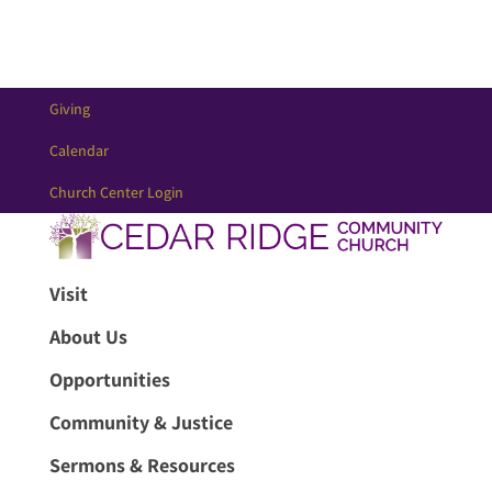
Giving
Calendar
Church Center Login
Visit
About Us
Opportunities
Community & Justice
Sermons & Resources