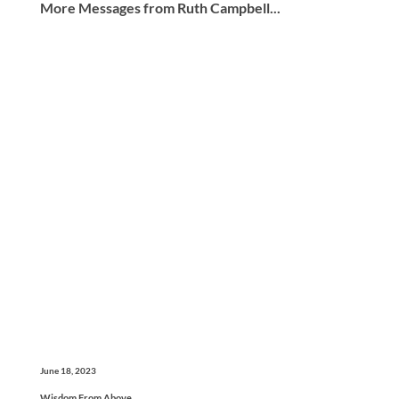
More Messages from Ruth Campbell...
June 18, 2023
Wisdom From Above