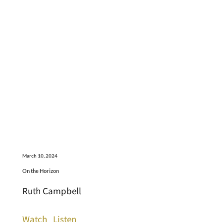
March 10, 2024
On the Horizon
Ruth Campbell
Watch
Listen