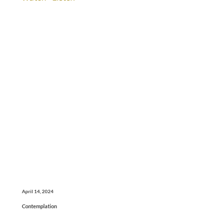
April 14, 2024
Contemplation