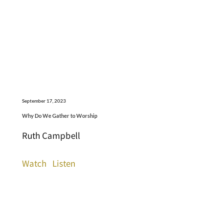
September 17, 2023
Why Do We Gather to Worship
Ruth Campbell
Watch
Listen