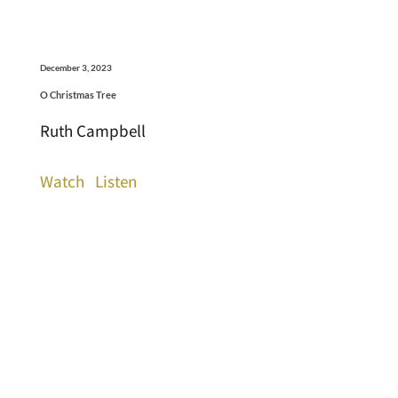
December 3, 2023
O Christmas Tree
Ruth Campbell
Watch
Listen