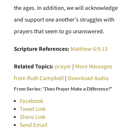
the ages. In addition, we will acknowledge
and support one another's struggles with
prayers that seem to go unanswered.
Scripture References:
Matthew 6:9-13
Related Topics:
prayer
|
More Messages
from Ruth Campbell
|
Download Audio
From Series: "
Does Prayer Make a Difference?
"
Facebook
Tweet Link
Share Link
Send Email