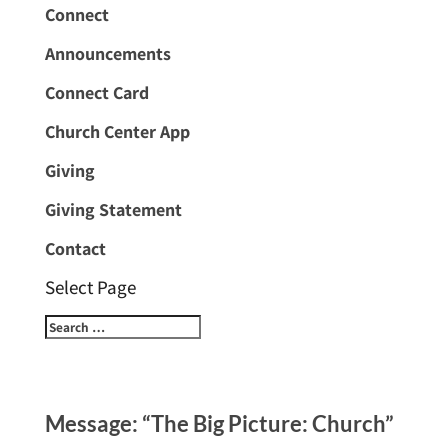
Connect
Announcements
Connect Card
Church Center App
Giving
Giving Statement
Contact
Select Page
Message: “The Big Picture: Church”