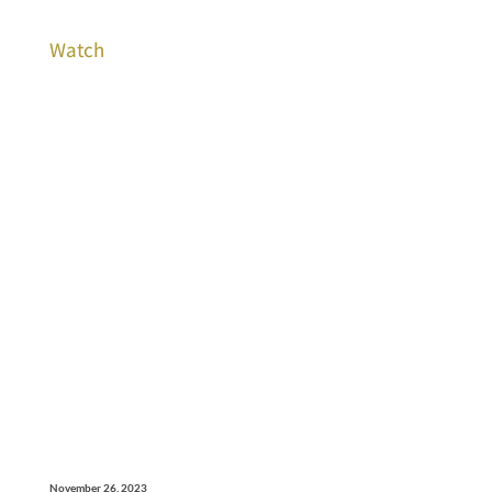
Watch
November 26, 2023