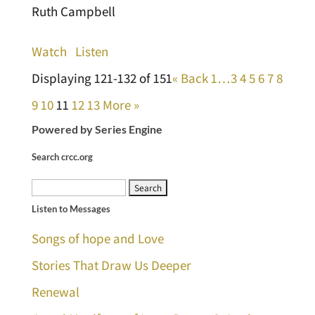
Ruth Campbell
Watch
Listen
Displaying 121-132 of 151
«
Back
1…
3
4
5
6
7
8
9
10
11
12
13
More
»
Powered by Series Engine
Search crcc.org
Search
Listen to Messages
for:
Songs of hope and Love
Stories That Draw Us Deeper
Renewal