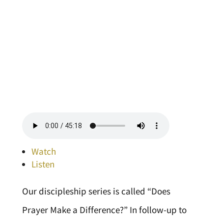
Watch
Listen
Our discipleship series is called “Does
Prayer Make a Difference?” In follow-up to