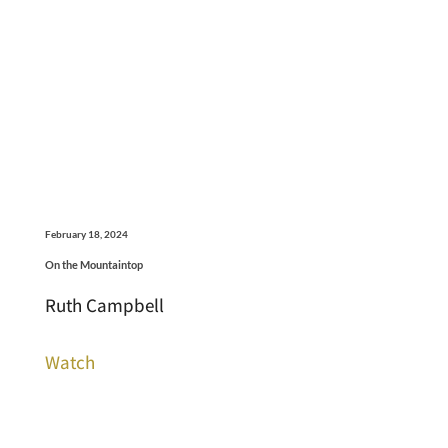
February 18, 2024
On the Mountaintop
Ruth Campbell
Watch