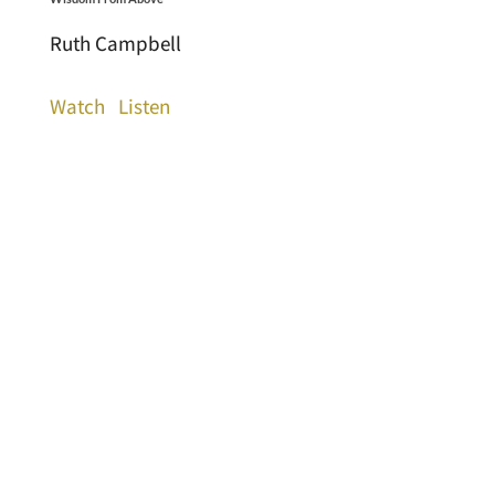
Ruth Campbell
Watch
Listen