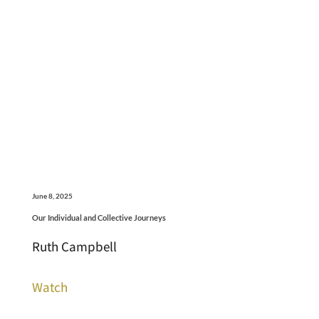
June 8, 2025
Our Individual and Collective Journeys
Ruth Campbell
Watch