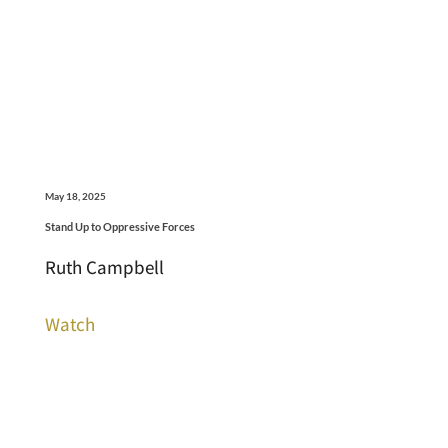
May 18, 2025
Stand Up to Oppressive Forces
Ruth Campbell
Watch