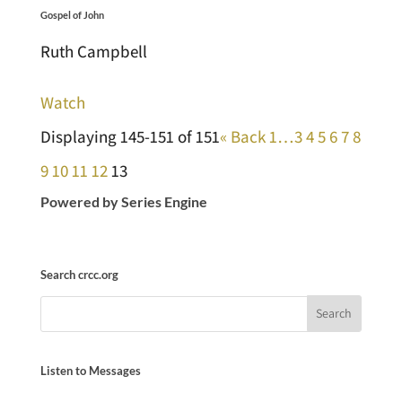
Gospel of John
Ruth Campbell
Watch
Displaying 145-151 of 151
«
Back
1…
3
4
5
6
7
8
9
10
11
12
13
Powered by Series Engine
Search crcc.org
Listen to Messages