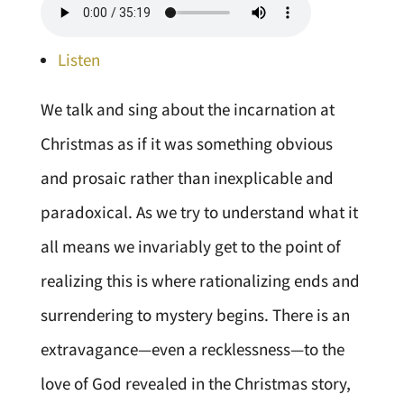
Listen
We talk and sing about the incarnation at
Christmas as if it was something obvious
and prosaic rather than inexplicable and
paradoxical. As we try to understand what it
all means we invariably get to the point of
realizing this is where rationalizing ends and
surrendering to mystery begins. There is an
extravagance—even a recklessness—to the
love of God revealed in the Christmas story,