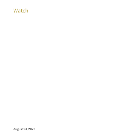
Watch
August 24, 2025