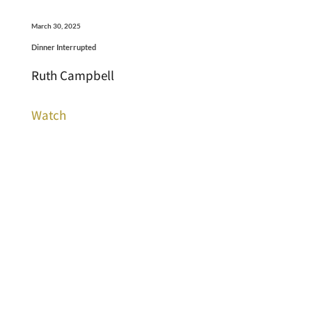
March 30, 2025
Dinner Interrupted
Ruth Campbell
Watch