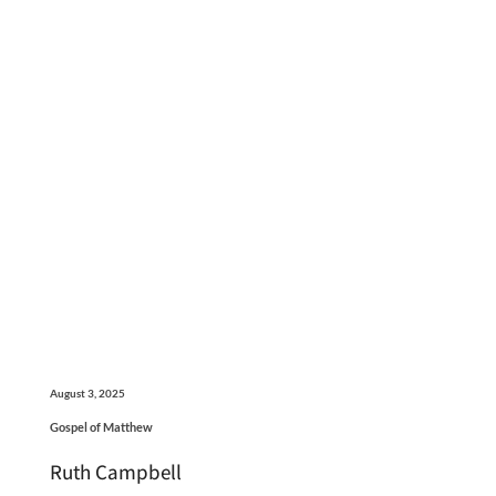
August 3, 2025
Gospel of Matthew
Ruth Campbell