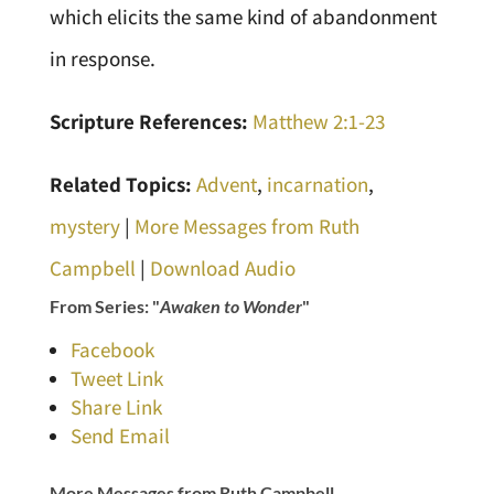
which elicits the same kind of abandonment
in response.
Scripture References:
Matthew 2:1-23
Related Topics:
Advent
,
incarnation
,
mystery
|
More Messages from Ruth
Campbell
|
Download Audio
From Series: "
Awaken to Wonder
"
Facebook
Tweet Link
Share Link
Send Email
More Messages from Ruth Campbell...