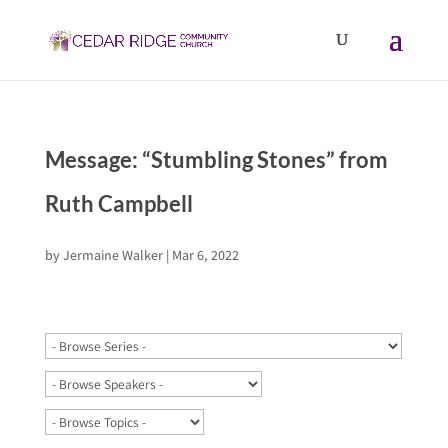
Message: “Stumbling Stones” from
Ruth Campbell
by
Jermaine Walker
|
Mar 6, 2022