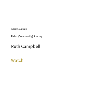
April 13, 2025
Palm (Community) Sunday
Ruth Campbell
Watch