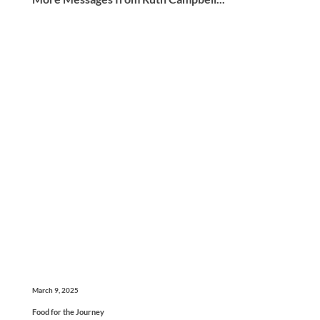
March 9, 2025
Food for the Journey