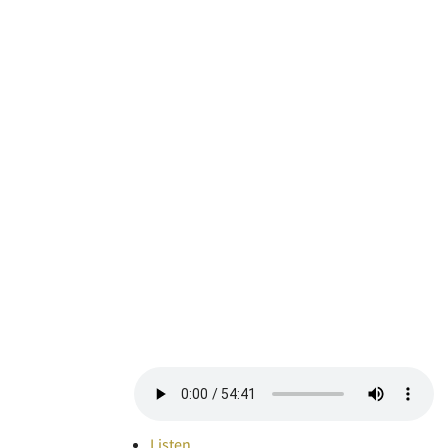
Listen