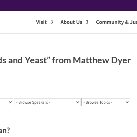
Visit
About Us
Community & Jus
ds and Yeast” from Matthew Dyer
an?