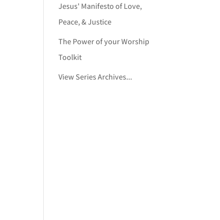
Jesus' Manifesto of Love,
Peace, & Justice
The Power of your Worship
Toolkit
View Series Archives...