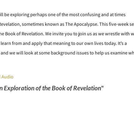
l be exploring perhaps one of the most confusing and at times
f Revelation, sometimes known as The Apocalypse. This five-week se
 the Book of Revelation. We invite you to join us as we wrestle with 
 learn from and apply that meaning to our own lives today. It’s a
es, and we will look at some background issues to help us examine w
 Audio
An Exploration of the Book of Revelation
"