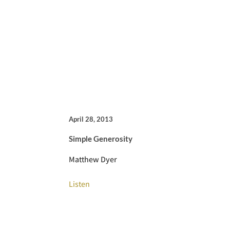
April 28, 2013
Simple Generosity
Matthew Dyer
Listen