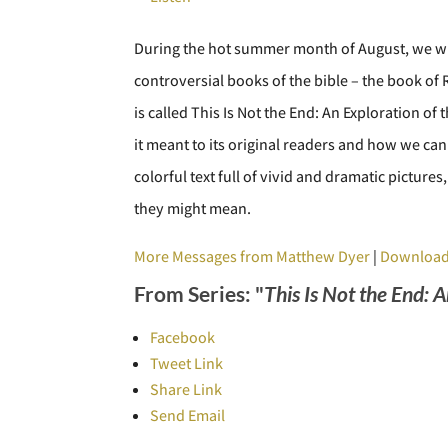
During the hot summer month of August, we wil
controversial books of the bible – the book o
is called This Is Not the End: An Exploration of
it meant to its original readers and how we can
colorful text full of vivid and dramatic pictur
they might mean.
More Messages from Matthew Dyer
|
Download
From Series: "
This Is Not the End: 
Facebook
Tweet Link
Share Link
Send Email