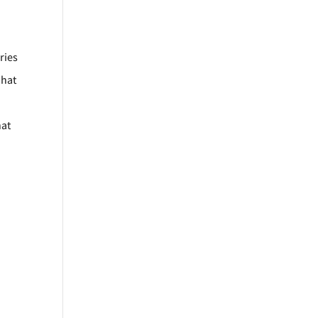
ries
what
hat