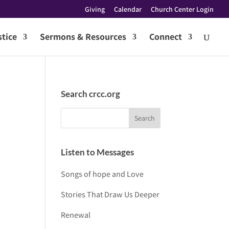
Giving
Calendar
Church Center Login
tice
Sermons & Resources
Connect
Search crcc.org
Listen to Messages
Songs of hope and Love
Stories That Draw Us Deeper
Renewal