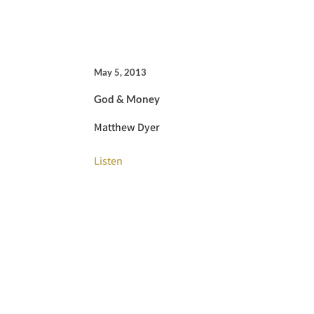
May 5, 2013
God & Money
Matthew Dyer
Listen