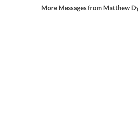
More Messages from Matthew Dye