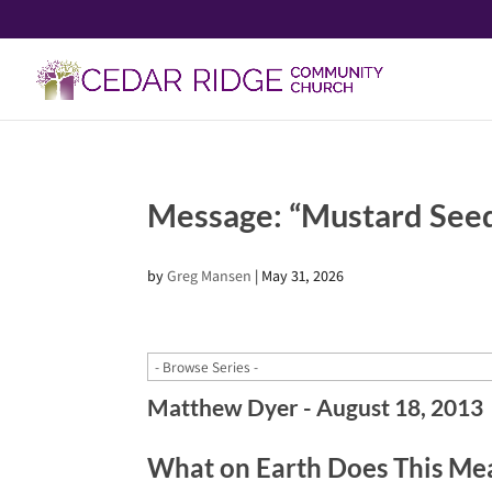
Message: “Mustard See
by
Greg Mansen
|
May 31, 2026
Matthew Dyer - August 18, 2013
What on Earth Does This Me