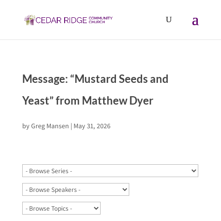
Message: “Mustard Seeds and
Yeast” from Matthew Dyer
by
Greg Mansen
|
May 31, 2026