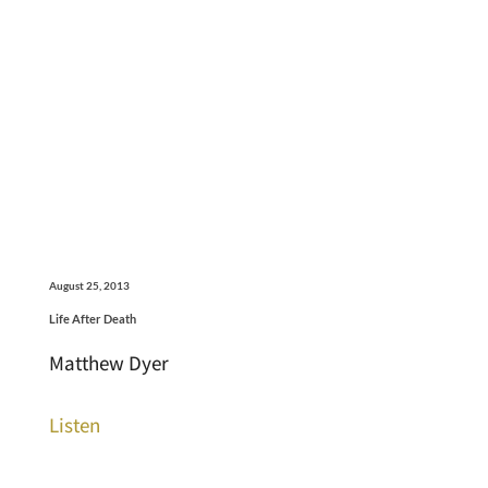
August 25, 2013
Life After Death
Matthew Dyer
Listen