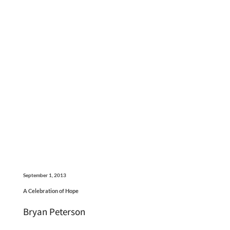
September 1, 2013
A Celebration of Hope
Bryan Peterson