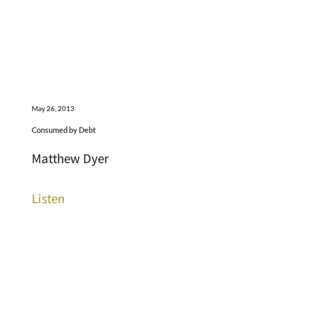
May 26, 2013
Consumed by Debt
Matthew Dyer
Listen