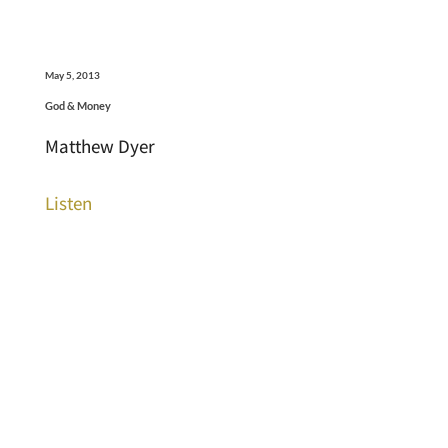
May 5, 2013
God & Money
Matthew Dyer
Listen