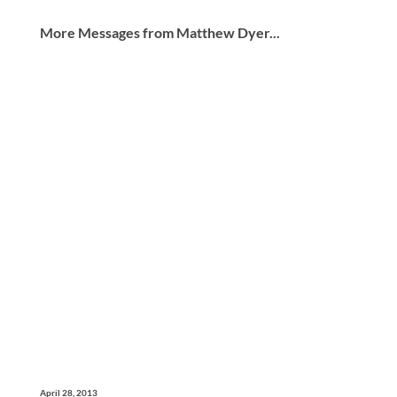
More Messages from Matthew Dyer...
April 28, 2013