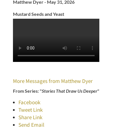
Matthew Dyer - May 31, 2026
Mustard Seeds and Yeast
More Messages from Matthew Dyer
From Series: "
Stories That Draw Us Deeper
"
Facebook
Tweet Link
Share Link
Send Email