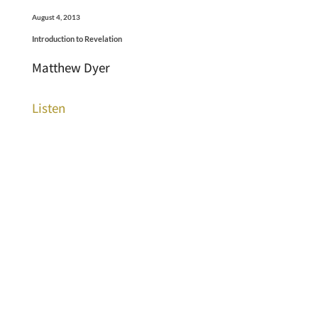
August 4, 2013
Introduction to Revelation
Matthew Dyer
Listen