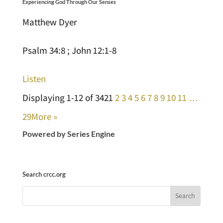
Experiencing God Through Our Senses
Matthew Dyer
Psalm 34:8 ; John 12:1-8
Listen
Displaying 1-12 of 342
1
2
3
4
5
6
7
8
9
10
11
…
29
More
»
Powered by Series Engine
Search crcc.org