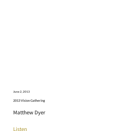
June 2, 2013
2013 Vision Gathering
Matthew Dyer
Listen