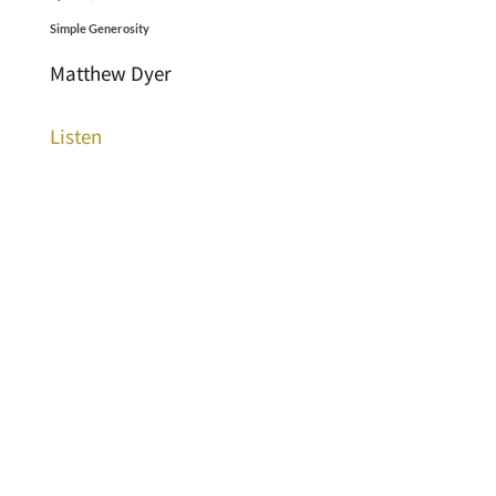
Simple Generosity
Matthew Dyer
Listen