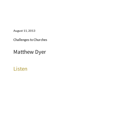
August 11, 2013
Challenges to Churches
Matthew Dyer
Listen