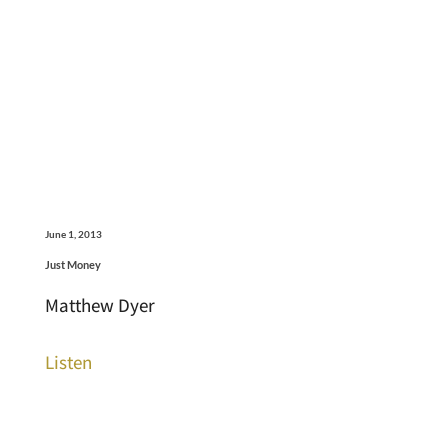
June 1, 2013
Just Money
Matthew Dyer
Listen