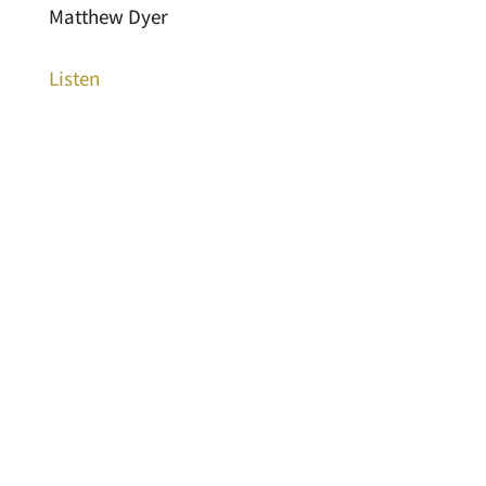
Matthew Dyer
Listen