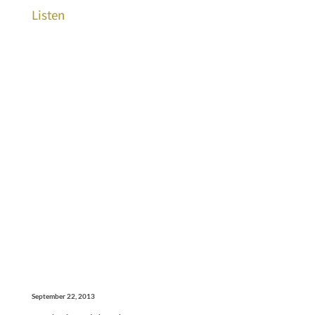
Listen
September 22, 2013