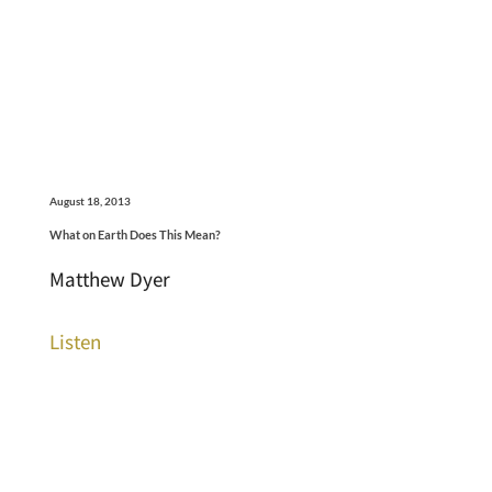
August 18, 2013
What on Earth Does This Mean?
Matthew Dyer
Listen