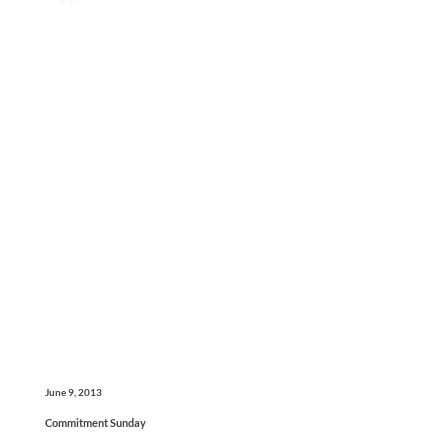
June 9, 2013
Commitment Sunday