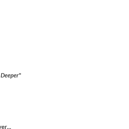
s Deeper
"
r...