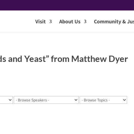
Visit
About Us
Community & Jus
ds and Yeast” from Matthew Dyer