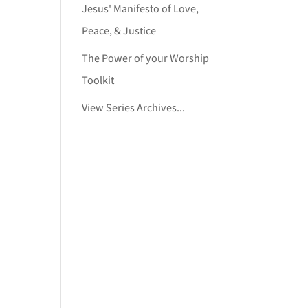
Jesus' Manifesto of Love,
Peace, & Justice
The Power of your Worship
Toolkit
View Series Archives...