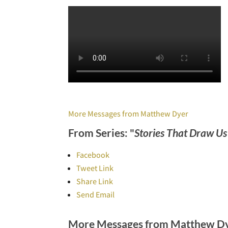
More Messages from Matthew Dyer
From Series: "
Stories That Draw U
Facebook
Tweet Link
Share Link
Send Email
More Messages from Matthew Dye