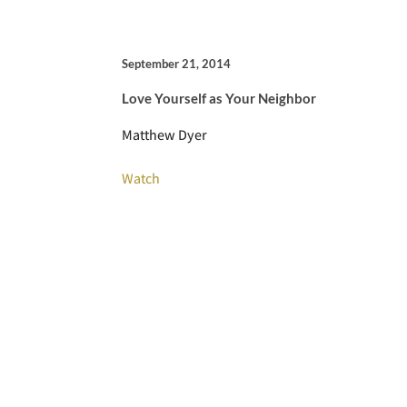
September 21, 2014
Love Yourself as Your Neighbor
Matthew Dyer
Watch