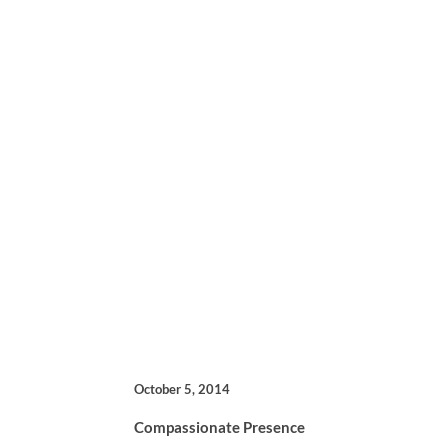
October 5, 2014
Compassionate Presence