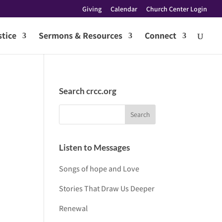
Giving
Calendar
Church Center Login
tice
Sermons & Resources
Connect
Search crcc.org
Listen to Messages
Songs of hope and Love
Stories That Draw Us Deeper
Renewal