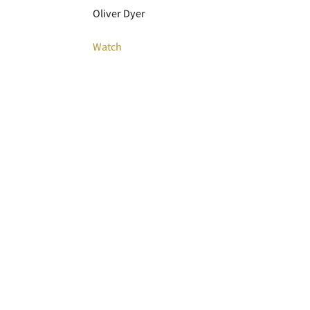
Oliver Dyer
Watch