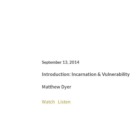
September 13, 2014
Introduction: Incarnation & Vulnerability
Matthew Dyer
Watch
Listen