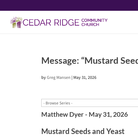
Message: “Mustard See
by
Greg Mansen
|
May 31, 2026
Matthew Dyer - May 31, 2026
Mustard Seeds and Yeast