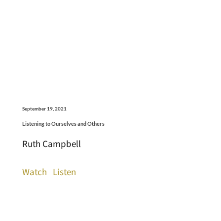
September 19, 2021
Listening to Ourselves and Others
Ruth Campbell
Watch
Listen