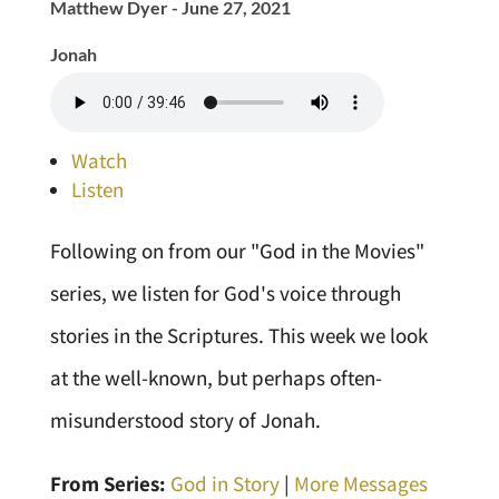
Matthew Dyer - June 27, 2021
Jonah
Watch
Listen
Following on from our "God in the Movies"
series, we listen for God's voice through
stories in the Scriptures. This week we look
at the well-known, but perhaps often-
misunderstood story of Jonah.
From Series:
God in Story
|
More Messages