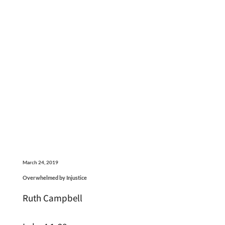
March 24, 2019
Overwhelmed by Injustice
Ruth Campbell