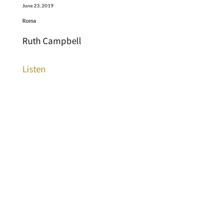
June 23, 2019
Roma
Ruth Campbell
Listen