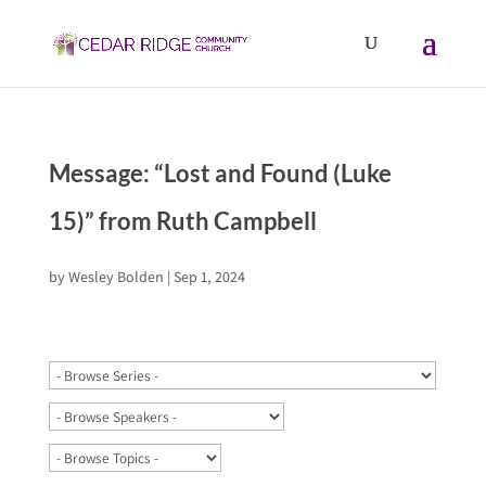
Message: “Lost and Found (Luke
15)” from Ruth Campbell
by
Wesley Bolden
|
Sep 1, 2024