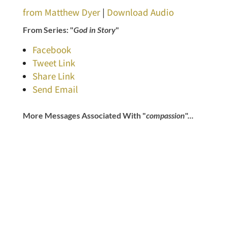
from Matthew Dyer
|
Download Audio
From Series: "
God in Story
"
Facebook
Tweet Link
Share Link
Send Email
More Messages Associated With "
compassion
"...