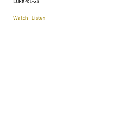
Luke 4:1-28
Watch
Listen