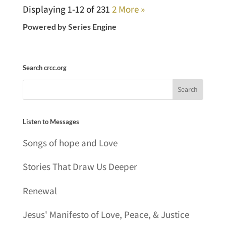
Displaying 1-12 of 23
1
2
More
»
Powered by Series Engine
Search crcc.org
Listen to Messages
Songs of hope and Love
Stories That Draw Us Deeper
Renewal
Jesus' Manifesto of Love, Peace, & Justice