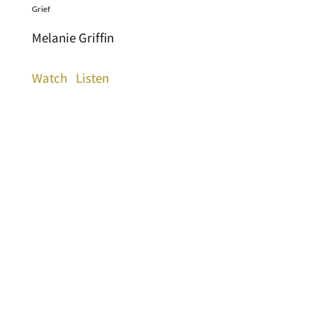
Grief
Melanie Griffin
Watch
Listen