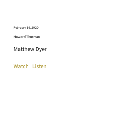
February 16, 2020
Howard Thurman
Matthew Dyer
Watch
Listen