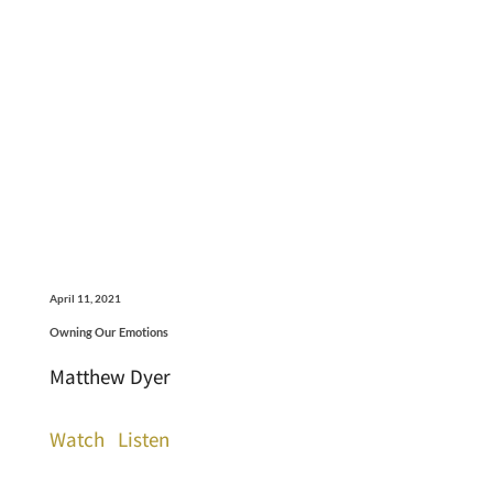
April 11, 2021
Owning Our Emotions
Matthew Dyer
Watch
Listen