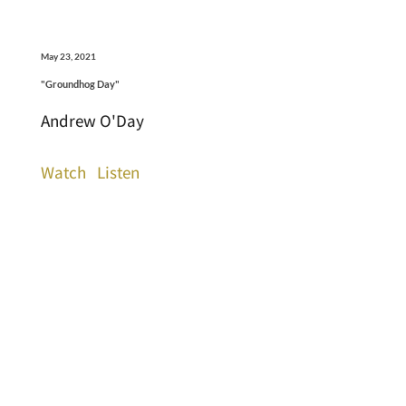
May 23, 2021
"Groundhog Day"
Andrew O'Day
Watch
Listen