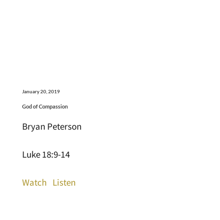
January 20, 2019
God of Compassion
Bryan Peterson
Luke 18:9-14
Watch
Listen