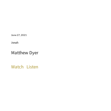
June 27, 2021
Jonah
Matthew Dyer
Watch
Listen