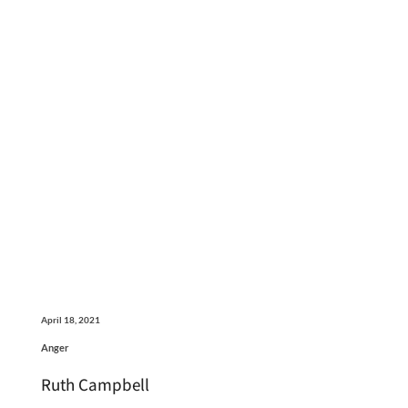
April 18, 2021
Anger
Ruth Campbell