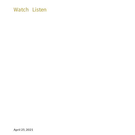
Watch
Listen
April 25, 2021