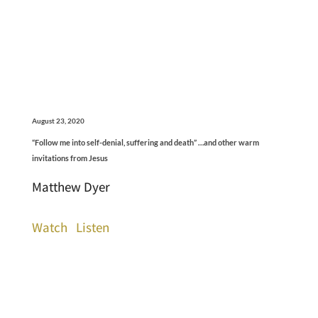
August 23, 2020
“Follow me into self-denial, suffering and death” …and other warm
invitations from Jesus
Matthew Dyer
Watch
Listen