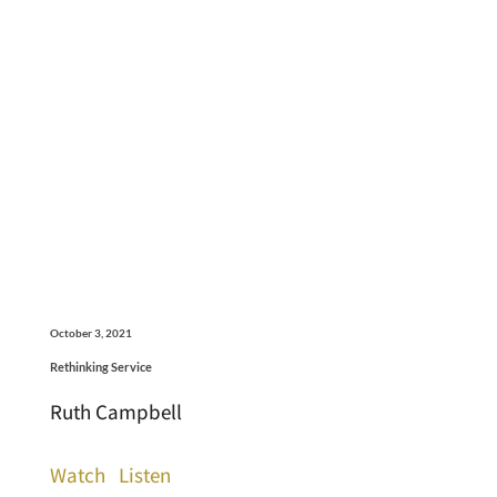
October 3, 2021
Rethinking Service
Ruth Campbell
Watch
Listen