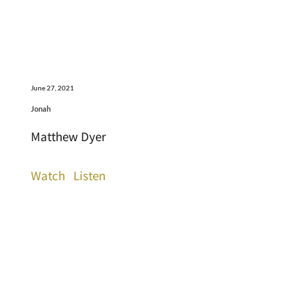
June 27, 2021
Jonah
Matthew Dyer
Watch
Listen