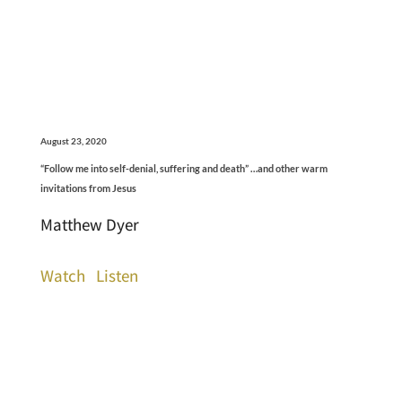
August 23, 2020
“Follow me into self-denial, suffering and death” …and other warm
invitations from Jesus
Matthew Dyer
Watch
Listen