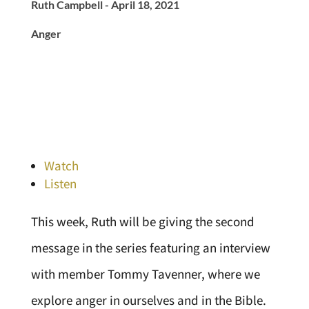
Ruth Campbell - April 18, 2021
Anger
Watch
Listen
This week, Ruth will be giving the second
message in the series featuring an interview
with member Tommy Tavenner, where we
explore anger in ourselves and in the Bible.