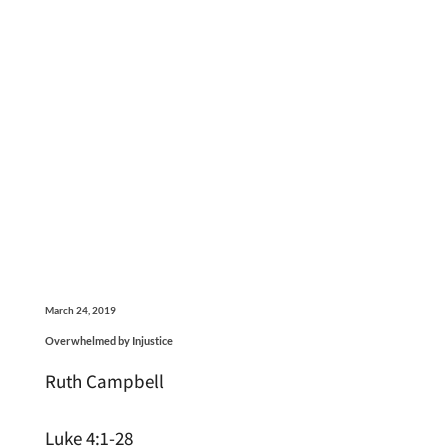
March 24, 2019
Overwhelmed by Injustice
Ruth Campbell
Luke 4:1-28