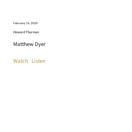
February 16, 2020
Howard Thurman
Matthew Dyer
Watch
Listen