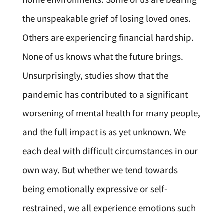
the unspeakable grief of losing loved ones.
Others are experiencing financial hardship.
None of us knows what the future brings.
Unsurprisingly, studies show that the
pandemic has contributed to a significant
worsening of mental health for many people,
and the full impact is as yet unknown. We
each deal with difficult circumstances in our
own way. But whether we tend towards
being emotionally expressive or self-
restrained, we all experience emotions such