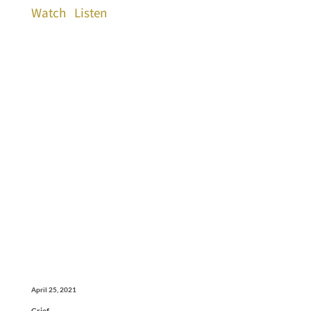
Watch
Listen
April 25, 2021
Grief