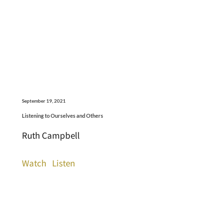
September 19, 2021
Listening to Ourselves and Others
Ruth Campbell
Watch
Listen