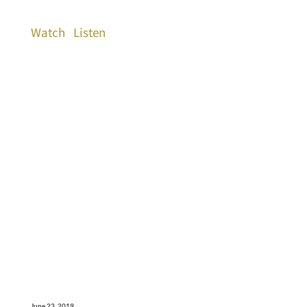
Watch
Listen
June 23, 2019