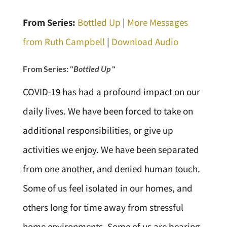
From Series:
Bottled Up
|
More Messages
from Ruth Campbell
|
Download Audio
From Series: "
Bottled Up
"
COVID-19 has had a profound impact on our
daily lives. We have been forced to take on
additional responsibilities, or give up
activities we enjoy. We have been separated
from one another, and denied human touch.
Some of us feel isolated in our homes, and
others long for time away from stressful
home environments. Some of us are bearing