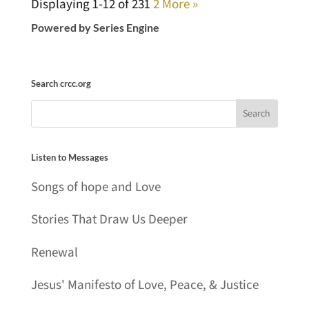
Displaying 1-12 of 23
1
2
More
»
Powered by Series Engine
Search crcc.org
Listen to Messages
Songs of hope and Love
Stories That Draw Us Deeper
Renewal
Jesus' Manifesto of Love, Peace, & Justice