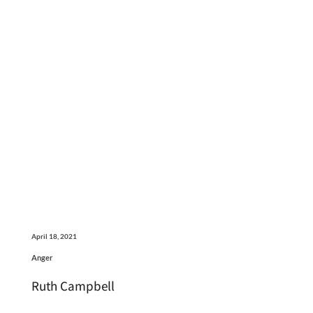
April 18, 2021
Anger
Ruth Campbell