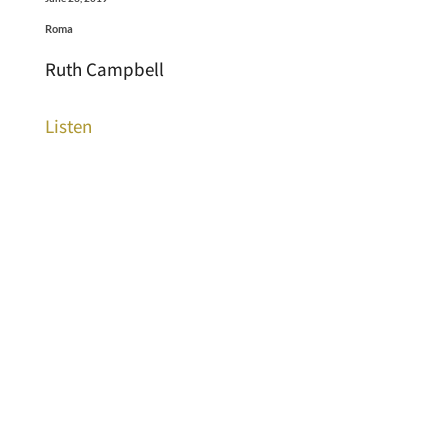
Roma
Ruth Campbell
Listen