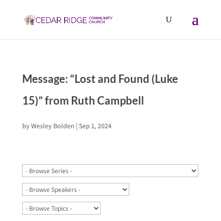
Message: “Lost and Found (Luke
15)” from Ruth Campbell
by
Wesley Bolden
|
Sep 1, 2024