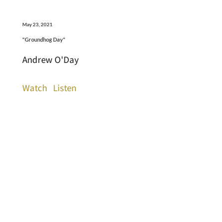
May 23, 2021
"Groundhog Day"
Andrew O'Day
Watch
Listen