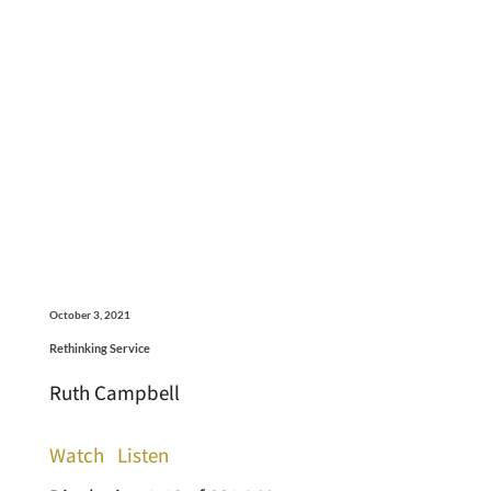
October 3, 2021
Rethinking Service
Ruth Campbell
Watch
Listen