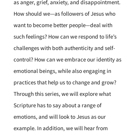
as anger, grief, anxiety, and disappointment.
How should we—as followers of Jesus who
want to become better people—deal with
such feelings? How can we respond to life’s
challenges with both authenticity and self-
control? How can we embrace our identity as
emotional beings, while also engaging in
practices that help us to change and grow?
Through this series, we will explore what
Scripture has to say about a range of
emotions, and will look to Jesus as our
example. In addition, we will hear from