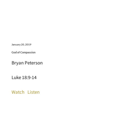
January 20, 2019
God of Compassion
Bryan Peterson
Luke 18:9-14
Watch
Listen