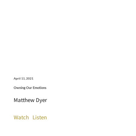
April 11, 2021
Owning Our Emotions
Matthew Dyer
Watch
Listen