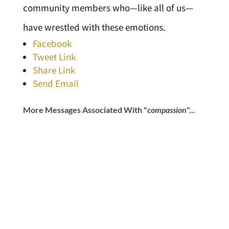
community members who—like all of us—
have wrestled with these emotions.
Facebook
Tweet Link
Share Link
Send Email
More Messages Associated With "
compassion
"...