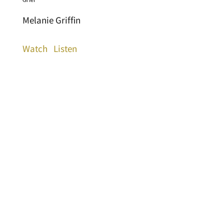
Melanie Griffin
Watch
Listen