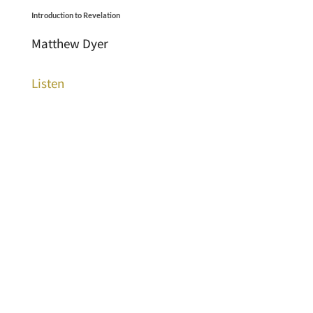
Introduction to Revelation
Matthew Dyer
Listen