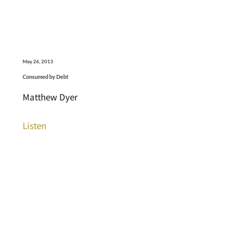
May 26, 2013
Consumed by Debt
Matthew Dyer
Listen