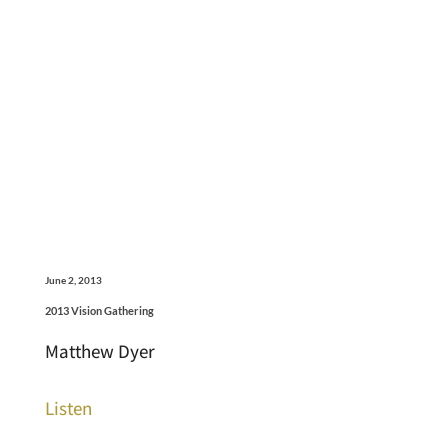
June 2, 2013
2013 Vision Gathering
Matthew Dyer
Listen