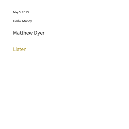
May 5, 2013
God & Money
Matthew Dyer
Listen