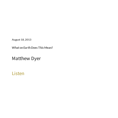
August 18, 2013
What on Earth Does This Mean?
Matthew Dyer
Listen