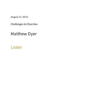
August 11, 2013
Challenges to Churches
Matthew Dyer
Listen