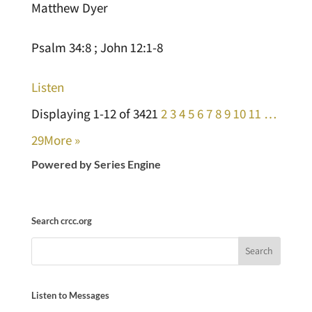
Matthew Dyer
Psalm 34:8 ; John 12:1-8
Listen
Displaying 1-12 of 342
1
2
3
4
5
6
7
8
9
10
11
…
29
More
»
Powered by Series Engine
Search crcc.org
Listen to Messages