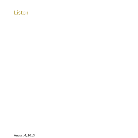
Listen
August 4, 2013