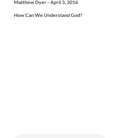
Matthew Dyer - April 3, 2016
How Can We Understand God?