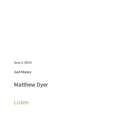
June 1, 2013
Just Money
Matthew Dyer
Listen