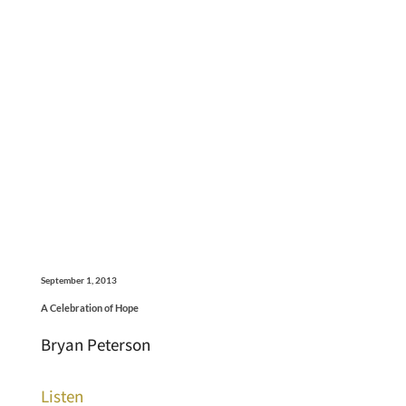
September 1, 2013
A Celebration of Hope
Bryan Peterson
Listen