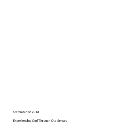
September 22, 2013
Experiencing God Through Our Senses