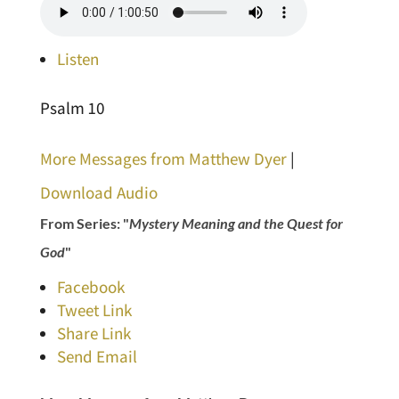
Listen
Psalm 10
More Messages from Matthew Dyer
|
Download Audio
From Series: "
Mystery Meaning and the Quest for
God
"
Facebook
Tweet Link
Share Link
Send Email