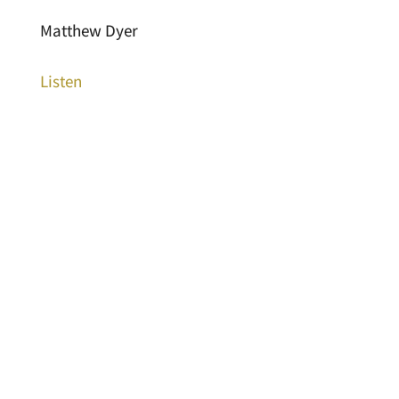
Matthew Dyer
Listen