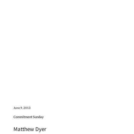
June 9, 2013
Commitment Sunday
Matthew Dyer