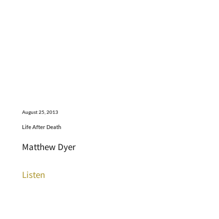
August 25, 2013
Life After Death
Matthew Dyer
Listen