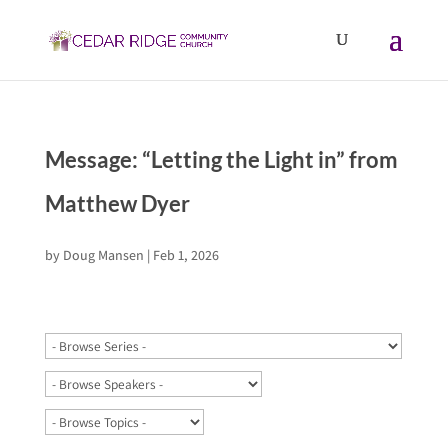
Message: “Letting the Light in” from
Matthew Dyer
by
Doug Mansen
|
Feb 1, 2026