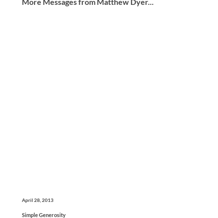
More Messages from Matthew Dyer...
April 28, 2013
Simple Generosity