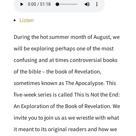
Listen
During the hot summer month of August, we
will be exploring perhaps one of the most
confusing and at times controversial books
of the bible – the book of Revelation,
sometimes known as The Apocalypse. This
five-week series is called This Is Not the End:
An Exploration of the Book of Revelation. We
invite you to join us as we wrestle with what
it meant to its original readers and how we