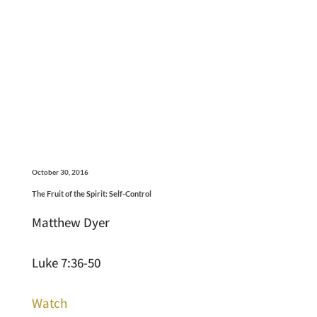
October 30, 2016
The Fruit of the Spirit: Self-Control
Matthew Dyer
Luke 7:36-50
Watch