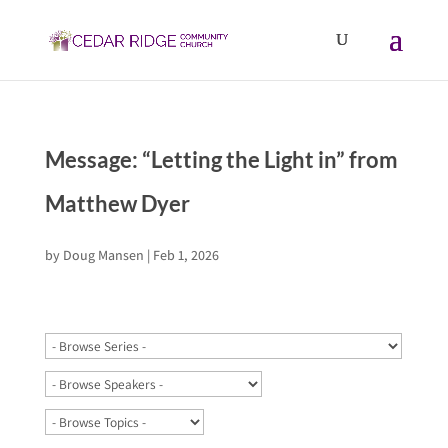
Message: “Letting the Light in” from
Matthew Dyer
by
Doug Mansen
|
Feb 1, 2026