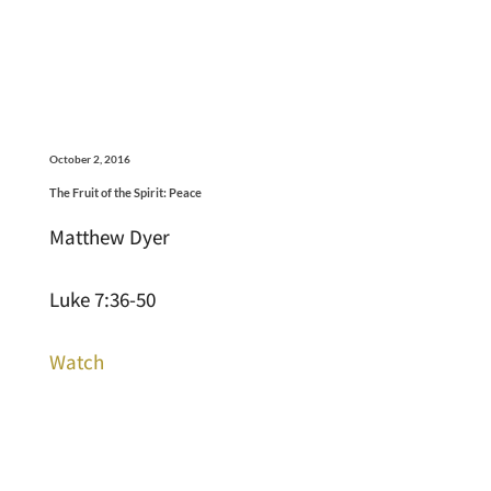
October 2, 2016
The Fruit of the Spirit: Peace
Matthew Dyer
Luke 7:36-50
Watch