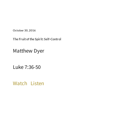
October 30, 2016
The Fruit of the Spirit: Self-Control
Matthew Dyer
Luke 7:36-50
Watch
Listen