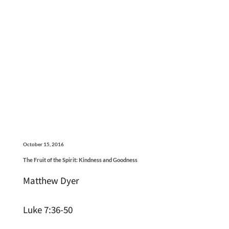
October 15, 2016
The Fruit of the Spirit: Kindness and Goodness
Matthew Dyer
Luke 7:36-50