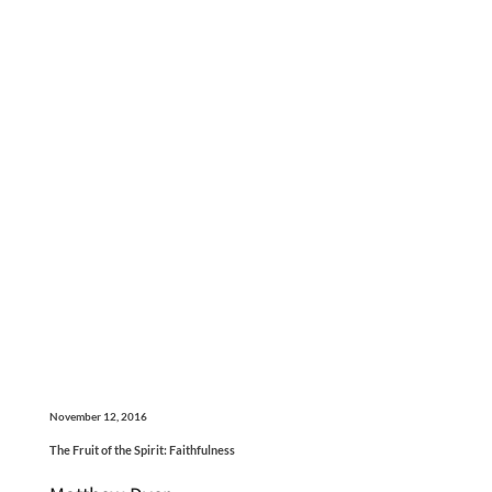
November 12, 2016
The Fruit of the Spirit: Faithfulness