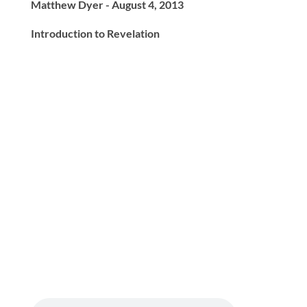
Matthew Dyer - August 4, 2013
Introduction to Revelation