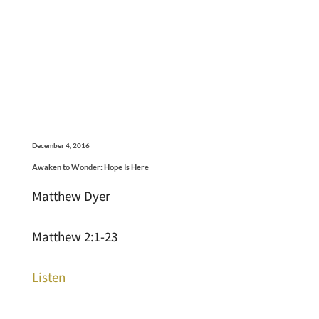
December 4, 2016
Awaken to Wonder: Hope Is Here
Matthew Dyer
Matthew 2:1-23
Listen