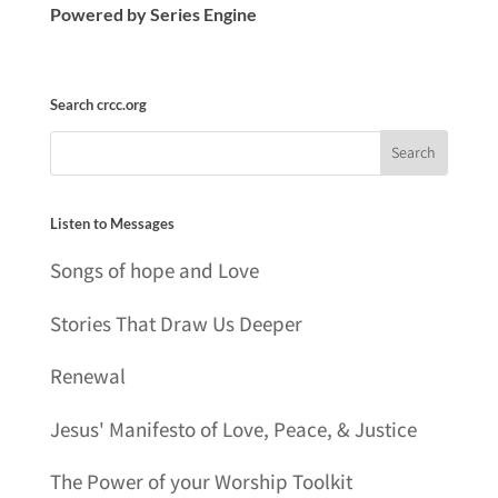
Powered by Series Engine
Search crcc.org
Listen to Messages
Songs of hope and Love
Stories That Draw Us Deeper
Renewal
Jesus' Manifesto of Love, Peace, & Justice
The Power of your Worship Toolkit