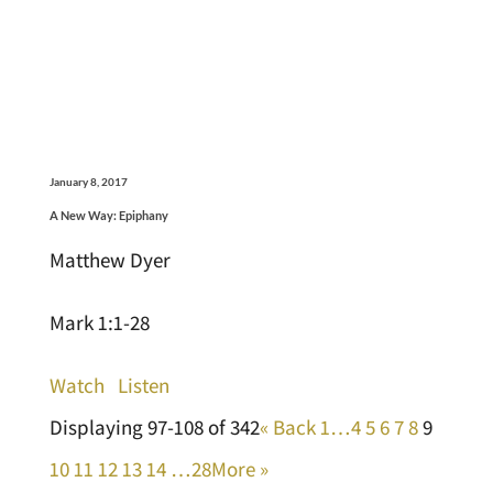
January 8, 2017
A New Way: Epiphany
Matthew Dyer
Mark 1:1-28
Watch
Listen
Displaying 97-108 of 342
«
Back
1…
4
5
6
7
8
9
10
11
12
13
14
…28
More
»