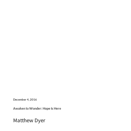
December 4, 2016
Awaken to Wonder: Hope Is Here
Matthew Dyer