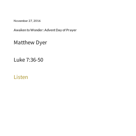
November 27, 2016
Awaken to Wonder: Advent Day of Prayer
Matthew Dyer
Luke 7:36-50
Listen