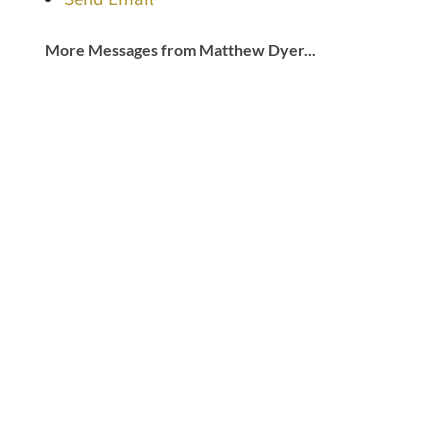
More Messages from Matthew Dyer...