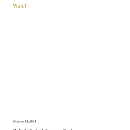
Watch
October 16, 2016