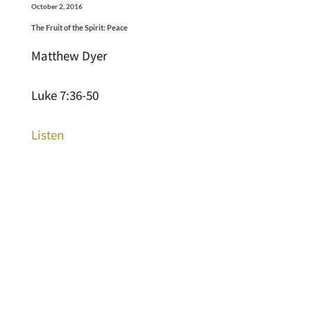
October 2, 2016
The Fruit of the Spirit: Peace
Matthew Dyer
Luke 7:36-50
Listen