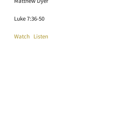
Matthew Dyer
Luke 7:36-50
Watch
Listen