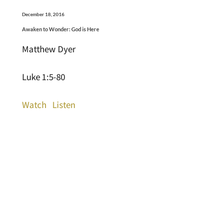
December 18, 2016
Awaken to Wonder: God is Here
Matthew Dyer
Luke 1:5-80
Watch
Listen