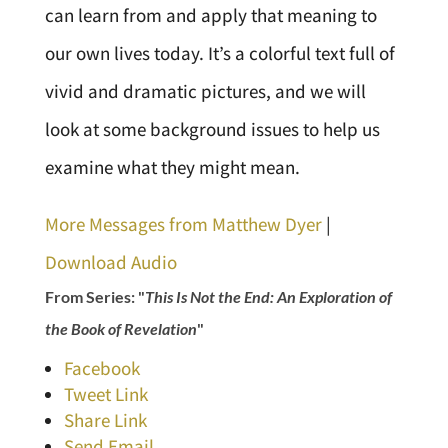
can learn from and apply that meaning to
our own lives today. It’s a colorful text full of
vivid and dramatic pictures, and we will
look at some background issues to help us
examine what they might mean.
More Messages from Matthew Dyer
|
Download Audio
From Series: "
This Is Not the End: An Exploration of
the Book of Revelation
"
Facebook
Tweet Link
Share Link
Send Email