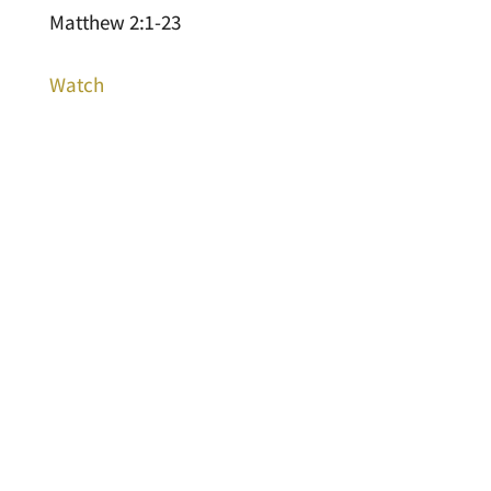
Matthew 2:1-23
Watch