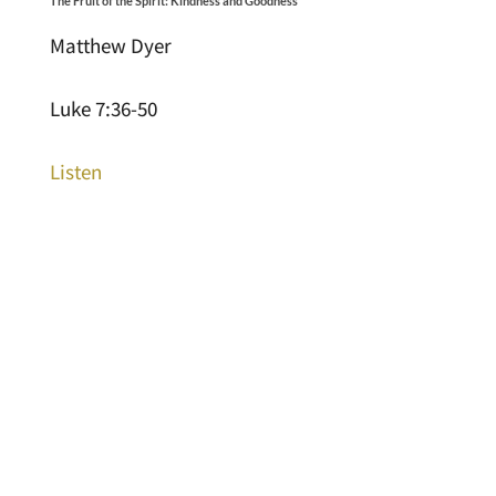
The Fruit of the Spirit: Kindness and Goodness
Matthew Dyer
Luke 7:36-50
Listen