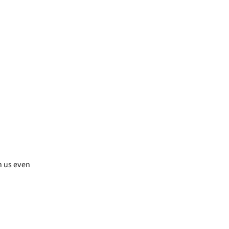
h us even