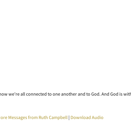
e how we're all connected to one another and to God. And God is wit
ore Messages from Ruth Campbell
|
Download Audio