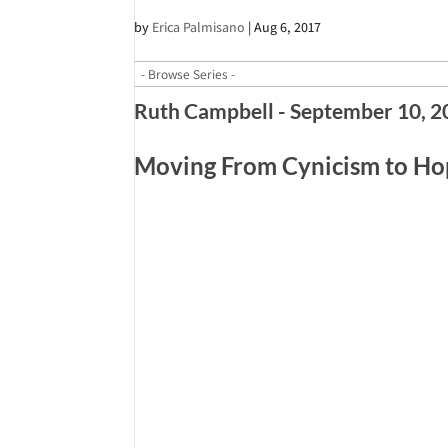
by
Erica Palmisano
|
Aug 6, 2017
Ruth Campbell - September 10, 
Moving From Cynicism to H