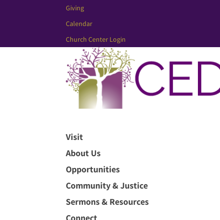
Giving
Calendar
Church Center Login
Visit
About Us
Opportunities
Community & Justice
Sermons & Resources
Connect