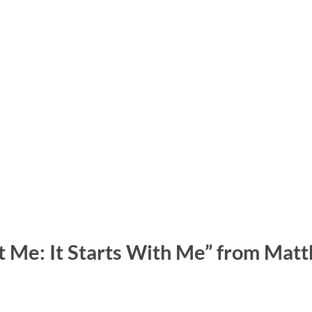
t Me: It Starts With Me” from Mat