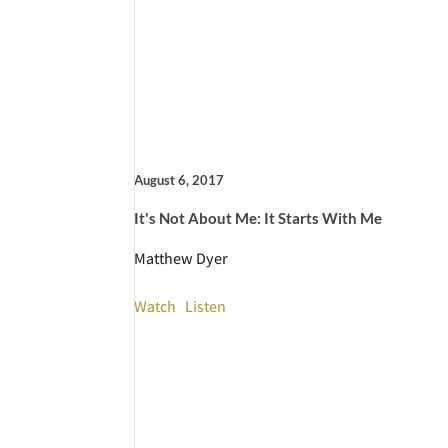
August 6, 2017
It's Not About Me: It Starts With Me
Matthew Dyer
Watch
Listen