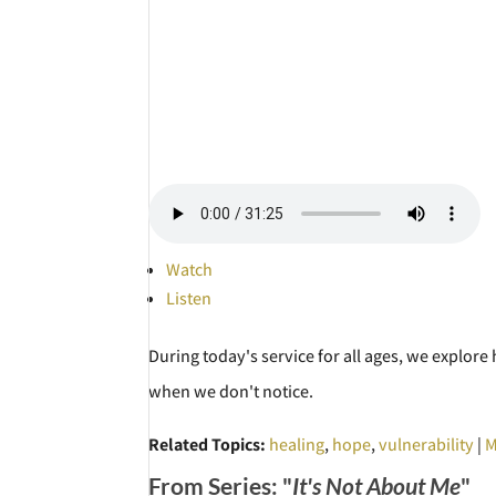
Watch
Listen
During today's service for all ages, we explor
when we don't notice.
Related Topics:
healing
,
hope
,
vulnerability
|
M
From Series: "
It's Not About Me
"