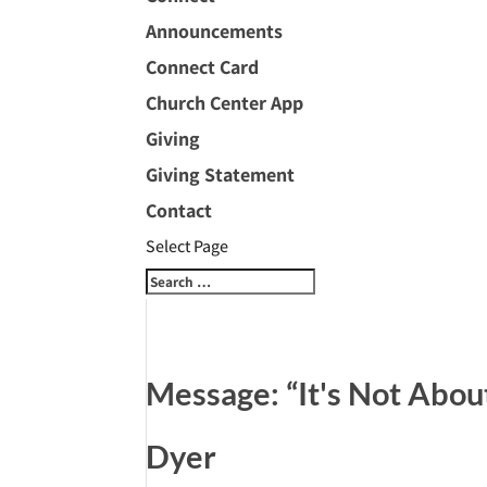
Announcements
Connect Card
Church Center App
Giving
Giving Statement
Contact
Select Page
Message: “It's Not Abou
Dyer