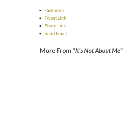
Facebook
Tweet Link
Share Link
Send Email
More From "
It's Not About Me
"