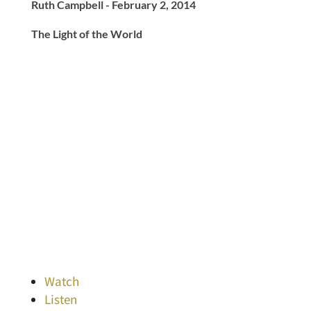
Ruth Campbell - February 2, 2014
The Light of the World
Watch
Listen