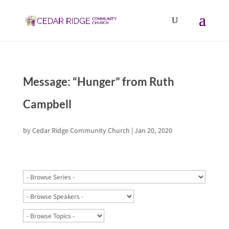
Message: “Hunger” from Ruth
Campbell
by
Cedar Ridge Community Church
|
Jan 20, 2020