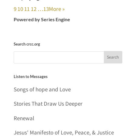
9
10
11
12
…13
More
»
Powered by Series Engine
Search crcc.org
Listen to Messages
Songs of hope and Love
Stories That Draw Us Deeper
Renewal
Jesus' Manifesto of Love, Peace, & Justice