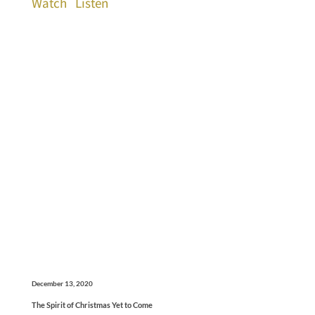
Watch
Listen
December 13, 2020
The Spirit of Christmas Yet to Come