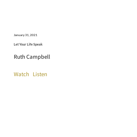
January 31, 2021
Let Your Life Speak
Ruth Campbell
Watch
Listen