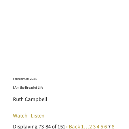
February 28, 2021
I Am the Bread of Life
Ruth Campbell
Watch
Listen
Displaying 73-84 of 151
«
Back
1…
2
3
4
5
6
7
8