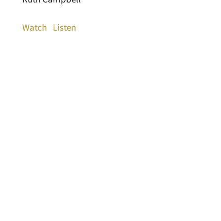
Watch
Listen