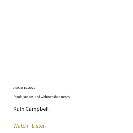
August 16, 2020
“Fools, snakes, and whitewashed tombs"
Ruth Campbell
Watch
Listen