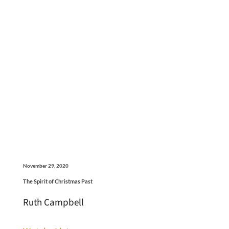
November 29, 2020
The Spirit of Christmas Past
Ruth Campbell