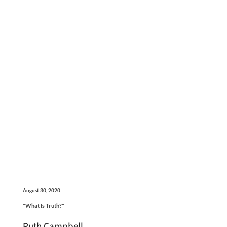
August 30, 2020
"What Is Truth?"
Ruth Campbell