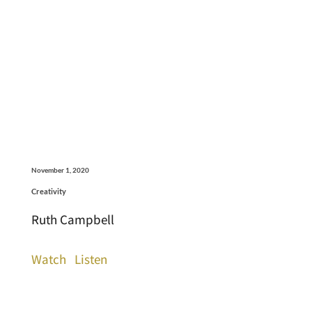
November 1, 2020
Creativity
Ruth Campbell
Watch
Listen