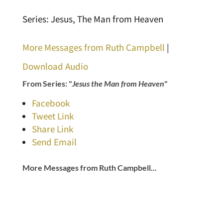
Series: Jesus, The Man from Heaven
More Messages from Ruth Campbell
|
Download Audio
From Series: "
Jesus the Man from Heaven
"
Facebook
Tweet Link
Share Link
Send Email
More Messages from Ruth Campbell...