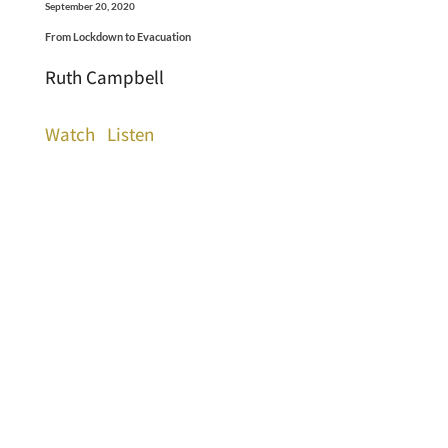
September 20, 2020
From Lockdown to Evacuation
Ruth Campbell
Watch
Listen