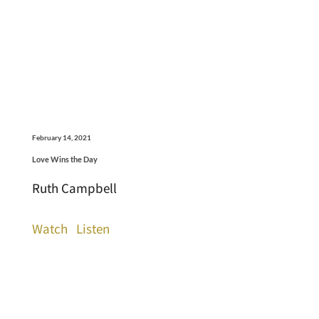
February 14, 2021
Love Wins the Day
Ruth Campbell
Watch
Listen