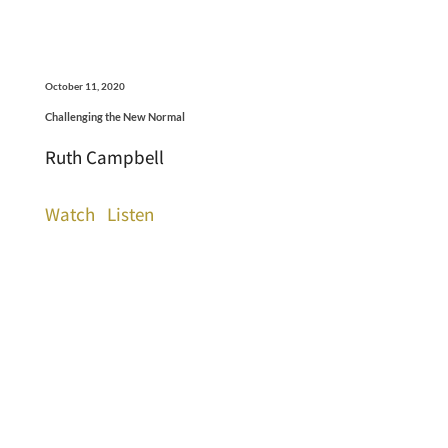
October 11, 2020
Challenging the New Normal
Ruth Campbell
Watch
Listen