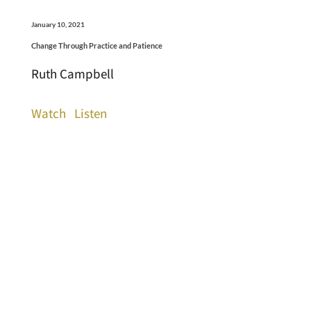
January 10, 2021
Change Through Practice and Patience
Ruth Campbell
Watch
Listen