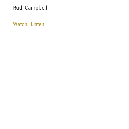
Ruth Campbell
Watch
Listen