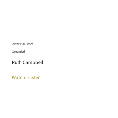
October 25, 2020
Grounded
Ruth Campbell
Watch
Listen