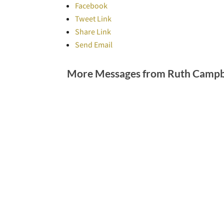
Facebook
Tweet Link
Share Link
Send Email
More Messages from Ruth Campbe