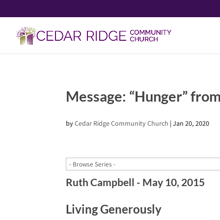
Message: “Hunger” from
by
Cedar Ridge Community Church
|
Jan 20, 2020
Ruth Campbell - May 10, 2015
Living Generously