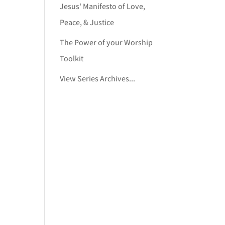
Jesus' Manifesto of Love,
Peace, & Justice
The Power of your Worship
Toolkit
View Series Archives...