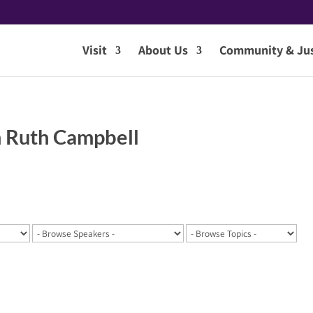
Visit
About Us
Community & Jus
 Ruth Campbell