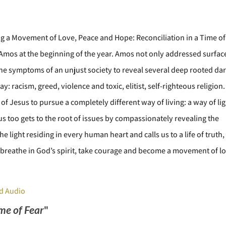
ng a Movement of Love, Peace and Hope: Reconciliation in a Time of
f Amos at the beginning of the year. Amos not only addressed surfac
 the symptoms of an unjust society to reveal several deep rooted da
ay: racism, greed, violence and toxic, elitist, self-righteous religion.
 of Jesus to pursue a completely different way of living: a way of lig
us too gets to the root of issues by compassionately revealing the
e light residing in every human heart and calls us to a life of truth,
breathe in God’s spirit, take courage and become a movement of lo
d Audio
ime of Fear
"