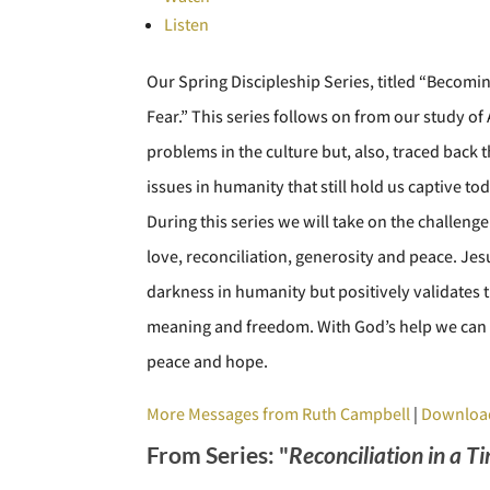
Listen
Our Spring Discipleship Series, titled “Becomi
Fear.” This series follows on from our study o
problems in the culture but, also, traced back
issues in humanity that still hold us captive tod
During this series we will take on the challenge
love, reconciliation, generosity and peace. Jes
darkness in humanity but positively validates th
meaning and freedom. With God’s help we can 
peace and hope.
More Messages from Ruth Campbell
|
Downloa
From Series: "
Reconciliation in a T