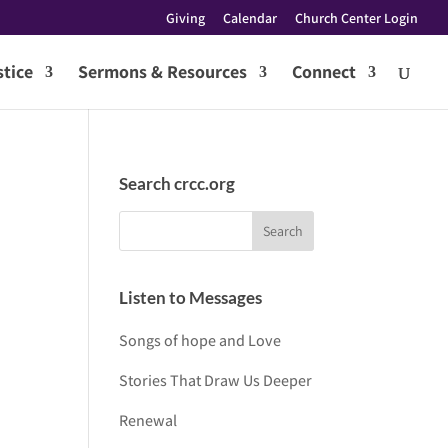
Giving
Calendar
Church Center Login
tice
Sermons & Resources
Connect
Search crcc.org
Listen to Messages
Songs of hope and Love
Stories That Draw Us Deeper
Renewal