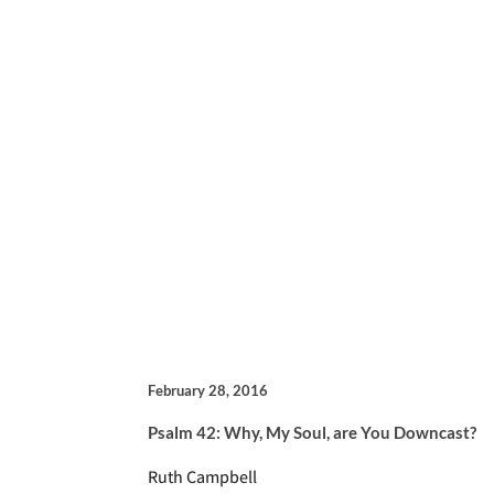
February 28, 2016
Psalm 42: Why, My Soul, are You Downcast?
Ruth Campbell