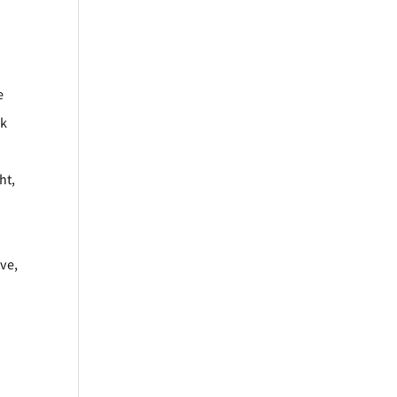
e
rk
ht,
ve,