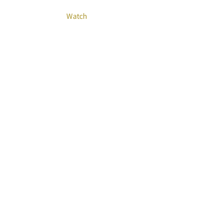
Watch