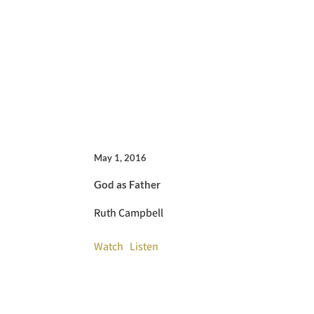
May 1, 2016
God as Father
Ruth Campbell
Watch
Listen