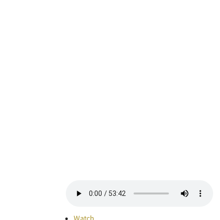
Watch