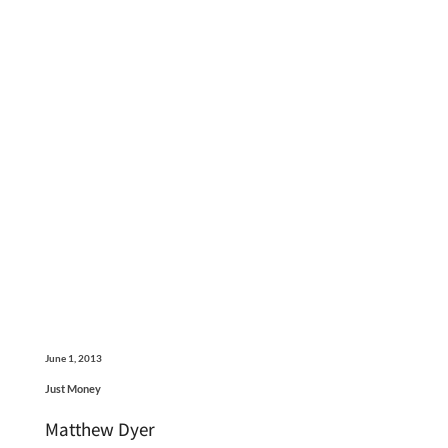
June 1, 2013
Just Money
Matthew Dyer