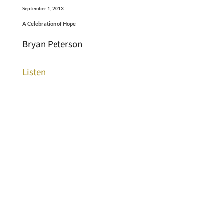
September 1, 2013
A Celebration of Hope
Bryan Peterson
Listen