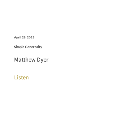
April 28, 2013
Simple Generosity
Matthew Dyer
Listen