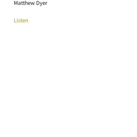
Matthew Dyer
Listen