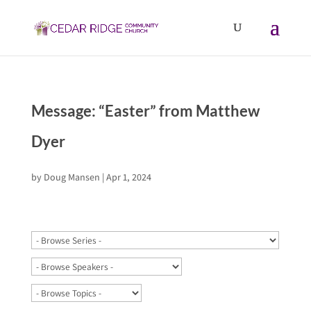
Message: “Easter” from Matthew
Dyer
by
Doug Mansen
|
Apr 1, 2024