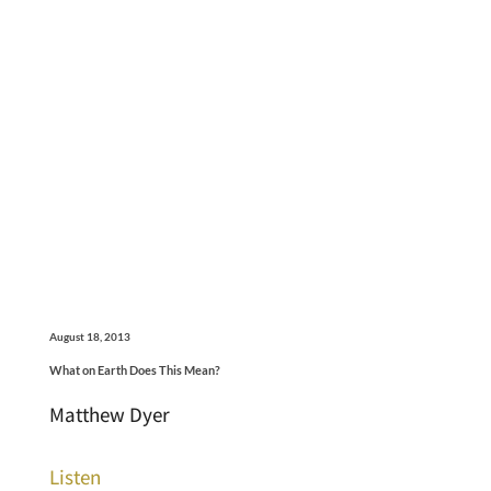
August 18, 2013
What on Earth Does This Mean?
Matthew Dyer
Listen