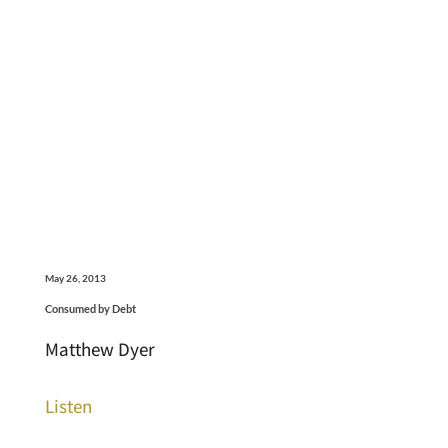
May 26, 2013
Consumed by Debt
Matthew Dyer
Listen