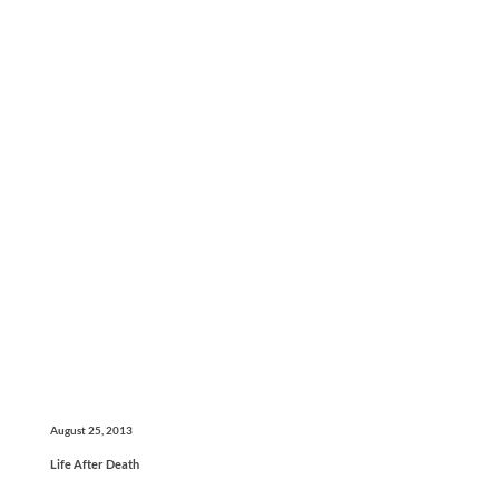
August 25, 2013
Life After Death