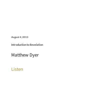
August 4, 2013
Introduction to Revelation
Matthew Dyer
Listen