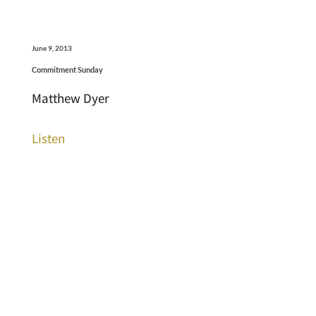
June 9, 2013
Commitment Sunday
Matthew Dyer
Listen