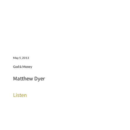
May 5, 2013
God & Money
Matthew Dyer
Listen