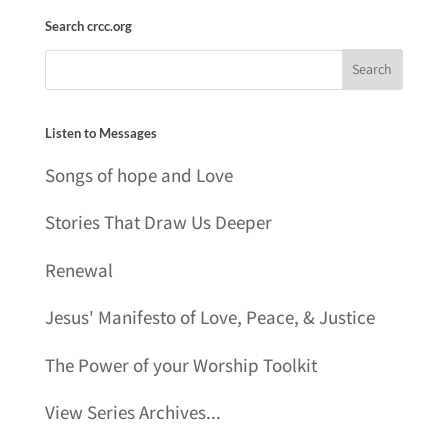
Search crcc.org
Listen to Messages
Songs of hope and Love
Stories That Draw Us Deeper
Renewal
Jesus' Manifesto of Love, Peace, & Justice
The Power of your Worship Toolkit
View Series Archives...