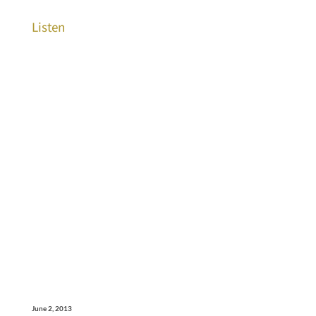
Listen
June 2, 2013