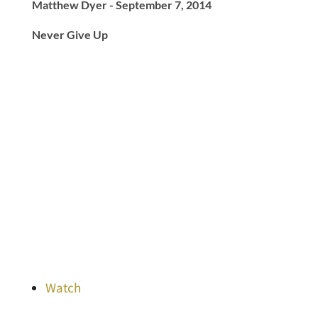
Matthew Dyer - September 7, 2014
Never Give Up
Watch