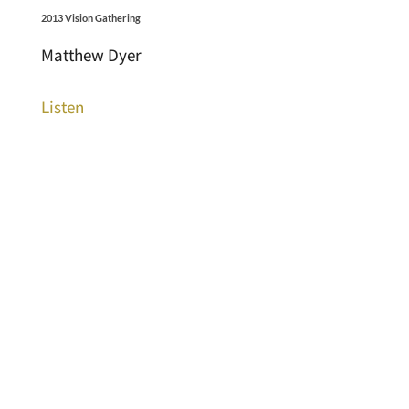
2013 Vision Gathering
Matthew Dyer
Listen