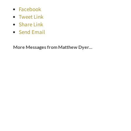
Facebook
Tweet Link
Share Link
Send Email
More Messages from Matthew Dyer...