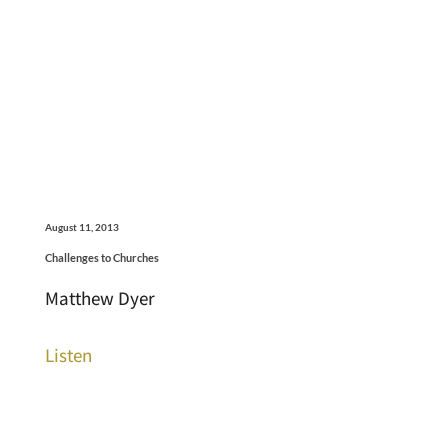
August 11, 2013
Challenges to Churches
Matthew Dyer
Listen