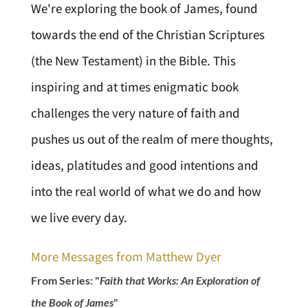
We're exploring the book of James, found
towards the end of the Christian Scriptures
(the New Testament) in the Bible. This
inspiring and at times enigmatic book
challenges the very nature of faith and
pushes us out of the realm of mere thoughts,
ideas, platitudes and good intentions and
into the real world of what we do and how
we live every day.
More Messages from Matthew Dyer
From Series: "
Faith that Works: An Exploration of
the Book of James
"