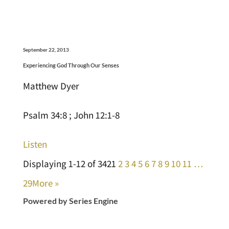
September 22, 2013
Experiencing God Through Our Senses
Matthew Dyer
Psalm 34:8 ; John 12:1-8
Listen
Displaying 1-12 of 342
1
2
3
4
5
6
7
8
9
10
11
…
29
More
»
Powered by Series Engine