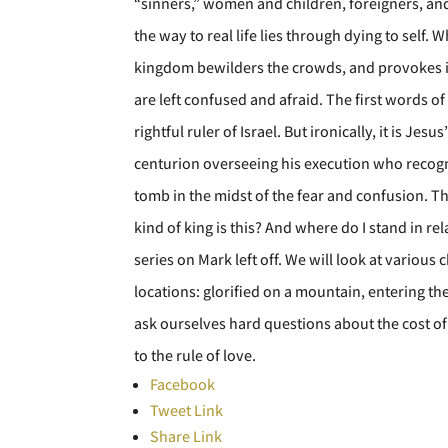
“sinners,” women and children, foreigners, and s
the way to real life lies through dying to self.
kingdom bewilders the crowds, and provokes int
are left confused and afraid. The first words 
rightful ruler of Israel. But ironically, it is J
centurion overseeing his execution who recogn
tomb in the midst of the fear and confusion. Th
kind of king is this? And where do I stand in re
series on Mark left off. We will look at various
locations: glorified on a mountain, entering th
ask ourselves hard questions about the cost of 
to the rule of love.
Facebook
Tweet Link
Share Link