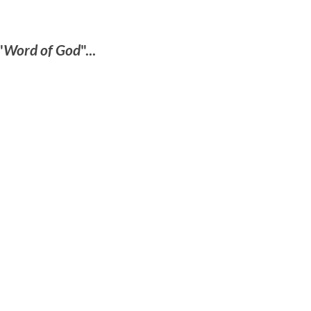
"
Word of God
"...