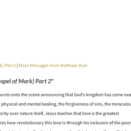
k) Part 2
|
More Messages from Matthew Dyer
ospel of Mark) Part 2
"
 bursts onto the scene announcing that God’s kingdom has come nea
physical and mental healing, the forgiveness of sins, the miraculo
ity over nature itself. Jesus teaches that love is the greatest
 how revolutionary this love is through his inclusion of the poor