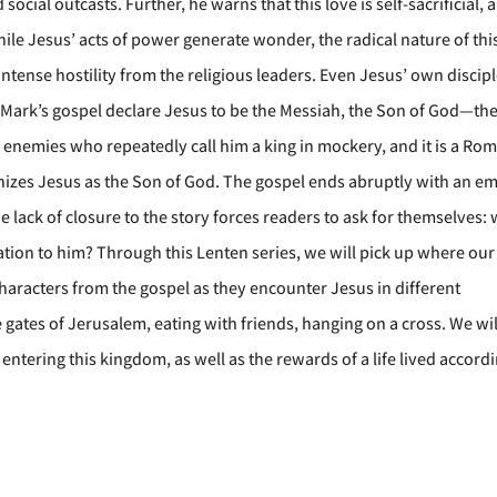
ocial outcasts. Further, he warns that this love is self-sacrificial, 
 While Jesus’ acts of power generate wonder, the radical nature of thi
ense hostility from the religious leaders. Even Jesus’ own discip
of Mark’s gospel declare Jesus to be the Messiah, the Son of God—th
esus’ enemies who repeatedly call him a king in mockery, and it is a Ro
izes Jesus as the Son of God. The gospel ends abruptly with an e
e lack of closure to the story forces readers to ask for themselves:
lation to him? Through this Lenten series, we will pick up where our 
 characters from the gospel as they encounter Jesus in different
e gates of Jerusalem, eating with friends, hanging on a cross. We wil
entering this kingdom, as well as the rewards of a life lived accord