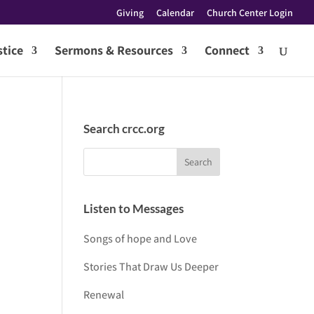
Giving
Calendar
Church Center Login
tice
Sermons & Resources
Connect
Search crcc.org
Listen to Messages
Songs of hope and Love
Stories That Draw Us Deeper
Renewal