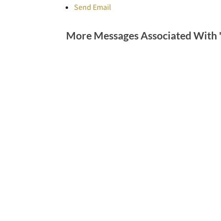
Send Email
More Messages Associated With 