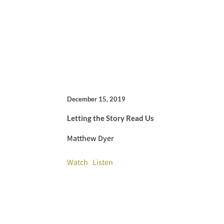
December 15, 2019
Letting the Story Read Us
Matthew Dyer
Watch
Listen