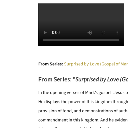
From Series:
Surprised by Love (Gospel of Mar
From Series: "
Surprised by Love (G
In the opening verses of Mark’s gospel, Jesus
He displays the power of this kingdom through 
provision of food, and demonstrations of author
commandment in this kingdom. And he evidences