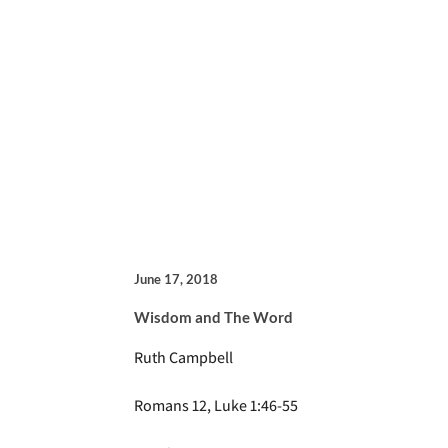
June 17, 2018
Wisdom and The Word
Ruth Campbell
Romans 12, Luke 1:46-55