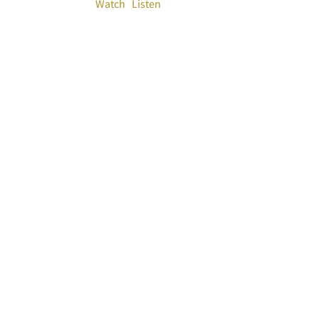
Watch
Listen