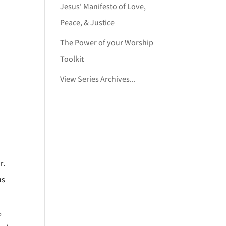
Jesus' Manifesto of Love,
Peace, & Justice
The Power of your Worship
Toolkit
View Series Archives...
r.
us
,