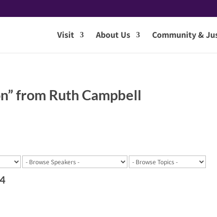
Visit
About Us
Community & Jus
n” from Ruth Campbell
24