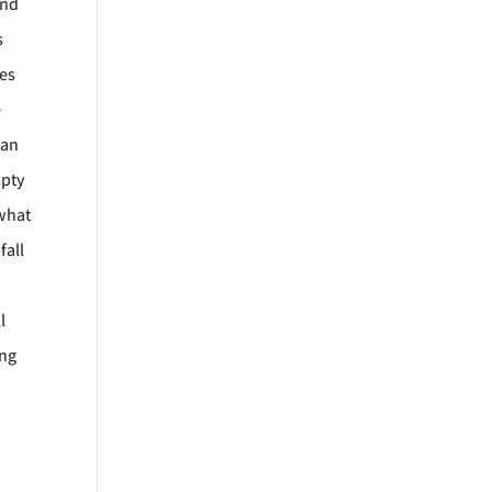
and
s
les
e
man
mpty
 what
fall
l
ing