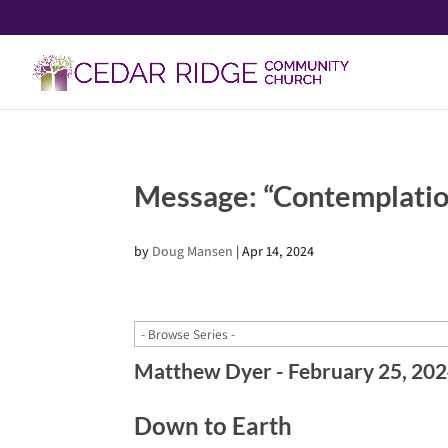
Message: “Contemplatio
by
Doug Mansen
|
Apr 14, 2024
Matthew Dyer - February 25, 20
Down to Earth