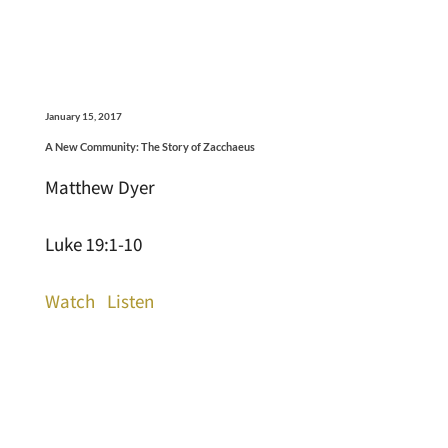
January 15, 2017
A New Community: The Story of Zacchaeus
Matthew Dyer
Luke 19:1-10
Watch
Listen