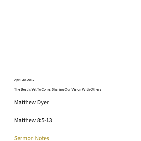
April 30, 2017
The Best Is Yet To Come: Sharing Our Vision With Others
Matthew Dyer
Matthew 8:5-13
Sermon Notes