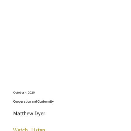
October 4, 2020
Cooperation and Conformity
Matthew Dyer
Watch
Listen