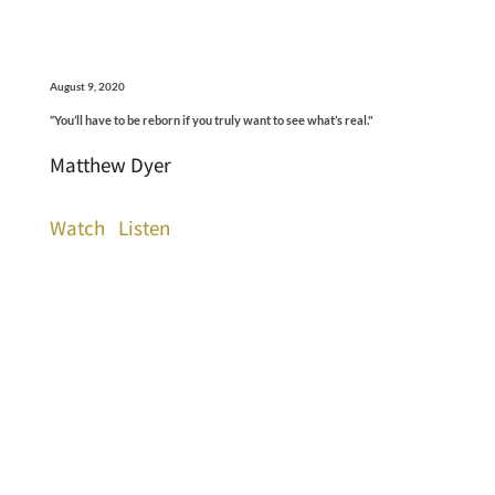
August 9, 2020
“You’ll have to be reborn if you truly want to see what’s real."
Matthew Dyer
Watch
Listen