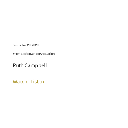
September 20, 2020
From Lockdown to Evacuation
Ruth Campbell
Watch
Listen