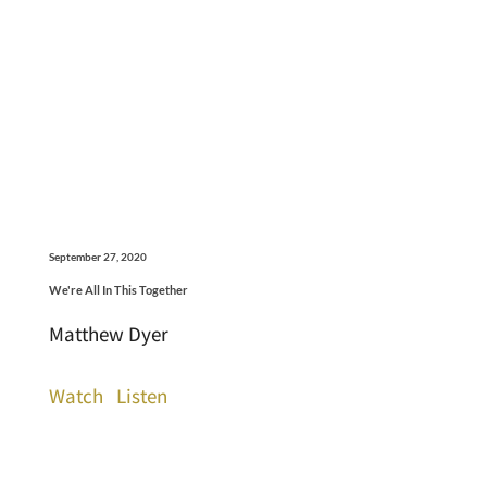
September 27, 2020
We're All In This Together
Matthew Dyer
Watch
Listen