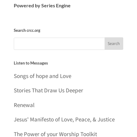
Powered by Series Engine
Search crcc.org
Listen to Messages
Songs of hope and Love
Stories That Draw Us Deeper
Renewal
Jesus' Manifesto of Love, Peace, & Justice
The Power of your Worship Toolkit