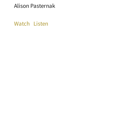
Alison Pasternak
Watch
Listen