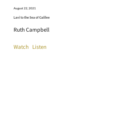
August 22, 2021
Lavi to the Sea of Galilee
Ruth Campbell
Watch
Listen