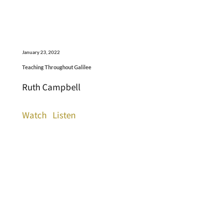
January 23, 2022
Teaching Throughout Galilee
Ruth Campbell
Watch
Listen