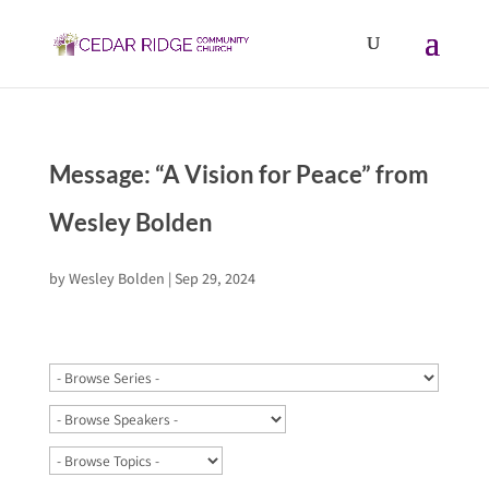
Message: “A Vision for Peace” from
Wesley Bolden
by
Wesley Bolden
|
Sep 29, 2024