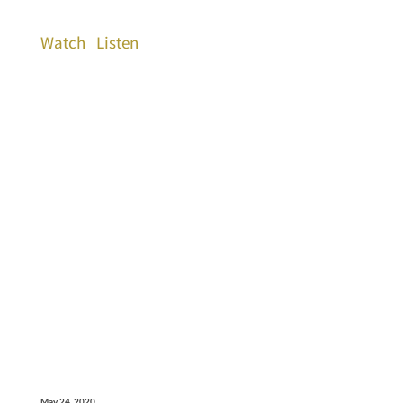
Watch
Listen
May 24, 2020