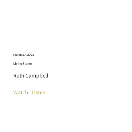
March 27, 2022
Living Stones
Ruth Campbell
Watch
Listen