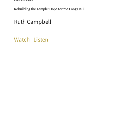
Rebuilding the Temple: Hope for the Long Haul
Ruth Campbell
Watch
Listen