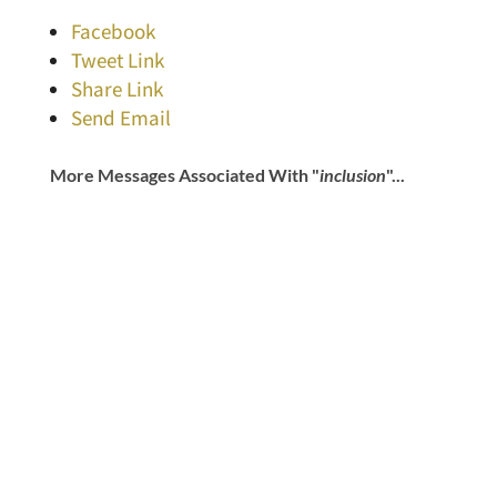
Facebook
Tweet Link
Share Link
Send Email
More Messages Associated With "
inclusion
"...