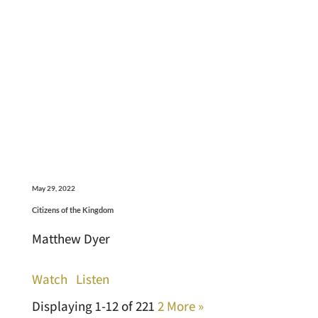
May 29, 2022
Citizens of the Kingdom
Matthew Dyer
Watch
Listen
Displaying 1-12 of 22
1
2
More
»