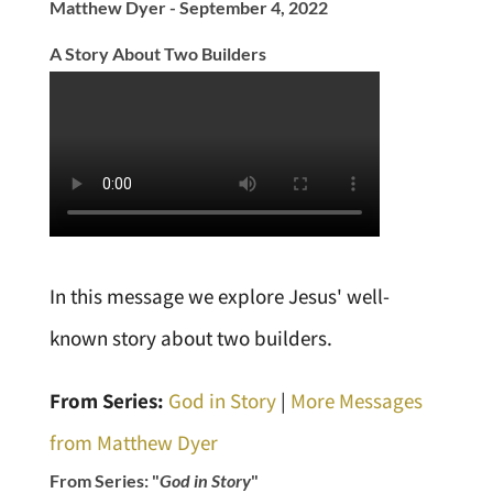
Matthew Dyer - September 4, 2022
A Story About Two Builders
In this message we explore Jesus' well-
known story about two builders.
From Series:
God in Story
|
More Messages
from Matthew Dyer
From Series: "
God in Story
"