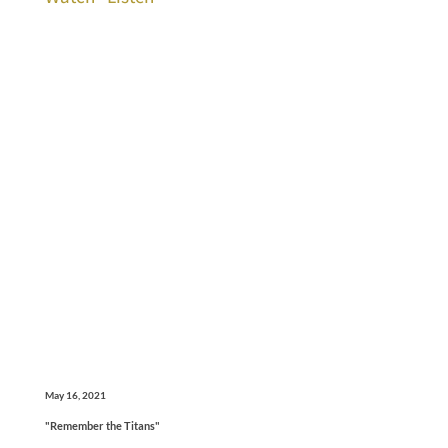
May 16, 2021
"Remember the Titans"