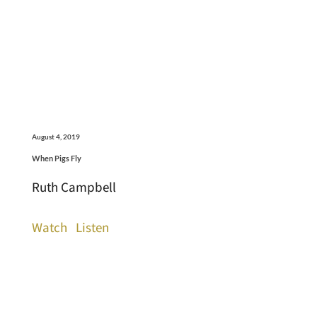
August 4, 2019
When Pigs Fly
Ruth Campbell
Watch
Listen