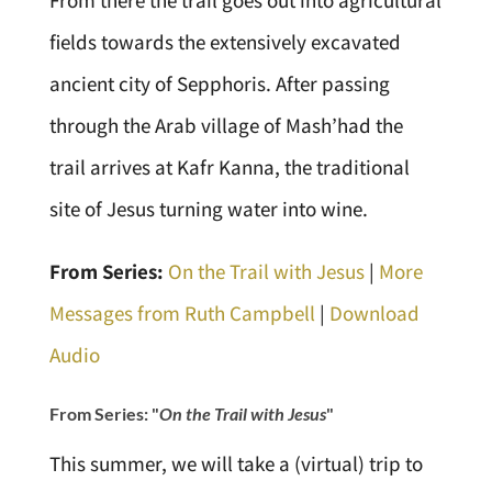
From there the trail goes out into agricultural
fields towards the extensively excavated
ancient city of Sepphoris. After passing
through the Arab village of Mash’had the
trail arrives at Kafr Kanna, the traditional
site of Jesus turning water into wine.
From Series:
On the Trail with Jesus
|
More
Messages from Ruth Campbell
|
Download
Audio
From Series: "
On the Trail with Jesus
"
This summer, we will take a (virtual) trip to