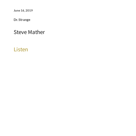
June 16, 2019
Dr. Strange
Steve Mather
Listen