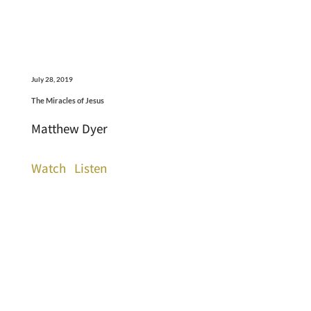
July 28, 2019
The Miracles of Jesus
Matthew Dyer
Watch
Listen