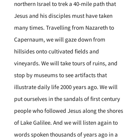
northern Israel to trek a 40-mile path that
Jesus and his disciples must have taken
many times. Travelling from Nazareth to
Capernaum, we will gaze down from
hillsides onto cultivated fields and
vineyards. We will take tours of ruins, and
stop by museums to see artifacts that
illustrate daily life 2000 years ago. We will
put ourselves in the sandals of first century
people who followed Jesus along the shores
of Lake Galilee. And we will listen again to
words spoken thousands of years ago in a