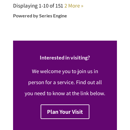
Displaying 1-10 of 15
1
2
More
»
Powered by Series Engine
Interested in visiting?
We welcome you to join us in
person for a service. Find out all
you need to know at the link below.
Plan Your Visit