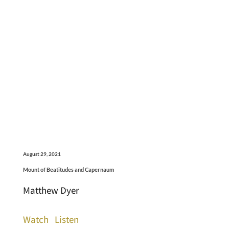
August 29, 2021
Mount of Beatitudes and Capernaum
Matthew Dyer
Watch
Listen