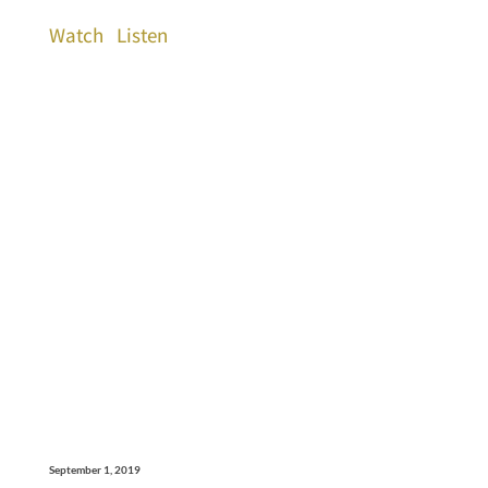
Watch
Listen
September 1, 2019