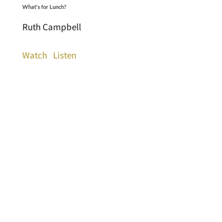
What's for Lunch?
Ruth Campbell
Watch
Listen