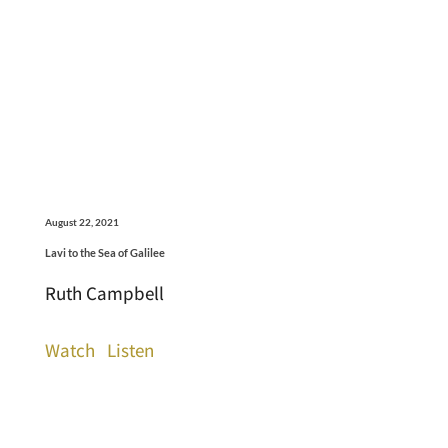
August 22, 2021
Lavi to the Sea of Galilee
Ruth Campbell
Watch
Listen