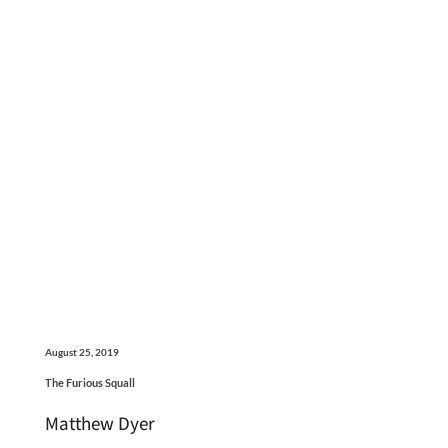
August 25, 2019
The Furious Squall
Matthew Dyer