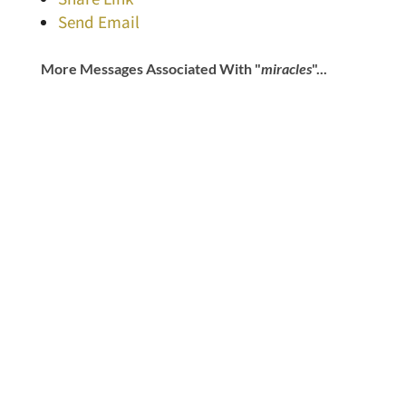
Send Email
More Messages Associated With "
miracles
"...