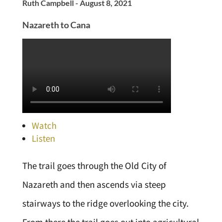
Ruth Campbell - August 8, 2021
Nazareth to Cana
Watch
Listen
The trail goes through the Old City of
Nazareth and then ascends via steep
stairways to the ridge overlooking the city.