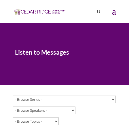
Listen to Messages