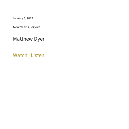
January 3, 2021
New Year's Service
Matthew Dyer
Watch
Listen