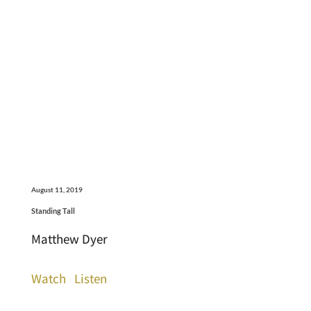
August 11, 2019
Standing Tall
Matthew Dyer
Watch
Listen