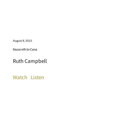
August 8, 2021
Nazareth to Cana
Ruth Campbell
Watch
Listen