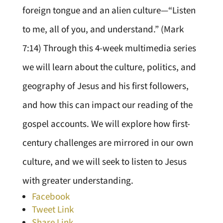
foreign tongue and an alien culture—“Listen
to me, all of you, and understand.” (Mark
7:14) Through this 4-week multimedia series
we will learn about the culture, politics, and
geography of Jesus and his first followers,
and how this can impact our reading of the
gospel accounts. We will explore how first-
century challenges are mirrored in our own
culture, and we will seek to listen to Jesus
with greater understanding.
Facebook
Tweet Link
Share Link