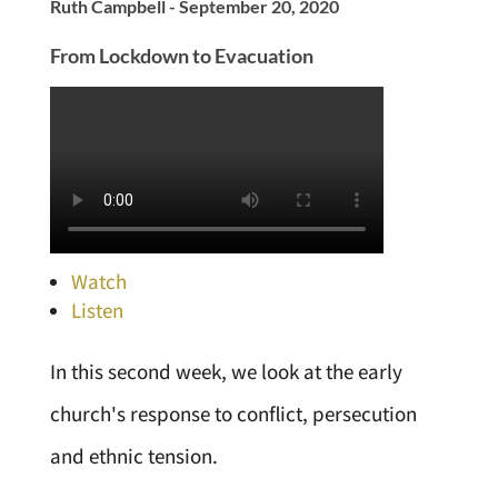
Ruth Campbell - September 20, 2020
From Lockdown to Evacuation
Watch
Listen
In this second week, we look at the early
church's response to conflict, persecution
and ethnic tension.