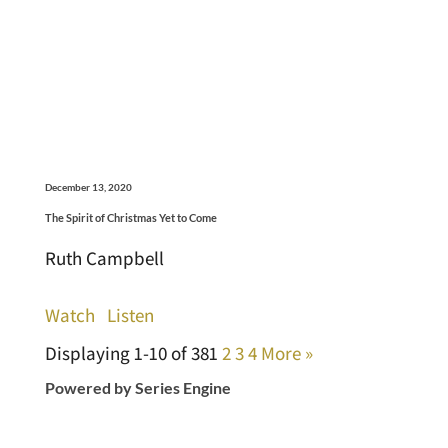
December 13, 2020
The Spirit of Christmas Yet to Come
Ruth Campbell
Watch
Listen
Displaying 1-10 of 38
1
2
3
4
More
»
Powered by Series Engine