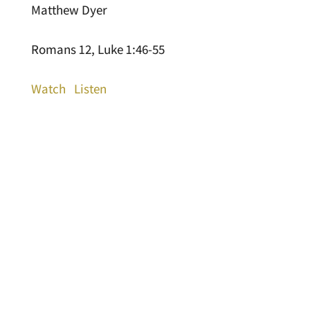
Matthew Dyer
Romans 12, Luke 1:46-55
Watch
Listen