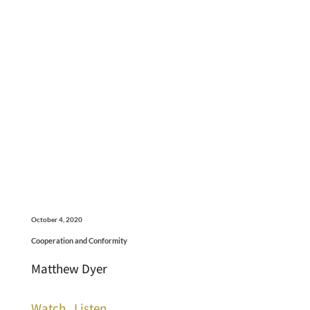
October 4, 2020
Cooperation and Conformity
Matthew Dyer
Watch
Listen