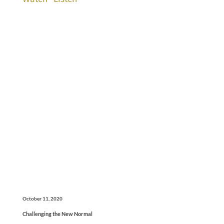
October 11, 2020
Challenging the New Normal