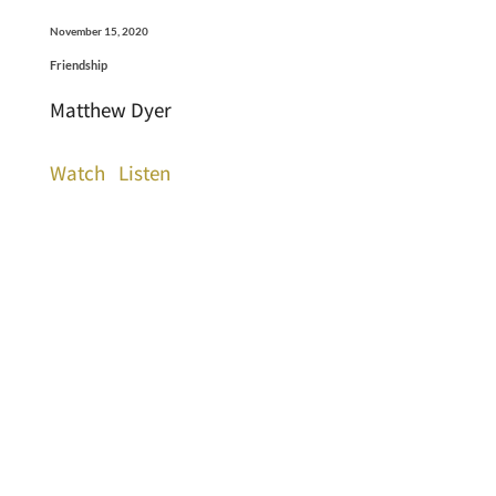
November 15, 2020
Friendship
Matthew Dyer
Watch
Listen