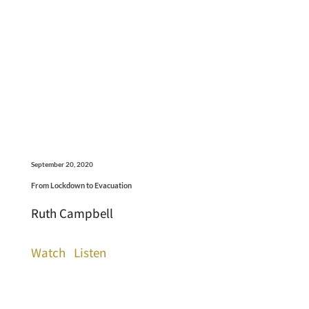
September 20, 2020
From Lockdown to Evacuation
Ruth Campbell
Watch
Listen