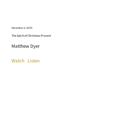
December 6, 2020
The Spirit of Christmas Present
Matthew Dyer
Watch
Listen