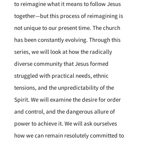
to reimagine what it means to follow Jesus
together—but this process of reimagining is
not unique to our present time. The church
has been constantly evolving. Through this
series, we will look at how the radically
diverse community that Jesus formed
struggled with practical needs, ethnic
tensions, and the unpredictability of the
Spirit. We will examine the desire for order
and control, and the dangerous allure of
power to achieve it. We will ask ourselves
how we can remain resolutely committed to