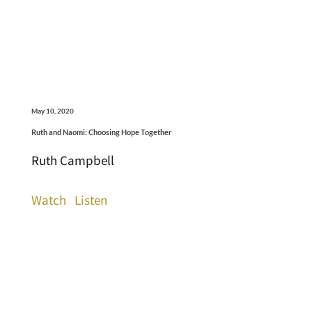
May 10, 2020
Ruth and Naomi: Choosing Hope Together
Ruth Campbell
Watch
Listen