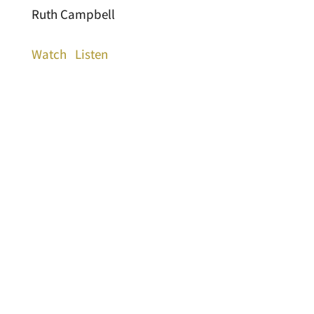
Ruth Campbell
Watch
Listen