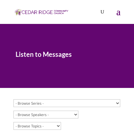
Listen to Messages