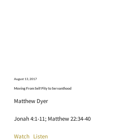
August 13, 2017
Moving From Self Pity to Servanthood
Matthew Dyer
Jonah 4:1-11; Matthew 22:34-40
Watch
Listen