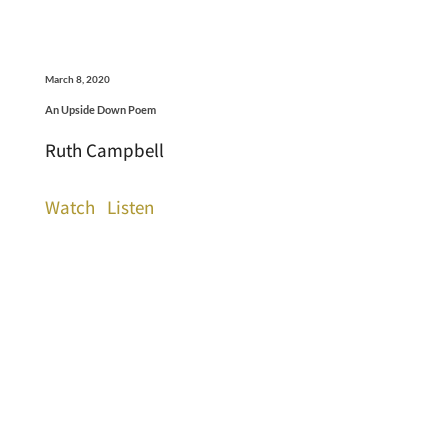
March 8, 2020
An Upside Down Poem
Ruth Campbell
Watch
Listen