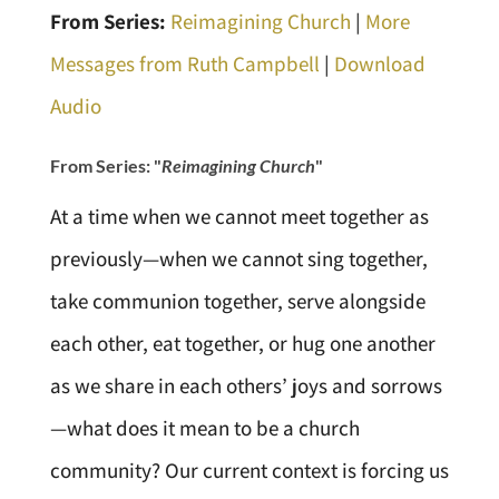
From Series:
Reimagining Church
|
More
Messages from Ruth Campbell
|
Download
Audio
From Series: "
Reimagining Church
"
At a time when we cannot meet together as
previously—when we cannot sing together,
take communion together, serve alongside
each other, eat together, or hug one another
as we share in each others’ joys and sorrows
—what does it mean to be a church
community? Our current context is forcing us