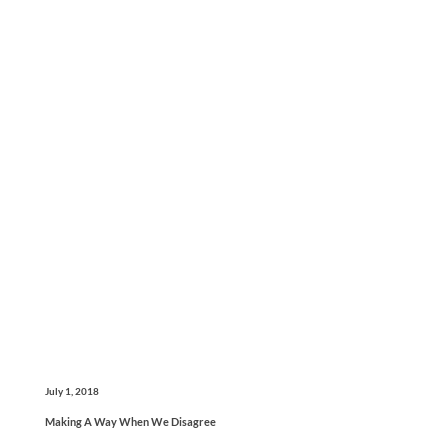
July 1, 2018
Making A Way When We Disagree