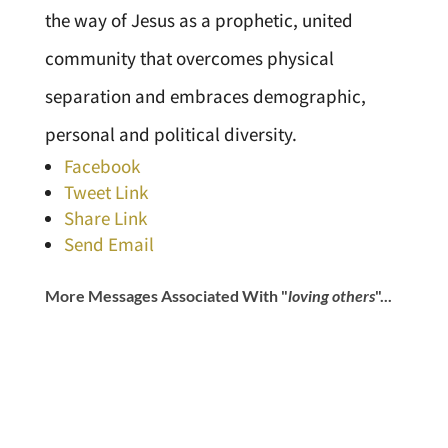
the way of Jesus as a prophetic, united
community that overcomes physical
separation and embraces demographic,
personal and political diversity.
Facebook
Tweet Link
Share Link
Send Email
More Messages Associated With "
loving others
"...