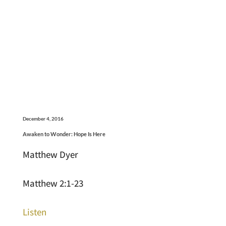
December 4, 2016
Awaken to Wonder: Hope Is Here
Matthew Dyer
Matthew 2:1-23
Listen