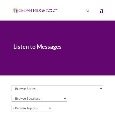
Listen to Messages