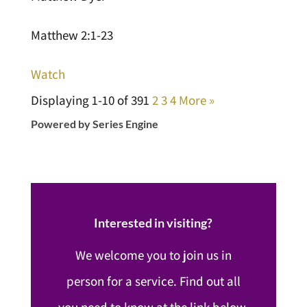
Matthew 2:1-23
Watch
Displaying 1-10 of 39
1
2
3
4
More
»
Powered by Series Engine
Interested in visiting?
We welcome you to join us in
person for a service. Find out all
you need to know at the link below.