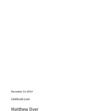
December 14, 2014
Celebrate Love
Matthew Dyer