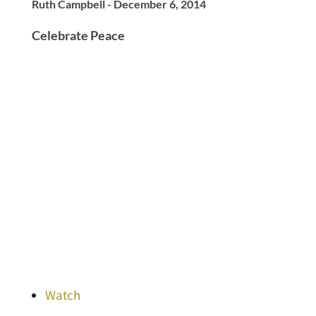
Ruth Campbell - December 6, 2014
Celebrate Peace
Watch