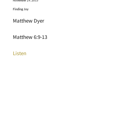
November 29, 2015
Finding Joy
Matthew Dyer
Matthew 6:9-13
Listen