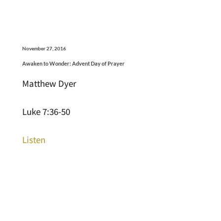
November 27, 2016
Awaken to Wonder: Advent Day of Prayer
Matthew Dyer
Luke 7:36-50
Listen