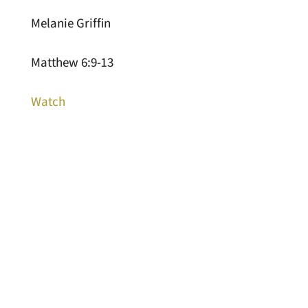
Melanie Griffin
Matthew 6:9-13
Watch