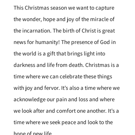
This Christmas season we want to capture
the wonder, hope and joy of the miracle of
the incarnation. The birth of Christ is great
news for humanity! The presence of God in
the world is a gift that brings light into
darkness and life from death. Christmas is a
time where we can celebrate these things
with joy and fervor. It’s also a time where we
acknowledge our pain and loss and where
we look after and comfort one another. It’s a
time where we seek peace and look to the
hope of new life.