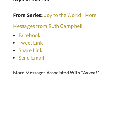
From Series:
Joy to the World
|
More
Messages from Ruth Campbell
Facebook
Tweet Link
Share Link
Send Email
More Messages Associated With "
Advent
"...