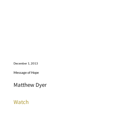
December 1, 2013
Message of Hope
Matthew Dyer
Watch