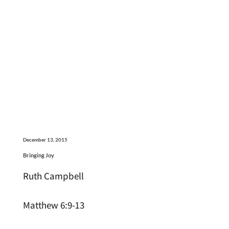
December 13, 2015
Bringing Joy
Ruth Campbell
Matthew 6:9-13