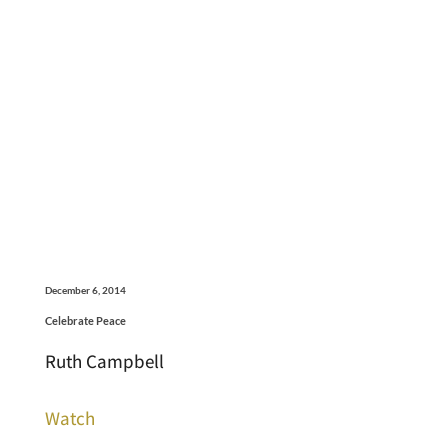
December 6, 2014
Celebrate Peace
Ruth Campbell
Watch