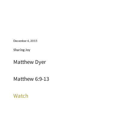
December 6, 2015
Sharing Joy
Matthew Dyer
Matthew 6:9-13
Watch