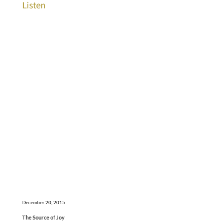
Listen
December 20, 2015
The Source of Joy