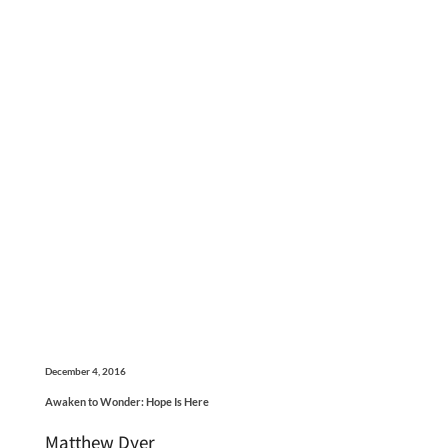
December 4, 2016
Awaken to Wonder: Hope Is Here
Matthew Dyer