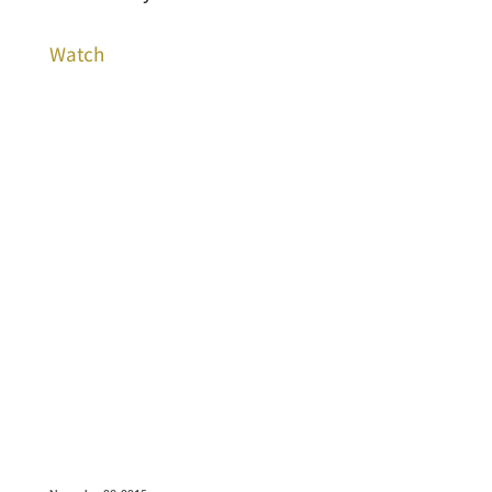
Watch