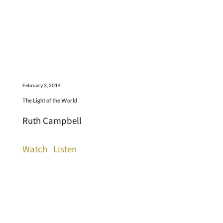
February 2, 2014
The Light of the World
Ruth Campbell
Watch
Listen