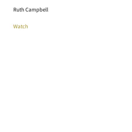
Ruth Campbell
Watch