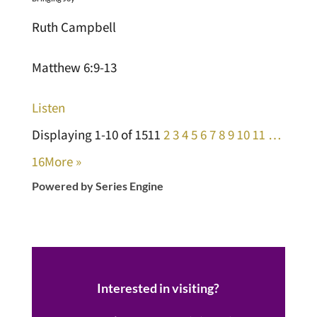
Ruth Campbell
Matthew 6:9-13
Listen
Displaying 1-10 of 151
1
2
3
4
5
6
7
8
9
10
11
…
16
More
»
Powered by Series Engine
Interested in visiting?