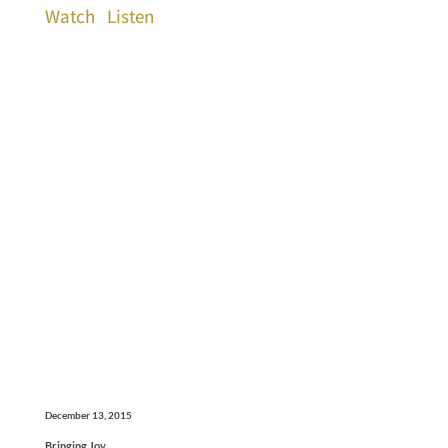
Watch
Listen
December 13, 2015
Bringing Joy