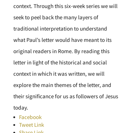
context. Through this six-week series we will
seek to peel back the many layers of
traditional interpretation to understand
what Paul’s letter would have meant to its
original readers in Rome. By reading this
letter in light of the historical and social
context in which it was written, we will
explore the main themes of the letter, and
their significance for us as followers of Jesus
today.
Facebook
Tweet Link
Share Link