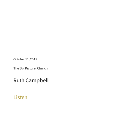
October 11, 2015
The Big Picture: Church
Ruth Campbell
Listen