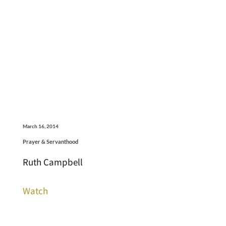
March 16, 2014
Prayer & Servanthood
Ruth Campbell
Watch