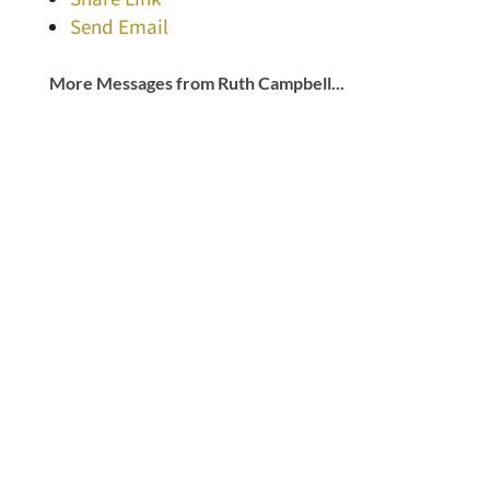
Send Email
More Messages from Ruth Campbell...