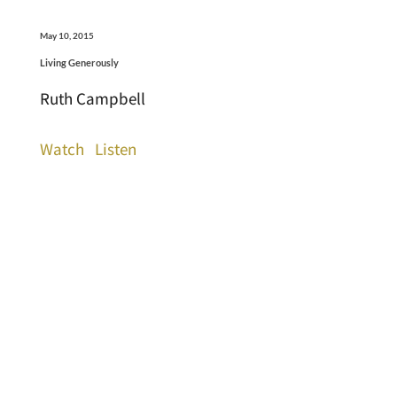
May 10, 2015
Living Generously
Ruth Campbell
Watch
Listen