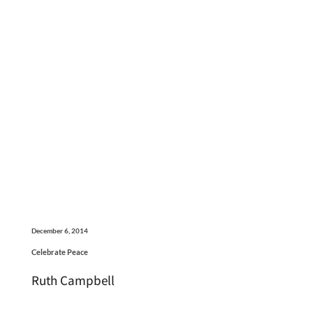
December 6, 2014
Celebrate Peace
Ruth Campbell