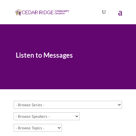
Listen to Messages