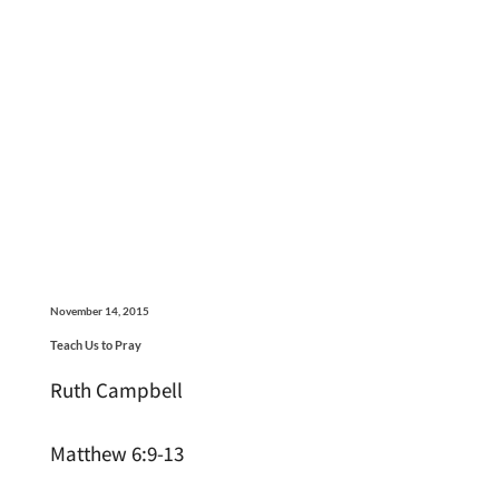
November 14, 2015
Teach Us to Pray
Ruth Campbell
Matthew 6:9-13