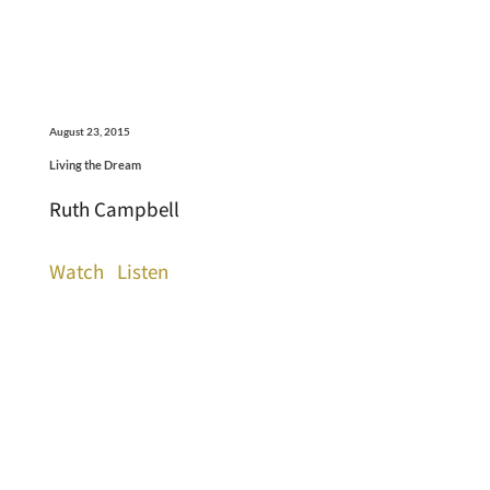
August 23, 2015
Living the Dream
Ruth Campbell
Watch
Listen