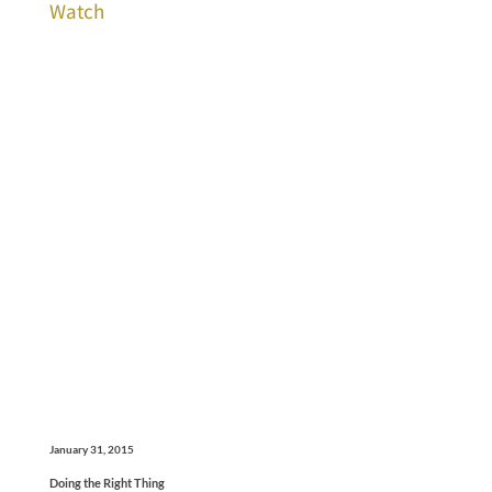
Watch
January 31, 2015
Doing the Right Thing