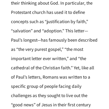
their thinking about God. In particular, the
Protestant church has used it to define
concepts such as “justification by faith,”
“salvation” and “adoption.” This letter—
Paul’s longest—has famously been described
as “the very purest gospel,” “the most
important letter ever written,” and “the
cathedral of the Christian faith.” Yet, like all
of Paul’s letters, Romans was written to a
specific group of people facing daily
challenges as they sought to live out the
“good news” of Jesus in their first century