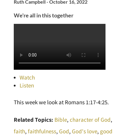
Ruth Campbell - October 16, 2022
We're all in this together
Watch
Listen
This week we look at Romans 1:17-4:25.
Related Topics:
Bible
,
character of God
,
faith
,
faithfulness
,
God
,
God's love
,
good