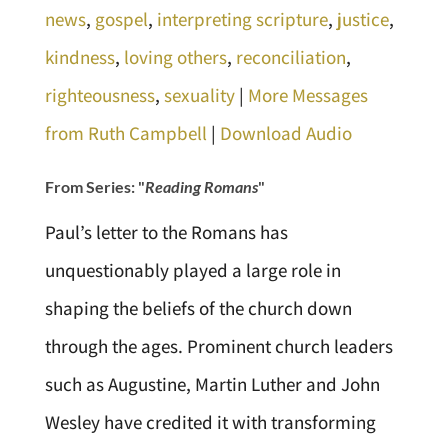
news
,
gospel
,
interpreting scripture
,
justice
,
kindness
,
loving others
,
reconciliation
,
righteousness
,
sexuality
|
More Messages
from Ruth Campbell
|
Download Audio
From Series: "
Reading Romans
"
Paul’s letter to the Romans has
unquestionably played a large role in
shaping the beliefs of the church down
through the ages. Prominent church leaders
such as Augustine, Martin Luther and John
Wesley have credited it with transforming