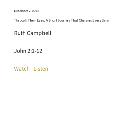
December 2, 0018
Through Their Eyes: A Short Journey That Changes Everything
Ruth Campbell
John 2:1-12
Watch
Listen