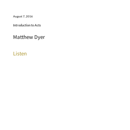
August 7, 2016
Introduction to Acts
Matthew Dyer
Listen