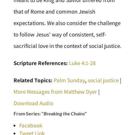
meant to be King and Savior differed from
that of Rome and common Jewish
expectations. We also consider the challenge
to follow Jesus' way of consistent, self-
sacrificial love in the context of social justice.
Scripture References:
Luke 4:1-28
Related Topics:
Palm Sunday
,
social justice
|
More Messages from Matthew Dyer
|
Download Audio
From Series: "
Breaking the Chains
"
Facebook
Tweet Link