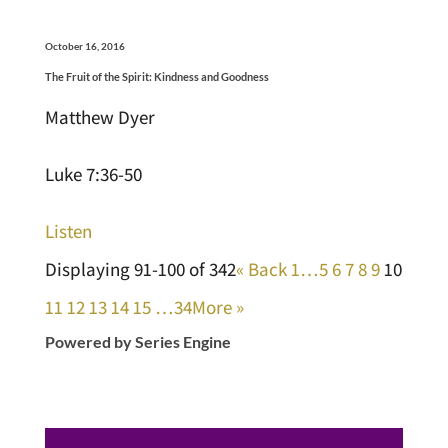
October 16, 2016
The Fruit of the Spirit: Kindness and Goodness
Matthew Dyer
Luke 7:36-50
Listen
Displaying 91-100 of 342
«
Back
1…
5
6
7
8
9
10
11
12
13
14
15
…34
More
»
Powered by Series Engine