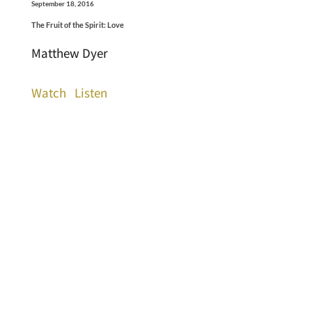
September 18, 2016
The Fruit of the Spirit: Love
Matthew Dyer
Watch
Listen