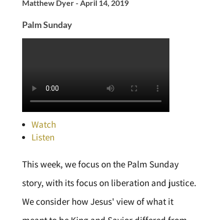
Matthew Dyer - April 14, 2019
Palm Sunday
Watch
Listen
This week, we focus on the Palm Sunday
story, with its focus on liberation and justice.
We consider how Jesus' view of what it