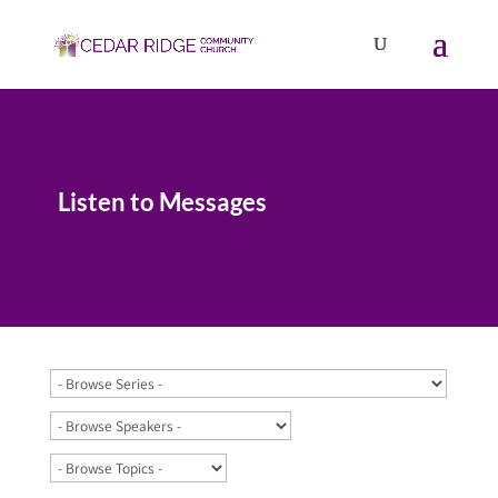
Listen to Messages