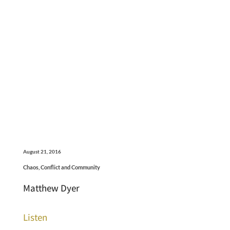
August 21, 2016
Chaos, Conflict and Community
Matthew Dyer
Listen