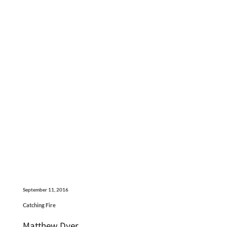
September 11, 2016
Catching Fire
Matthew Dyer