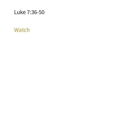
Luke 7:36-50
Watch