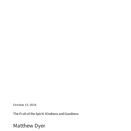
October 15, 2016
The Fruit of the Spirit: Kindness and Goodness
Matthew Dyer