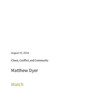
August 21, 2016
Chaos, Conflict, and Community
Matthew Dyer
Watch