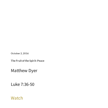
October 2, 2016
The Fruit of the Spirit: Peace
Matthew Dyer
Luke 7:36-50
Watch