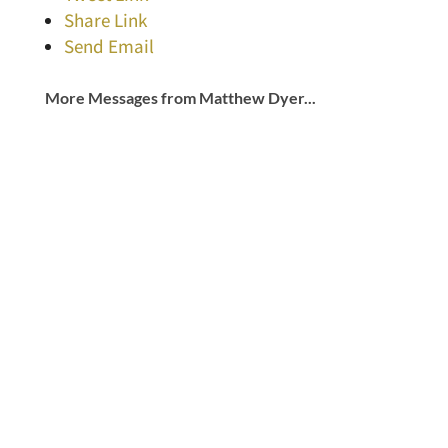
Share Link
Send Email
More Messages from Matthew Dyer...