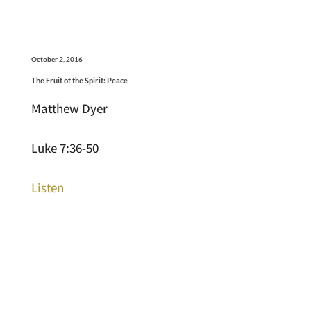
October 2, 2016
The Fruit of the Spirit: Peace
Matthew Dyer
Luke 7:36-50
Listen