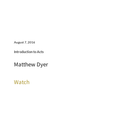
August 7, 2016
Introduction to Acts
Matthew Dyer
Watch