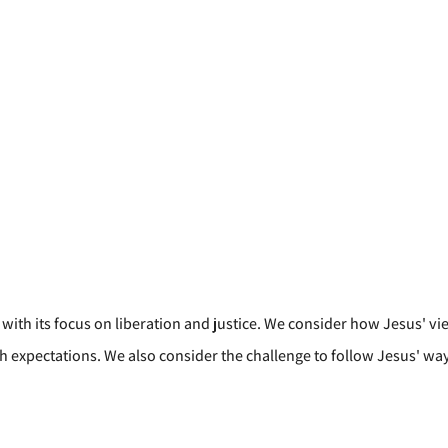
with its focus on liberation and justice. We consider how Jesus' vi
xpectations. We also consider the challenge to follow Jesus' way of 