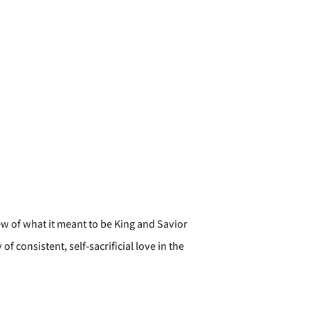
ew of what it meant to be King and Savior
consistent, self-sacrificial love in the