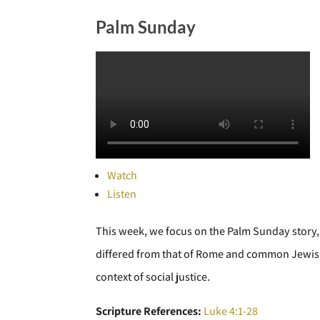
Palm Sunday
Watch
Listen
This week, we focus on the Palm Sunday story, 
differed from that of Rome and common Jewish e
context of social justice.
Scripture References:
Luke 4:1-28