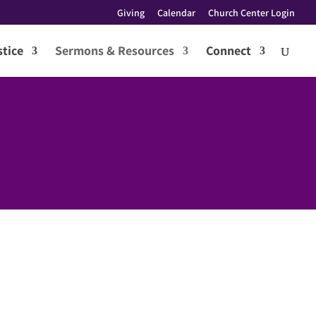
Giving
Calendar
Church Center Login
tice
Sermons & Resources
Connect