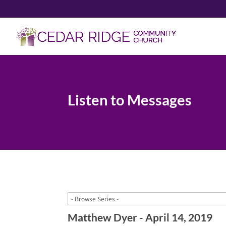
Listen to Messages
Matthew Dyer - April 14, 2019