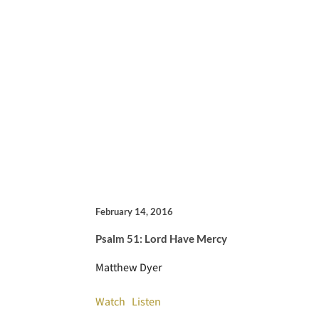
February 14, 2016
Psalm 51: Lord Have Mercy
Matthew Dyer
Watch
Listen