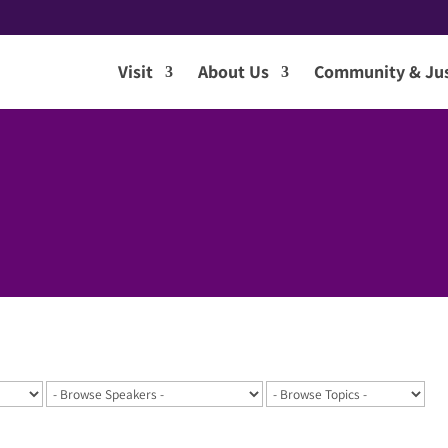
Visit
About Us
Community & Jus