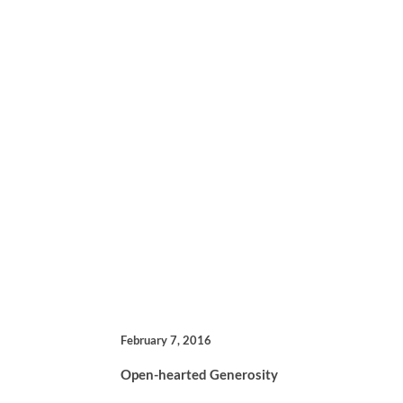
February 7, 2016
Open-hearted Generosity