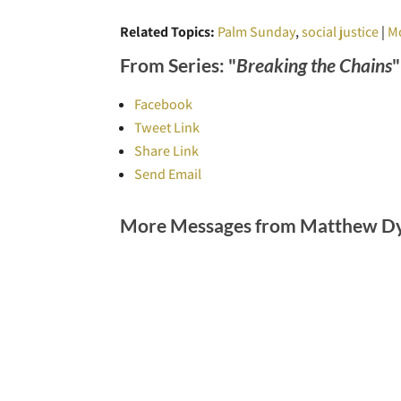
Related Topics:
Palm Sunday
,
social justice
|
M
From Series: "
Breaking the Chains
"
Facebook
Tweet Link
Share Link
Send Email
More Messages from Matthew Dye