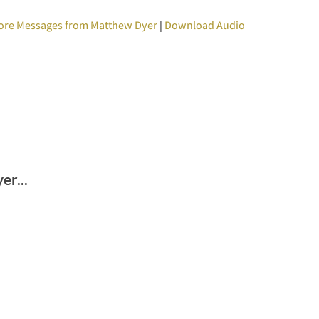
ore Messages from Matthew Dyer
|
Download Audio
r...