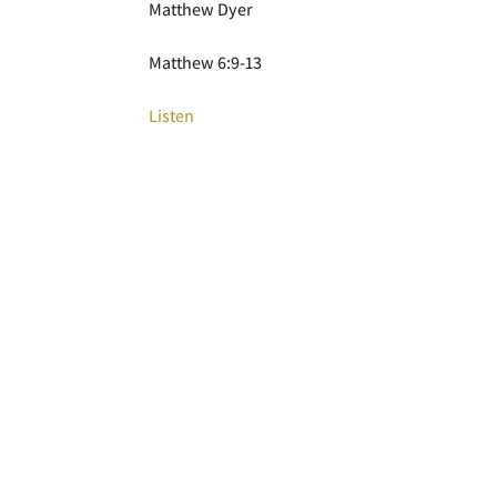
Matthew Dyer
Matthew 6:9-13
Listen