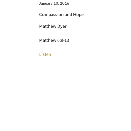
January 10, 2016
Compassion and Hope
Matthew Dyer
Matthew 6:9-13
Listen