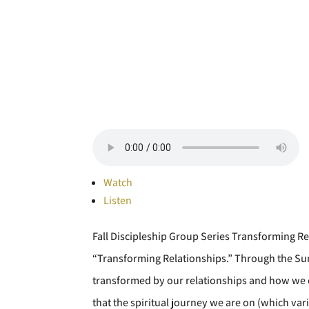
Watch
Listen
Fall Discipleship Group Series Transforming Re
“Transforming Relationships.” Through the Sun
transformed by our relationships and how we c
that the spiritual journey we are on (which vari