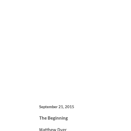
September 21, 2015
The Beginning
Matthew Dyer