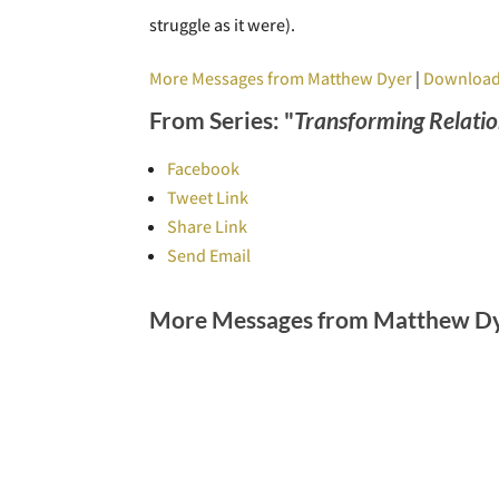
struggle as it were).
More Messages from Matthew Dyer
|
Download
From Series: "
Transforming Relatio
Facebook
Tweet Link
Share Link
Send Email
More Messages from Matthew Dye