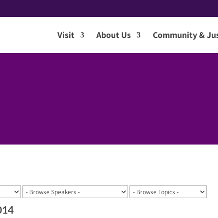
Visit
About Us
Community & Jus
014