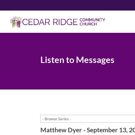
Listen to Messages
Matthew Dyer - September 13, 2