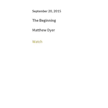
September 20, 2015
The Beginning
Matthew Dyer
Watch