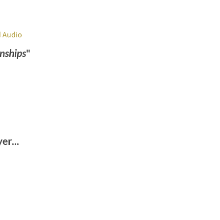
 Audio
nships
"
r...