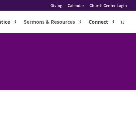
Giving
Calendar
Church Center Login
tice
Sermons & Resources
Connect