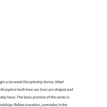
n a six-week Discipleship Series, titled
ill explore both how our lives are shaped and
dy have. The basic premise of the series is
iendships (fellow travelers, comrades in the