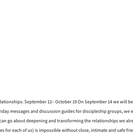
lationships: September 12– October 19 On September 14 we will begi
day messages and discussion guides for discipleship groups, we w
an go about deepening and transforming the relationships we alrea
es for each of us) is impossible without close, intimate and safe fr