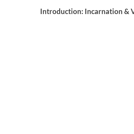
Introduction: Incarnation & 