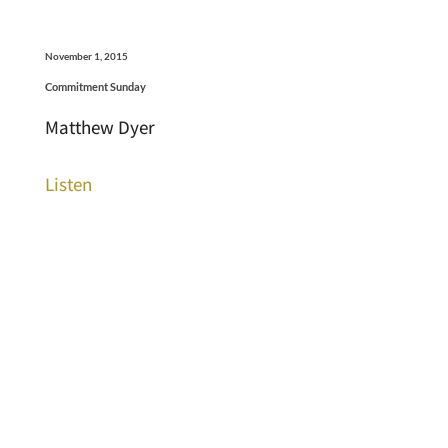
November 1, 2015
Commitment Sunday
Matthew Dyer
Listen