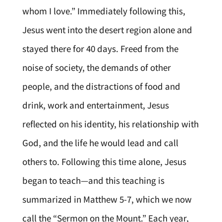
whom I love.” Immediately following this,
Jesus went into the desert region alone and
stayed there for 40 days. Freed from the
noise of society, the demands of other
people, and the distractions of food and
drink, work and entertainment, Jesus
reflected on his identity, his relationship with
God, and the life he would lead and call
others to. Following this time alone, Jesus
began to teach—and this teaching is
summarized in Matthew 5-7, which we now
call the “Sermon on the Mount.” Each year,