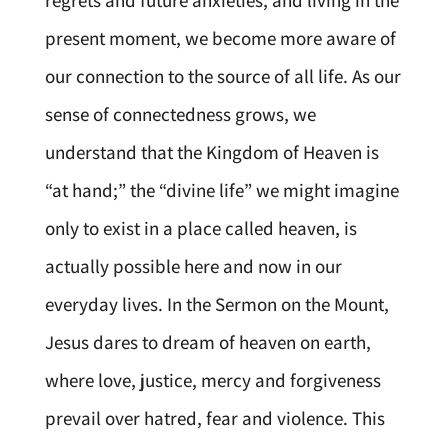
regrets and future anxieties, and living in the
present moment, we become more aware of
our connection to the source of all life. As our
sense of connectedness grows, we
understand that the Kingdom of Heaven is
“at hand;” the “divine life” we might imagine
only to exist in a place called heaven, is
actually possible here and now in our
everyday lives. In the Sermon on the Mount,
Jesus dares to dream of heaven on earth,
where love, justice, mercy and forgiveness
prevail over hatred, fear and violence. This