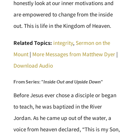
honestly look at our inner motivations and
are empowered to change from the inside
out. This is life in the Kingdom of Heaven.
Related Topics:
integrity
,
Sermon on the
Mount
|
More Messages from Matthew Dyer
|
Download Audio
From Series: "
Inside Out and Upside Down
"
Before Jesus ever chose a disciple or began
to teach, he was baptized in the River
Jordan. As he came up out of the water, a
voice from heaven declared, “This is my Son,