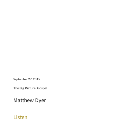
September 27, 2015
The Big Picture: Gospel
Matthew Dyer
Listen