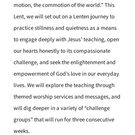
motion, the commotion of the world.” This
Lent, we will set out on a Lenten journey to
practice stillness and quietness as a means
to engage deeply with Jesus’ teaching, open
our hearts honestly to its compassionate
challenge, and seek the enlightenment and
empowerment of God’s love in our everyday
lives. We will explore the teaching through
themed worship services and messages, and
will dig deeper in a variety of “challenge
groups” that will run for three consecutive
weeks.