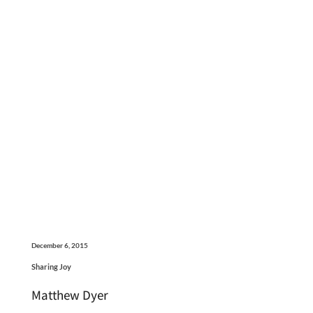
December 6, 2015
Sharing Joy
Matthew Dyer