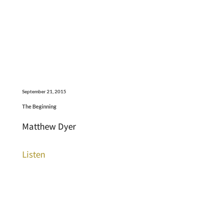
September 21, 2015
The Beginning
Matthew Dyer
Listen