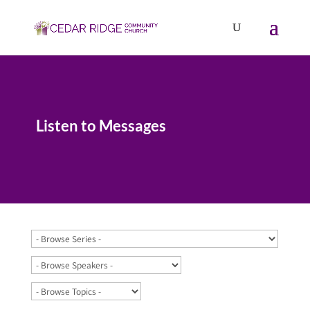
Listen to Messages