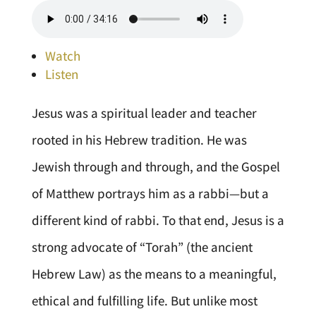
Watch
Listen
Jesus was a spiritual leader and teacher
rooted in his Hebrew tradition. He was
Jewish through and through, and the Gospel
of Matthew portrays him as a rabbi—but a
different kind of rabbi. To that end, Jesus is a
strong advocate of “Torah” (the ancient
Hebrew Law) as the means to a meaningful,
ethical and fulfilling life. But unlike most