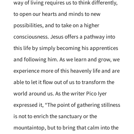
way of living requires us to think differently,
to open our hearts and minds to new
possibilities, and to take on a higher
consciousness. Jesus offers a pathway into
this life by simply becoming his apprentices
and following him. As we learn and grow, we
experience more of this heavenly life and are
able to let it flow out of us to transform the
world around us. As the writer Pico Iyer
expressed it, “The point of gathering stillness
is not to enrich the sanctuary or the
mountaintop, but to bring that calm into the