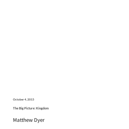
October 4, 2015
The Big Picture: Kingdom
Matthew Dyer