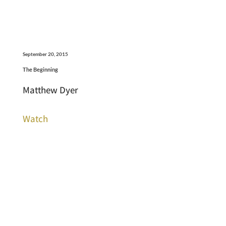
September 20, 2015
The Beginning
Matthew Dyer
Watch