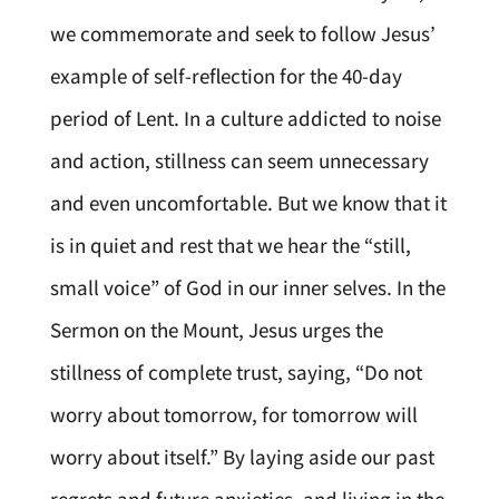
we commemorate and seek to follow Jesus’
example of self-reflection for the 40-day
period of Lent. In a culture addicted to noise
and action, stillness can seem unnecessary
and even uncomfortable. But we know that it
is in quiet and rest that we hear the “still,
small voice” of God in our inner selves. In the
Sermon on the Mount, Jesus urges the
stillness of complete trust, saying, “Do not
worry about tomorrow, for tomorrow will
worry about itself.” By laying aside our past