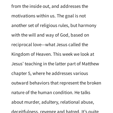
from the inside out, and addresses the
motivations within us. The goal is not
another set of religious rules, but harmony
with the will and way of God, based on
reciprocal love—what Jesus called the
Kingdom of Heaven. This week we look at
Jesus’ teaching in the latter part of Matthew
chapter 5, where he addresses various
outward behaviors that represent the broken
nature of the human condition. He talks
about murder, adultery, relational abuse,
deceitfulness, revenge and hatred. It’s quite