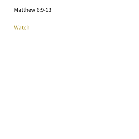
Matthew 6:9-13
Watch