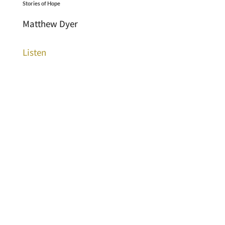
Stories of Hope
Matthew Dyer
Listen