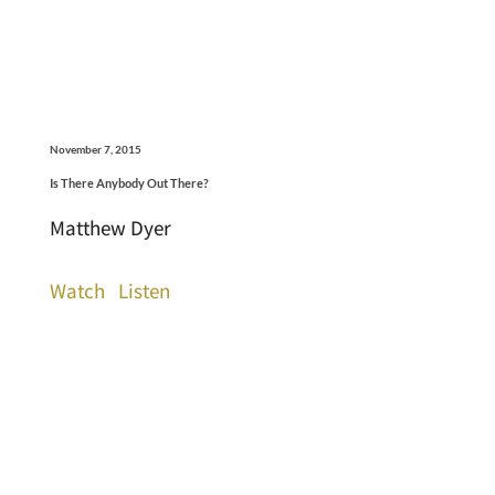
November 7, 2015
Is There Anybody Out There?
Matthew Dyer
Watch
Listen