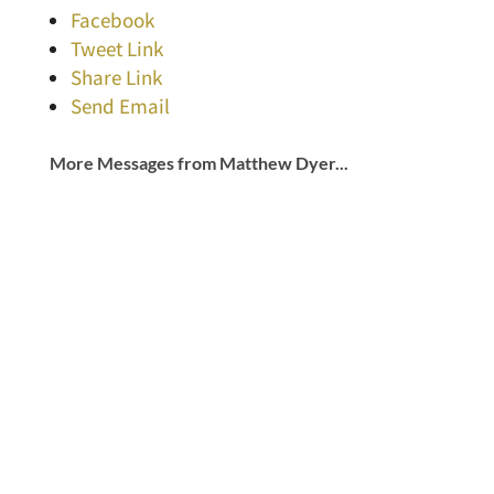
Facebook
Tweet Link
Share Link
Send Email
More Messages from Matthew Dyer...