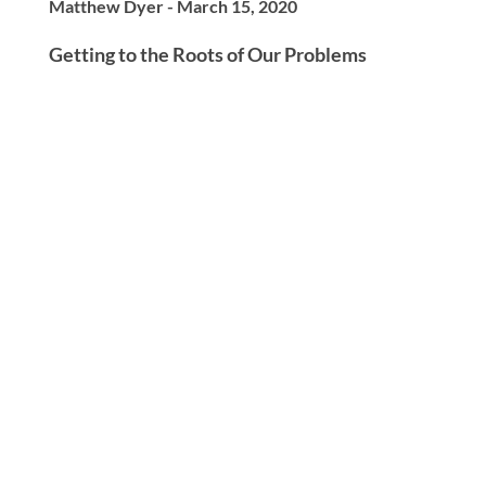
Matthew Dyer - March 15, 2020
Getting to the Roots of Our Problems