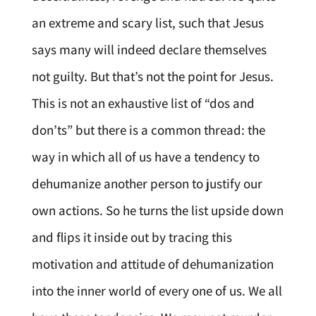
an extreme and scary list, such that Jesus
says many will indeed declare themselves
not guilty. But that’s not the point for Jesus.
This is not an exhaustive list of “dos and
don’ts” but there is a common thread: the
way in which all of us have a tendency to
dehumanize another person to justify our
own actions. So he turns the list upside down
and flips it inside out by tracing this
motivation and attitude of dehumanization
into the inner world of every one of us. We all