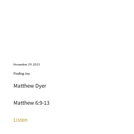
November 29, 2015
Finding Joy
Matthew Dyer
Matthew 6:9-13
Listen