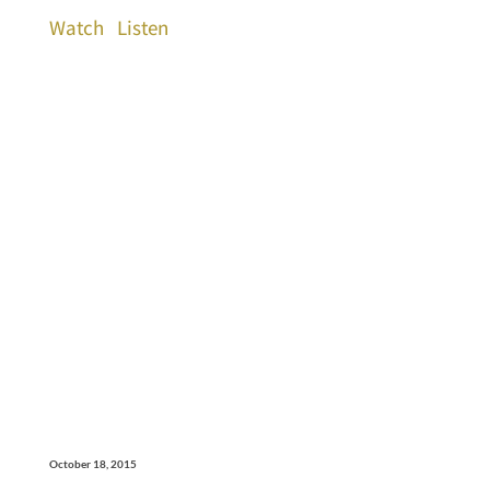
Watch
Listen
October 18, 2015