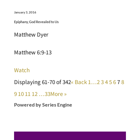
January 3, 2016
Epiphany, God Revealed to Us
Matthew Dyer
Matthew 6:9-13
Watch
Displaying 61-70 of 342
«
Back
1…
2
3
4
5
6
7
8
9
10
11
12
…33
More
»
Powered by Series Engine