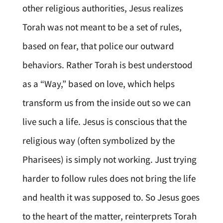
other religious authorities, Jesus realizes
Torah was not meant to be a set of rules,
based on fear, that police our outward
behaviors. Rather Torah is best understood
as a “Way,” based on love, which helps
transform us from the inside out so we can
live such a life. Jesus is conscious that the
religious way (often symbolized by the
Pharisees) is simply not working. Just trying
harder to follow rules does not bring the life
and health it was supposed to. So Jesus goes
to the heart of the matter, reinterprets Torah