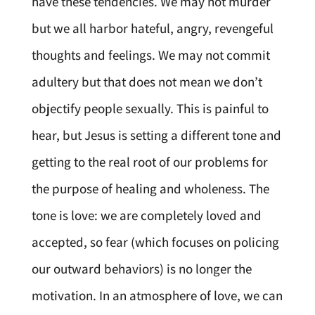
have these tendencies. We may not murder
but we all harbor hateful, angry, revengeful
thoughts and feelings. We may not commit
adultery but that does not mean we don’t
objectify people sexually. This is painful to
hear, but Jesus is setting a different tone and
getting to the real root of our problems for
the purpose of healing and wholeness. The
tone is love: we are completely loved and
accepted, so fear (which focuses on policing
our outward behaviors) is no longer the
motivation. In an atmosphere of love, we can