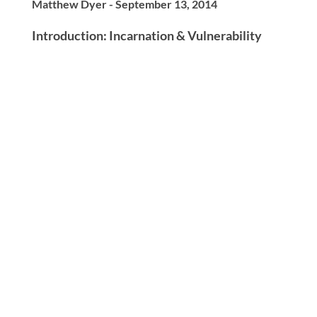
Matthew Dyer - September 13, 2014
Introduction: Incarnation & Vulnerability