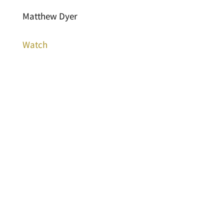
Matthew Dyer
Watch