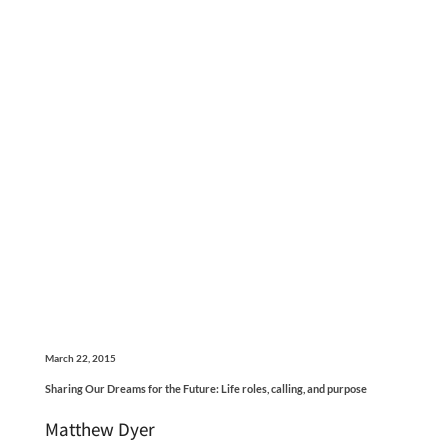
March 22, 2015
Sharing Our Dreams for the Future: Life roles, calling, and purpose
Matthew Dyer