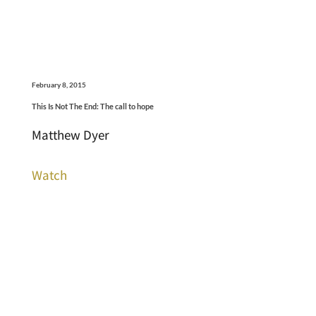
February 8, 2015
This Is Not The End: The call to hope
Matthew Dyer
Watch