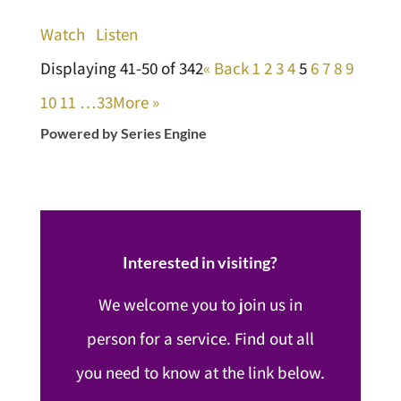
Watch
Listen
Displaying 41-50 of 342
«
Back
1
2
3
4
5
6
7
8
9
10
11
…33
More
»
Powered by Series Engine
Interested in visiting?
We welcome you to join us in
person for a service. Find out all
you need to know at the link below.