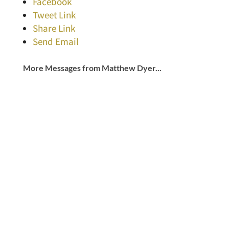
Facebook
Tweet Link
Share Link
Send Email
More Messages from Matthew Dyer...