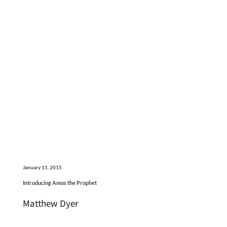
January 11, 2015
Introducing Amos the Prophet
Matthew Dyer