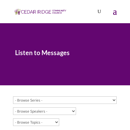
Listen to Messages