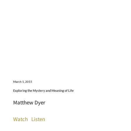
March 1, 2015
Exploring the Mystery and Meaning of Life
Matthew Dyer
Watch
Listen