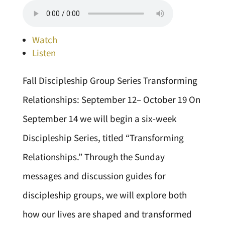
Watch
Listen
Fall Discipleship Group Series Transforming
Relationships: September 12– October 19 On
September 14 we will begin a six-week
Discipleship Series, titled “Transforming
Relationships.” Through the Sunday
messages and discussion guides for
discipleship groups, we will explore both
how our lives are shaped and transformed