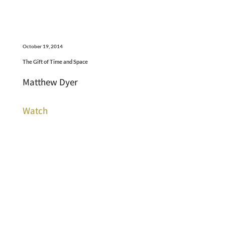
October 19, 2014
The Gift of Time and Space
Matthew Dyer
Watch