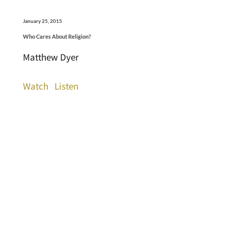
January 25, 2015
Who Cares About Religion?
Matthew Dyer
Watch
Listen