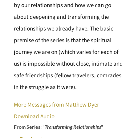
by our relationships and how we can go
about deepening and transforming the
relationships we already have. The basic
premise of the series is that the spiritual
journey we are on (which varies for each of
us) is impossible without close, intimate and
safe friendships (fellow travelers, comrades
in the struggle as it were).
More Messages from Matthew Dyer
|
Download Audio
From Series: "
Transforming Relationships
"