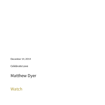
December 14, 2014
Celebrate Love
Matthew Dyer
Watch