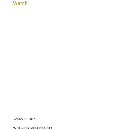
Watch
January 18, 2015
Who Cares About Injustice?