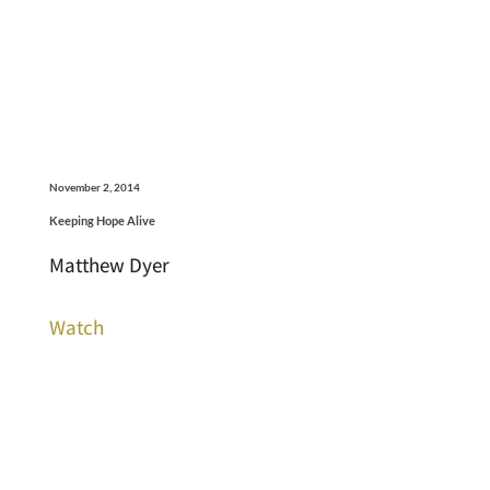
November 2, 2014
Keeping Hope Alive
Matthew Dyer
Watch