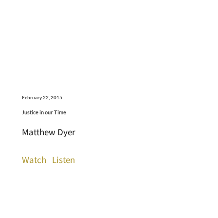
February 22, 2015
Justice in our Time
Matthew Dyer
Watch
Listen