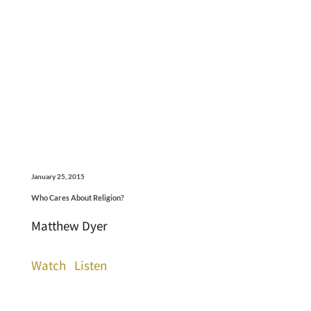
January 25, 2015
Who Cares About Religion?
Matthew Dyer
Watch
Listen