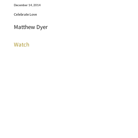
December 14, 2014
Celebrate Love
Matthew Dyer
Watch