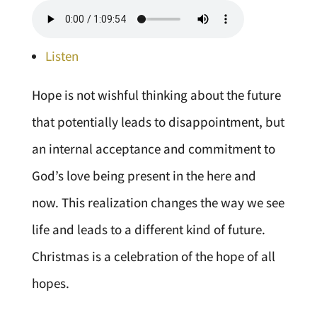
Listen
Hope is not wishful thinking about the future
that potentially leads to disappointment, but
an internal acceptance and commitment to
God’s love being present in the here and
now. This realization changes the way we see
life and leads to a different kind of future.
Christmas is a celebration of the hope of all
hopes.