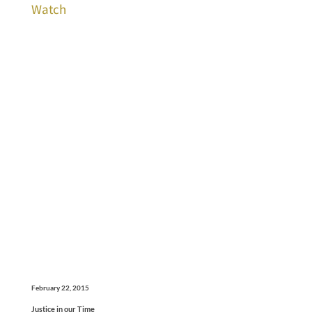
Watch
February 22, 2015
Justice in our Time