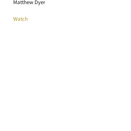
Matthew Dyer
Watch