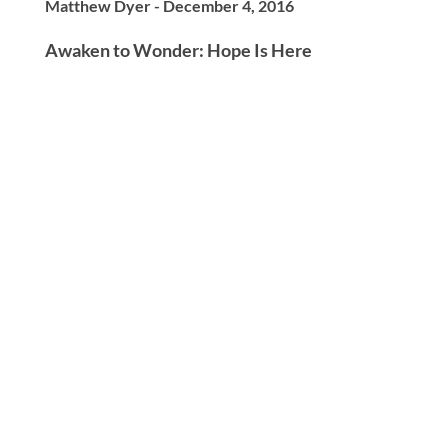
Matthew Dyer - December 4, 2016
Awaken to Wonder: Hope Is Here