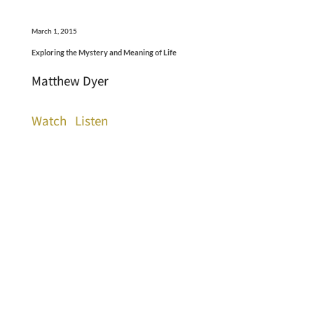
March 1, 2015
Exploring the Mystery and Meaning of Life
Matthew Dyer
Watch
Listen