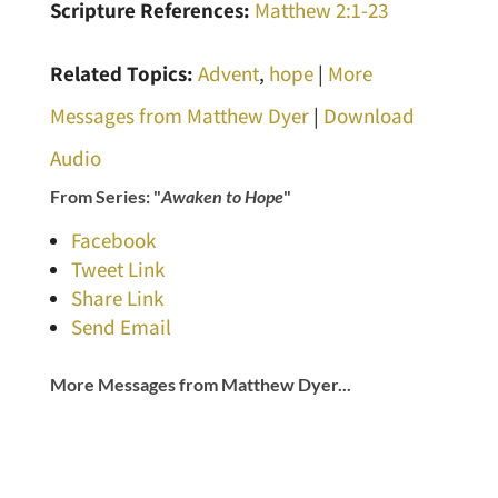
Scripture References:
Matthew 2:1-23
Related Topics:
Advent
,
hope
|
More
Messages from Matthew Dyer
|
Download
Audio
From Series: "
Awaken to Hope
"
Facebook
Tweet Link
Share Link
Send Email
More Messages from Matthew Dyer...