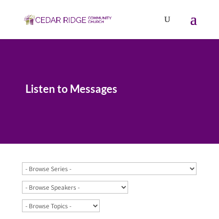
Listen to Messages