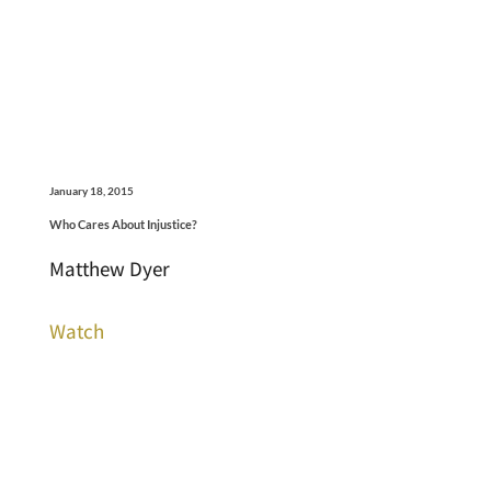
January 18, 2015
Who Cares About Injustice?
Matthew Dyer
Watch