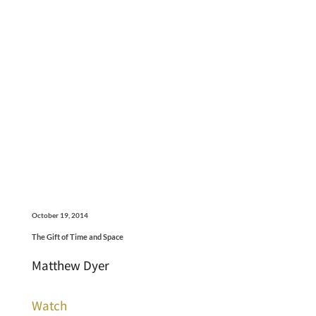
October 19, 2014
The Gift of Time and Space
Matthew Dyer
Watch