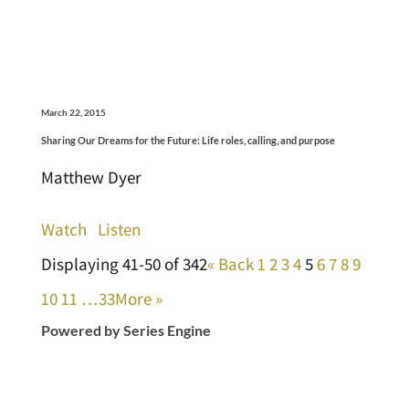
March 22, 2015
Sharing Our Dreams for the Future: Life roles, calling, and purpose
Matthew Dyer
Watch
Listen
Displaying 41-50 of 342
«
Back
1
2
3
4
5
6
7
8
9
10
11
…33
More
»
Powered by Series Engine