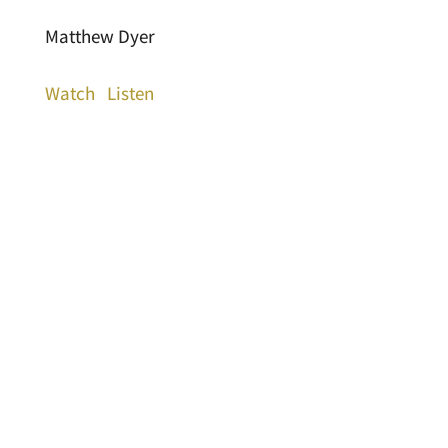
Matthew Dyer
Watch
Listen