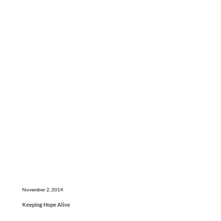
November 2, 2014
Keeping Hope Alive