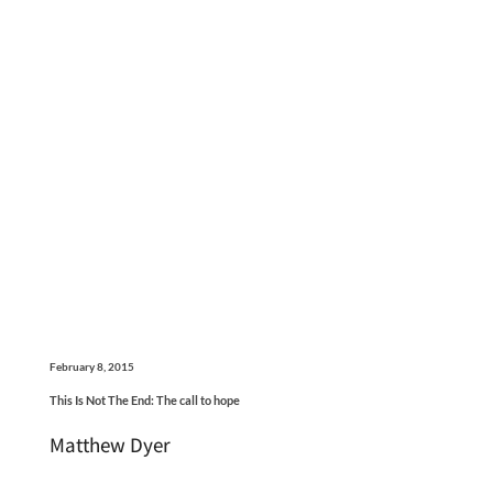
February 8, 2015
This Is Not The End: The call to hope
Matthew Dyer