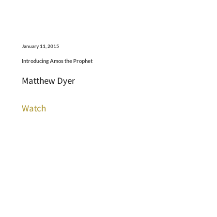
January 11, 2015
Introducing Amos the Prophet
Matthew Dyer
Watch