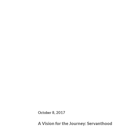
October 8, 2017
A Vision for the Journey: Servanthood