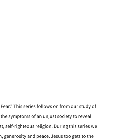
Fear.” This series follows on from our study of
 the symptoms of an unjust society to reveal
t, self-righteous religion. During this series we
on, generosity and peace. Jesus too gets to the