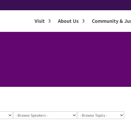
Visit
About Us
Community & Jus