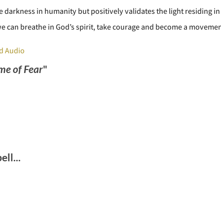
 darkness in humanity but positively validates the light residing in 
e can breathe in God’s spirit, take courage and become a movemen
d Audio
ime of Fear
"
ll...