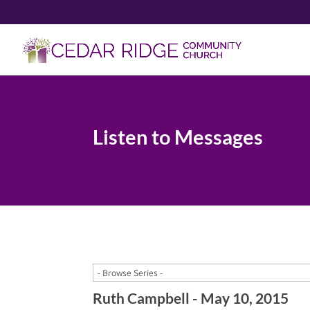
Listen to Messages
Ruth Campbell - May 10, 2015