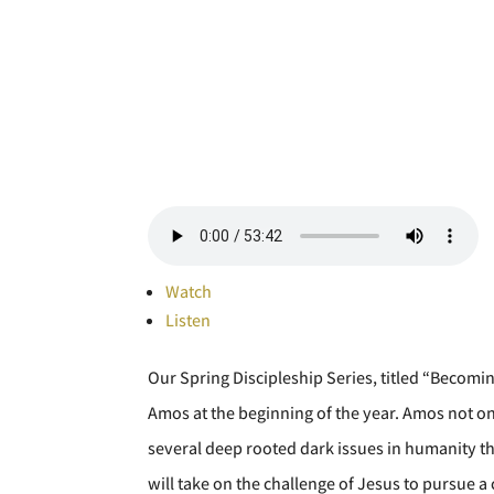
Watch
Listen
Our Spring Discipleship Series, titled “Becomi
Amos at the beginning of the year. Amos not on
several deep rooted dark issues in humanity that 
will take on the challenge of Jesus to pursue a 