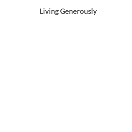
Living Generously