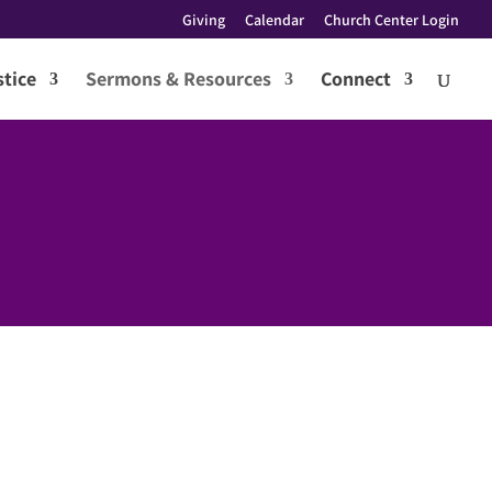
Giving
Calendar
Church Center Login
tice
Sermons & Resources
Connect