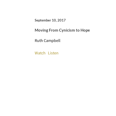
September 10, 2017
Moving From Cynicism to Hope
Ruth Campbell
Watch
Listen