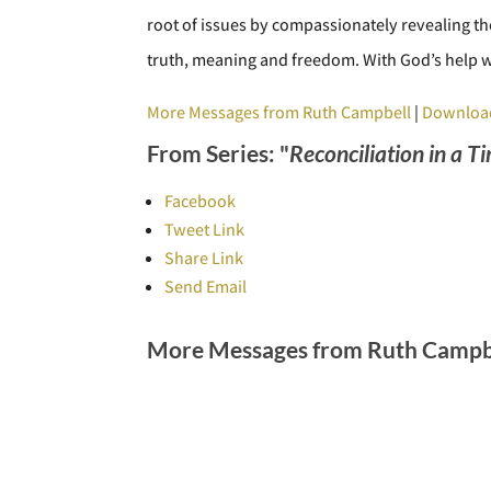
root of issues by compassionately revealing the
truth, meaning and freedom. With God’s help w
More Messages from Ruth Campbell
|
Downloa
From Series: "
Reconciliation in a T
Facebook
Tweet Link
Share Link
Send Email
More Messages from Ruth Campbe