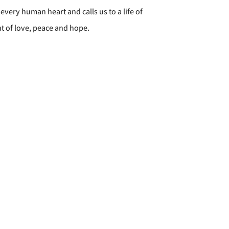
every human heart and calls us to a life of
t of love, peace and hope.