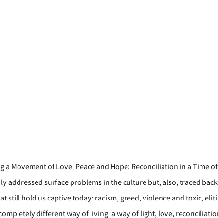
ng a Movement of Love, Peace and Hope: Reconciliation in a Time of 
ly addressed surface problems in the culture but, also, traced back
still hold us captive today: racism, greed, violence and toxic, elitis
completely different way of living: a way of light, love, reconciliati