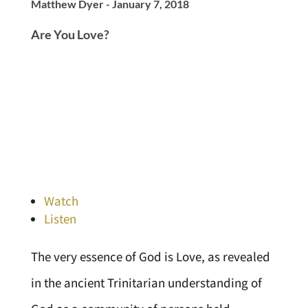
Matthew Dyer - January 7, 2018
Are You Love?
Watch
Listen
The very essence of God is Love, as revealed
in the ancient Trinitarian understanding of