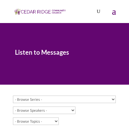
Listen to Messages