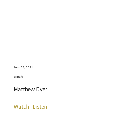
June 27, 2021
Jonah
Matthew Dyer
Watch
Listen