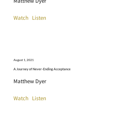
Matthew Dyer
Watch
Listen
August 1, 2021
A Journey of Never-Ending Acceptance
Matthew Dyer
Watch
Listen