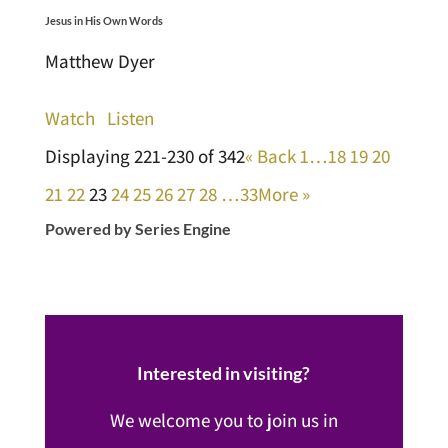
Jesus in His Own Words
Matthew Dyer
Watch
Listen
Displaying 221-230 of 342
«
Back
1…
18
19
20
21
22
23
24
25
26
27
28
…33
More
»
Powered by Series Engine
Interested in visiting?
We welcome you to join us in