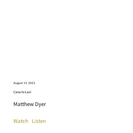
August 15, 2021
Cana to Lavi
Matthew Dyer
Watch
Listen