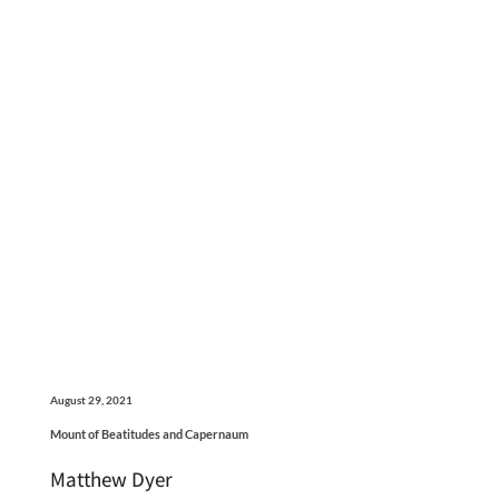
August 29, 2021
Mount of Beatitudes and Capernaum
Matthew Dyer