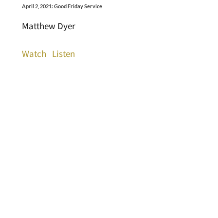
April 2, 2021: Good Friday Service
Matthew Dyer
Watch
Listen