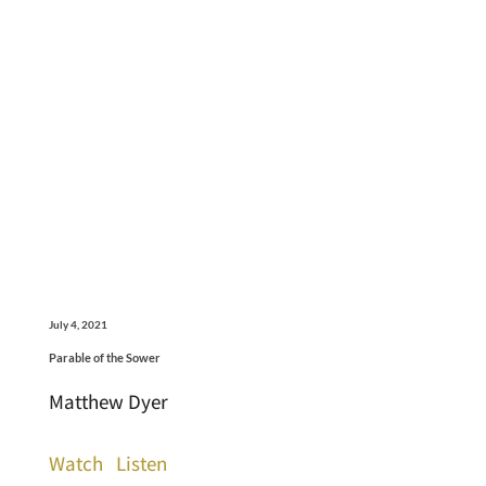
July 4, 2021
Parable of the Sower
Matthew Dyer
Watch
Listen