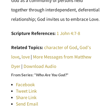
God as a community of persons held
together through interdependent, deferential
relationship; God invites us to embrace Love.
Scripture References:
1 John 4:7-8
Related Topics:
character of God
,
God's
love
,
love
|
More Messages from Matthew
Dyer
|
Download Audio
From Series: "
Who Are You God?
"
Facebook
Tweet Link
Share Link
Send Email