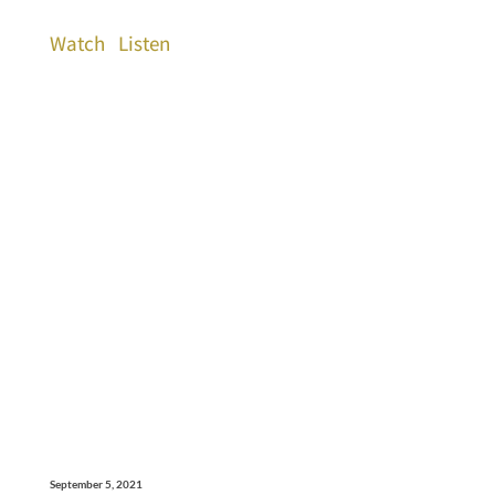
Watch
Listen
September 5, 2021