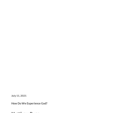
July 11, 2021
How Do We Experience God?