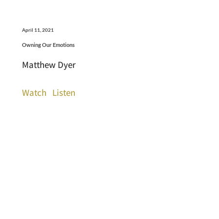
April 11, 2021
Owning Our Emotions
Matthew Dyer
Watch
Listen