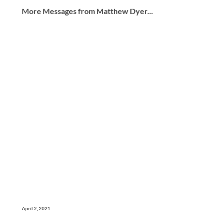
More Messages from Matthew Dyer...
April 2, 2021