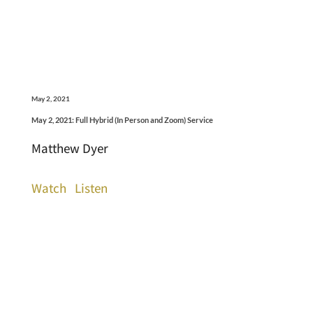
May 2, 2021
May 2, 2021: Full Hybrid (In Person and Zoom) Service
Matthew Dyer
Watch
Listen