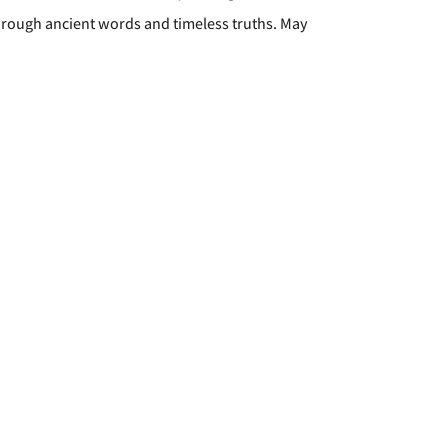
through ancient words and timeless truths. May