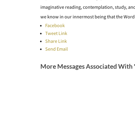
imaginative reading, contemplation, study, and
we know in our innermost being that the Word
Facebook
Tweet Link
Share Link
Send Email
More Messages Associated With 