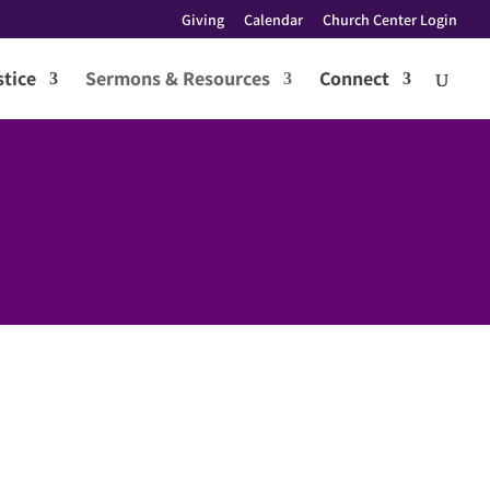
Giving
Calendar
Church Center Login
tice
Sermons & Resources
Connect