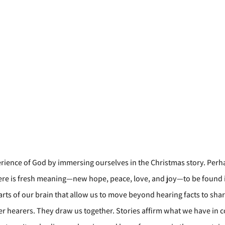
erience of God by immersing ourselves in the Christmas story. Perh
there is fresh meaning—new hope, peace, love, and joy—to be found 
arts of our brain that allow us to move beyond hearing facts to shar
her hearers. They draw us together. Stories affirm what we have in