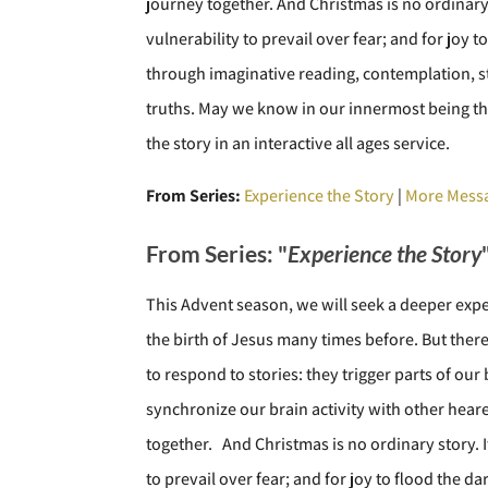
journey together. And Christmas is no ordinary 
vulnerability to prevail over fear; and for joy 
through imaginative reading, contemplation, st
truths. May we know in our innermost being th
the story in an interactive all ages service.
From Series:
Experience the Story
|
More Messa
From Series: "
Experience the Story
This Advent season, we will seek a deeper exp
the birth of Jesus many times before. But the
to respond to stories: they trigger parts of ou
synchronize our brain activity with other hear
together. And Christmas is no ordinary story. I
to prevail over fear; and for joy to flood the 