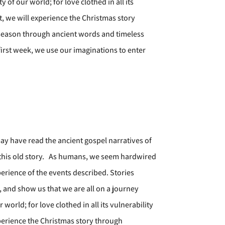
of our world; for love clothed in all its
nt, we will experience the Christmas story
s season through ancient words and timeless
irst week, we use our imaginations to enter
ay have read the ancient gospel narratives of
 this old story. As humans, we seem hardwired
perience of the events described. Stories
 and show us that we are all on a journey
orld; for love clothed in all its vulnerability
experience the Christmas story through