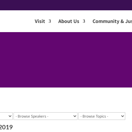
Visit
About Us
Community & Jus
 2019