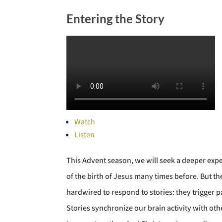
Entering the Story
Watch
Listen
This Advent season, we will seek a deeper exp
of the birth of Jesus many times before. But 
hardwired to respond to stories: they trigger p
Stories synchronize our brain activity with ot