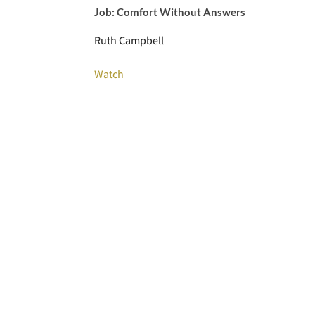
Job: Comfort Without Answers
Ruth Campbell
Watch