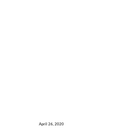
April 26, 2020