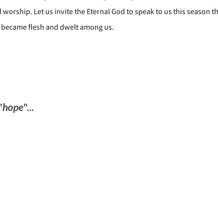
 worship. Let us invite the Eternal God to speak to us this season 
 became flesh and dwelt among us.
"
hope
"...