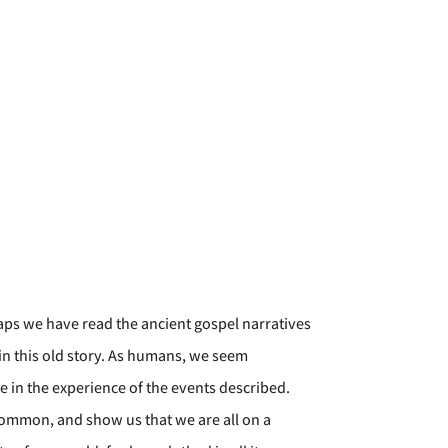
aps we have read the ancient gospel narratives
in this old story. As humans, we seem
e in the experience of the events described.
 common, and show us that we are all on a