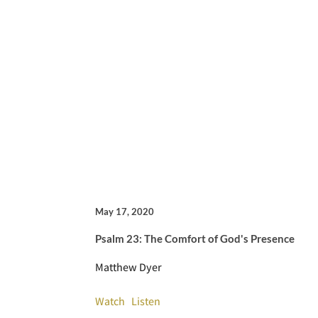
May 17, 2020
Psalm 23: The Comfort of God's Presence
Matthew Dyer
Watch
Listen