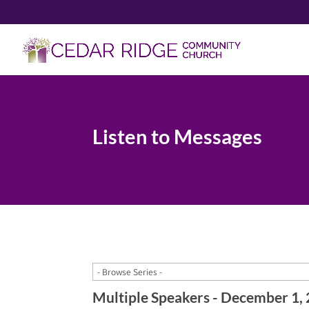
Listen to Messages
Multiple Speakers - December 1,