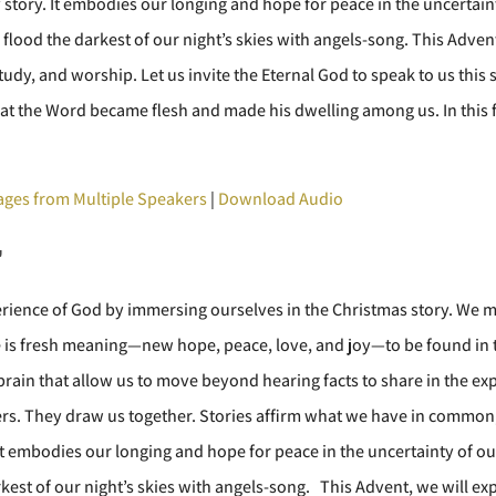
story. It embodies our longing and hope for peace in the uncertainty 
to flood the darkest of our night’s skies with angels-song. This Adve
udy, and worship. Let us invite the Eternal God to speak to us thi
at the Word became flesh and made his dwelling among us. In this f
ges from Multiple Speakers
|
Download Audio
"
erience of God by immersing ourselves in the Christmas story. We m
re is fresh meaning—new hope, peace, love, and joy—to be found in
r brain that allow us to move beyond hearing facts to share in the ex
ers. They draw us together. Stories affirm what we have in common,
t embodies our longing and hope for peace in the uncertainty of our w
darkest of our night’s skies with angels-song. This Advent, we will 