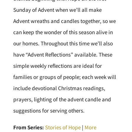
Sunday of Advent when we’ll all make
Advent wreaths and candles together, so we
can keep the wonder of this season alive in
our homes. Throughout this time we’ll also
have “Advent Reflections” available. These
simple weekly reflections are ideal for
families or groups of people; each week will
include devotional Christmas readings,
prayers, lighting of the advent candle and
suggestions for serving others.
From Series:
Stories of Hope
|
More