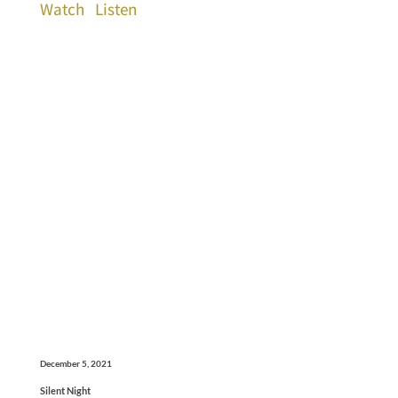
Watch
Listen
December 5, 2021
Silent Night