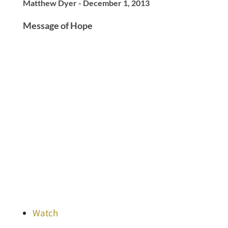
Matthew Dyer - December 1, 2013
Message of Hope
Watch