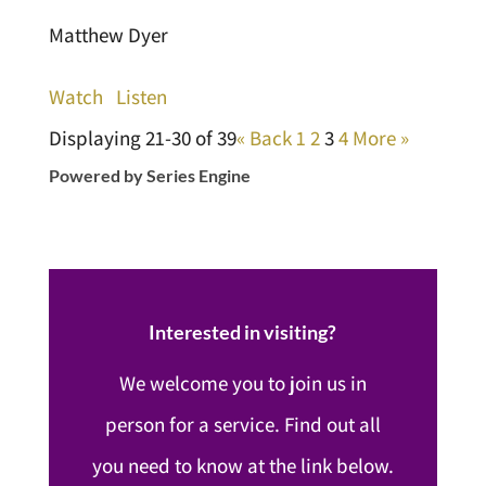
Matthew Dyer
Watch
Listen
Displaying 21-30 of 39
«
Back
1
2
3
4
More
»
Powered by Series Engine
Interested in visiting?
We welcome you to join us in
person for a service. Find out all
you need to know at the link below.