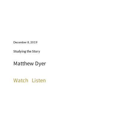
December 8, 2019
Studying the Story
Matthew Dyer
Watch
Listen