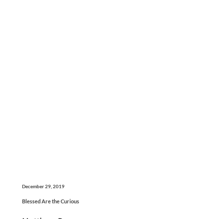
December 29, 2019
Blessed Are the Curious