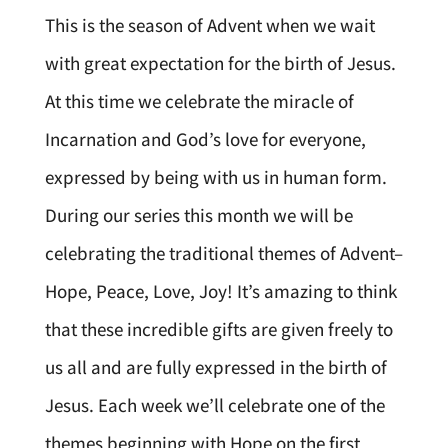
This is the season of Advent when we wait
with great expectation for the birth of Jesus.
At this time we celebrate the miracle of
Incarnation and God’s love for everyone,
expressed by being with us in human form.
During our series this month we will be
celebrating the traditional themes of Advent–
Hope, Peace, Love, Joy! It’s amazing to think
that these incredible gifts are given freely to
us all and are fully expressed in the birth of
Jesus. Each week we’ll celebrate one of the
themes beginning with Hope on the first