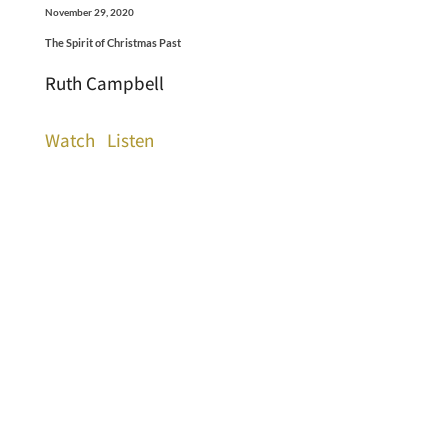
November 29, 2020
The Spirit of Christmas Past
Ruth Campbell
Watch
Listen