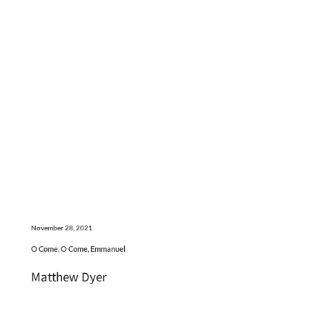
November 28, 2021
O Come, O Come, Emmanuel
Matthew Dyer