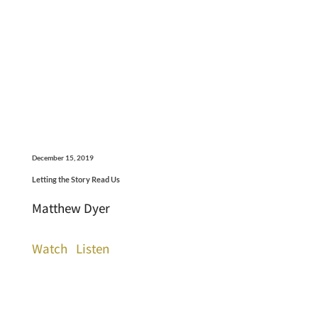
December 15, 2019
Letting the Story Read Us
Matthew Dyer
Watch
Listen