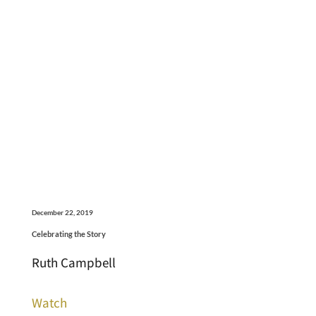
December 22, 2019
Celebrating the Story
Ruth Campbell
Watch