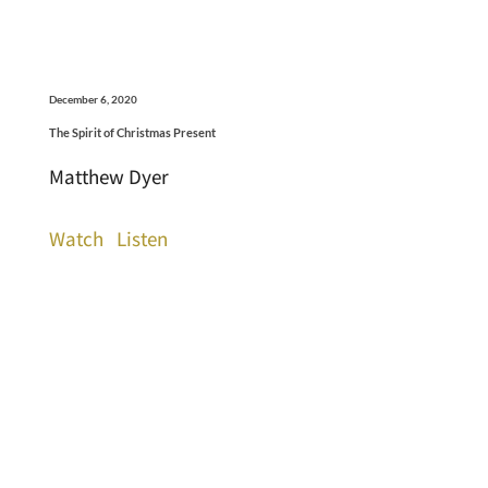
December 6, 2020
The Spirit of Christmas Present
Matthew Dyer
Watch
Listen