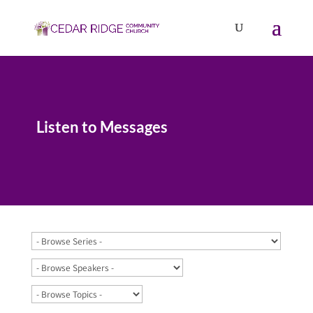
Listen to Messages