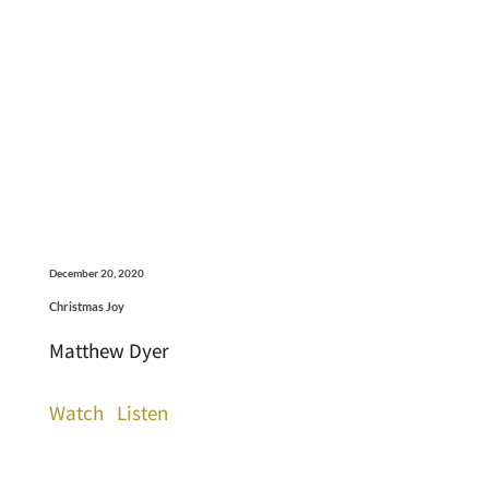
December 20, 2020
Christmas Joy
Matthew Dyer
Watch
Listen