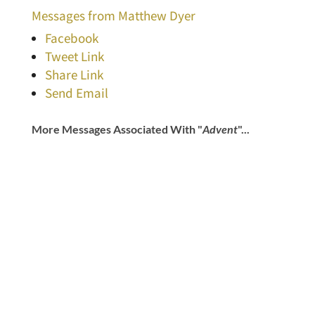
Messages from Matthew Dyer
Facebook
Tweet Link
Share Link
Send Email
More Messages Associated With "
Advent
"...