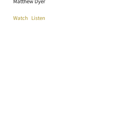
Matthew Dyer
Watch
Listen