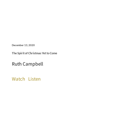
December 13, 2020
The Spirit of Christmas Yet to Come
Ruth Campbell
Watch
Listen