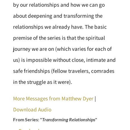
by our relationships and how we can go
about deepening and transforming the
relationships we already have. The basic
premise of the series is that the spiritual
journey we are on (which varies for each of
us) is impossible without close, intimate and
safe friendships (fellow travelers, comrades
in the struggle as it were).
More Messages from Matthew Dyer
|
Download Audio
From Series: "
Transforming Relationships
"