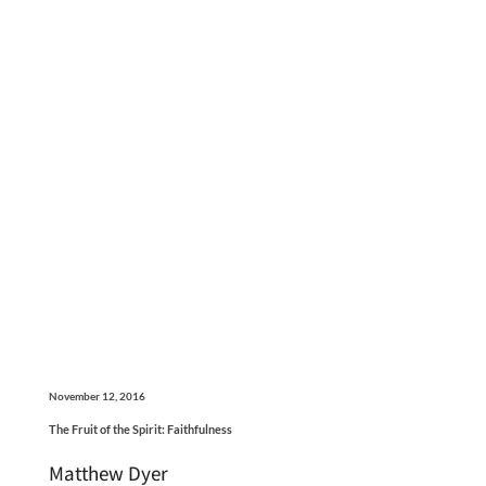
November 12, 2016
The Fruit of the Spirit: Faithfulness
Matthew Dyer