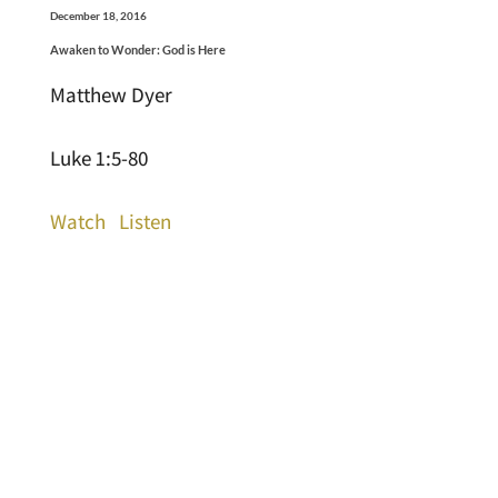
December 18, 2016
Awaken to Wonder: God is Here
Matthew Dyer
Luke 1:5-80
Watch
Listen