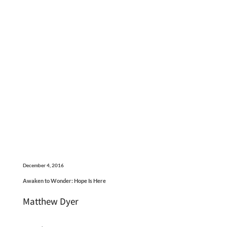
December 4, 2016
Awaken to Wonder: Hope Is Here
Matthew Dyer