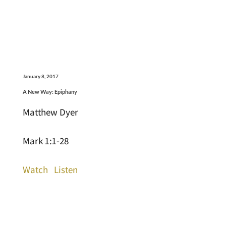
January 8, 2017
A New Way: Epiphany
Matthew Dyer
Mark 1:1-28
Watch
Listen