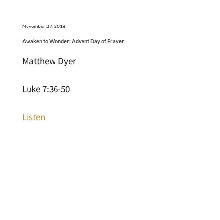
November 27, 2016
Awaken to Wonder: Advent Day of Prayer
Matthew Dyer
Luke 7:36-50
Listen