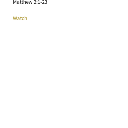
Matthew 2:1-23
Watch