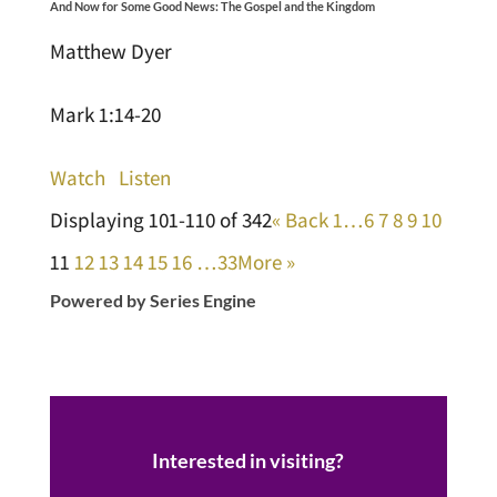
And Now for Some Good News: The Gospel and the Kingdom
Matthew Dyer
Mark 1:14-20
Watch
Listen
Displaying 101-110 of 342
«
Back
1…
6
7
8
9
10
11
12
13
14
15
16
…33
More
»
Powered by Series Engine
Interested in visiting?