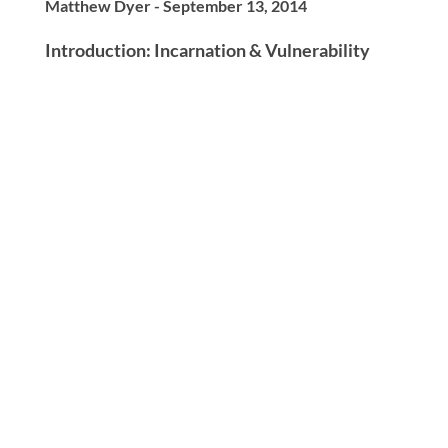
Matthew Dyer - September 13, 2014
Introduction: Incarnation & Vulnerability