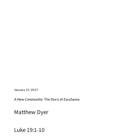
January 15, 2017
A New Community: The Story of Zacchaeus
Matthew Dyer
Luke 19:1-10