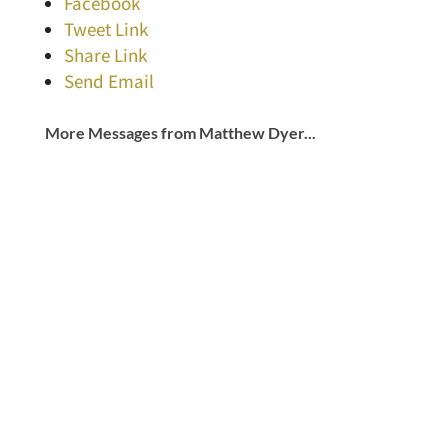
Facebook
Tweet Link
Share Link
Send Email
More Messages from Matthew Dyer...