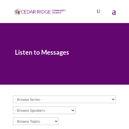
Listen to Messages