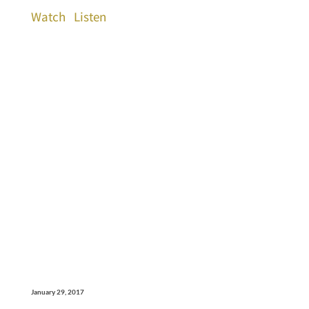
Watch
Listen
January 29, 2017