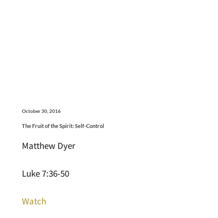
October 30, 2016
The Fruit of the Spirit: Self-Control
Matthew Dyer
Luke 7:36-50
Watch