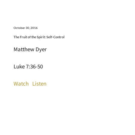
October 30, 2016
The Fruit of the Spirit: Self-Control
Matthew Dyer
Luke 7:36-50
Watch
Listen