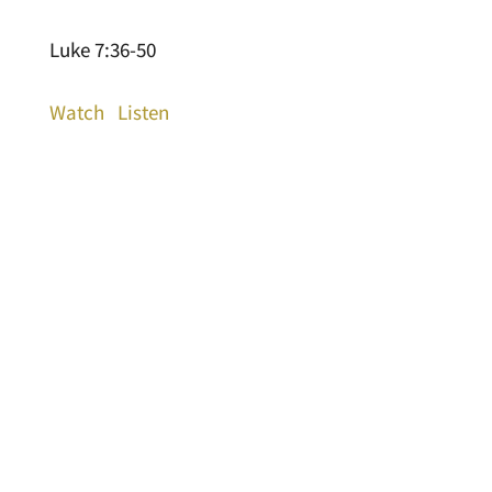
Luke 7:36-50
Watch
Listen