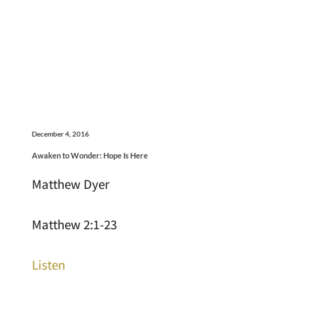
December 4, 2016
Awaken to Wonder: Hope Is Here
Matthew Dyer
Matthew 2:1-23
Listen