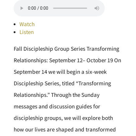
Watch
Listen
Fall Discipleship Group Series Transforming
Relationships: September 12– October 19 On
September 14 we will begin a six-week
Discipleship Series, titled “Transforming
Relationships.” Through the Sunday
messages and discussion guides for
discipleship groups, we will explore both
how our lives are shaped and transformed