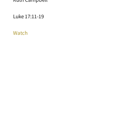
Luke 17:11-19
Watch