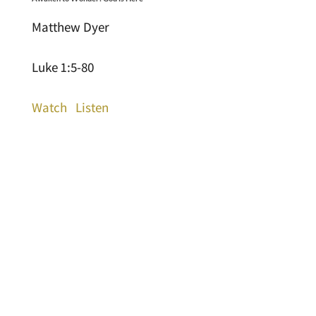
Matthew Dyer
Luke 1:5-80
Watch
Listen