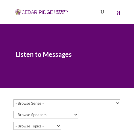
Listen to Messages