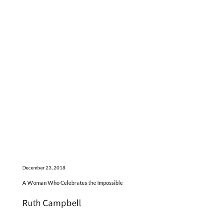
December 23, 2018
A Woman Who Celebrates the Impossible
Ruth Campbell