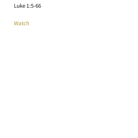
Luke 1:5-66
Watch