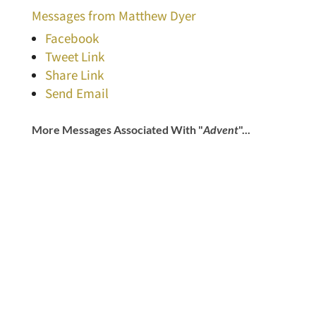
Messages from Matthew Dyer
Facebook
Tweet Link
Share Link
Send Email
More Messages Associated With "
Advent
"...