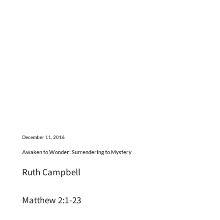
December 11, 2016
Awaken to Wonder: Surrendering to Mystery
Ruth Campbell
Matthew 2:1-23