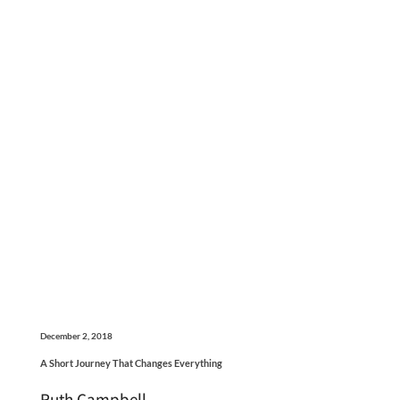
December 2, 2018
A Short Journey That Changes Everything
Ruth Campbell