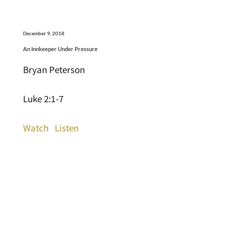
December 9, 2018
An Innkeeper Under Pressure
Bryan Peterson
Luke 2:1-7
Watch
Listen