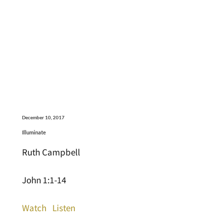
December 10, 2017
Illuminate
Ruth Campbell
John 1:1-14
Watch
Listen