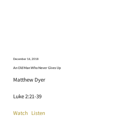
December 16, 2018
An Old Man Who Never Gives Up
Matthew Dyer
Luke 2:21-39
Watch
Listen