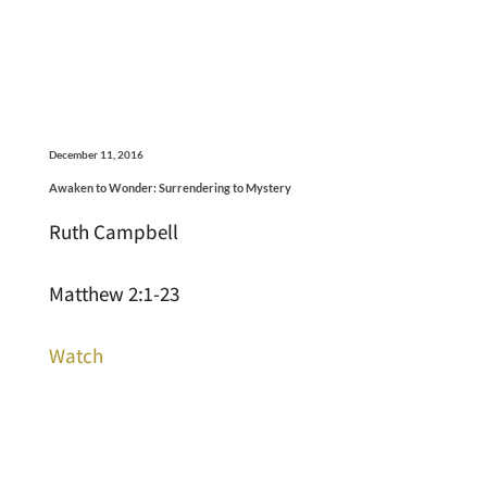
December 11, 2016
Awaken to Wonder: Surrendering to Mystery
Ruth Campbell
Matthew 2:1-23
Watch