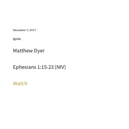
December 3, 2017
Ignite
Matthew Dyer
Ephesians 1:15-23 (NIV)
Watch