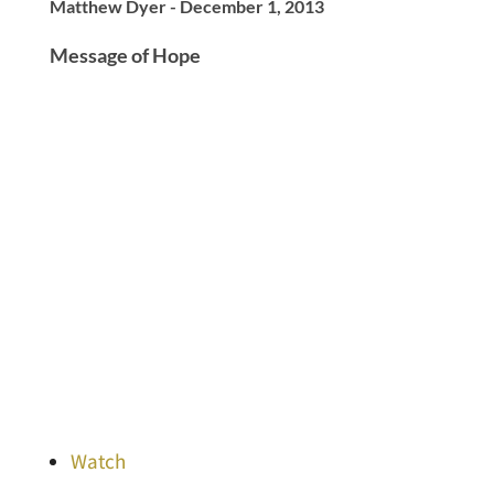
Matthew Dyer - December 1, 2013
Message of Hope
Watch