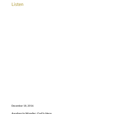
Listen
December 18, 2016
Awaken to Wonder: God is Here