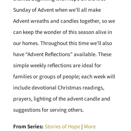
Sunday of Advent when we’ll all make
Advent wreaths and candles together, so we
can keep the wonder of this season alive in
our homes. Throughout this time we’ll also
have “Advent Reflections” available. These
simple weekly reflections are ideal for
families or groups of people; each week will
include devotional Christmas readings,
prayers, lighting of the advent candle and
suggestions for serving others.
From Series:
Stories of Hope
|
More