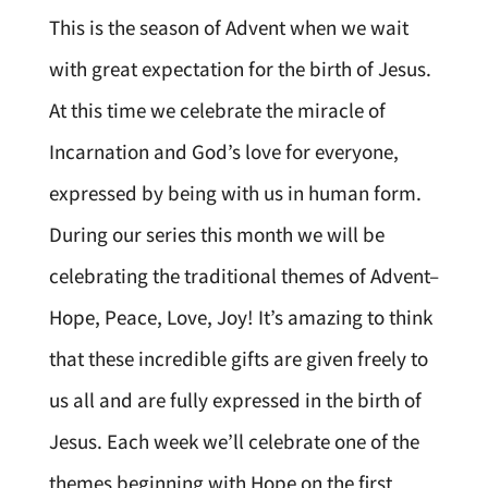
This is the season of Advent when we wait
with great expectation for the birth of Jesus.
At this time we celebrate the miracle of
Incarnation and God’s love for everyone,
expressed by being with us in human form.
During our series this month we will be
celebrating the traditional themes of Advent–
Hope, Peace, Love, Joy! It’s amazing to think
that these incredible gifts are given freely to
us all and are fully expressed in the birth of
Jesus. Each week we’ll celebrate one of the
themes beginning with Hope on the first