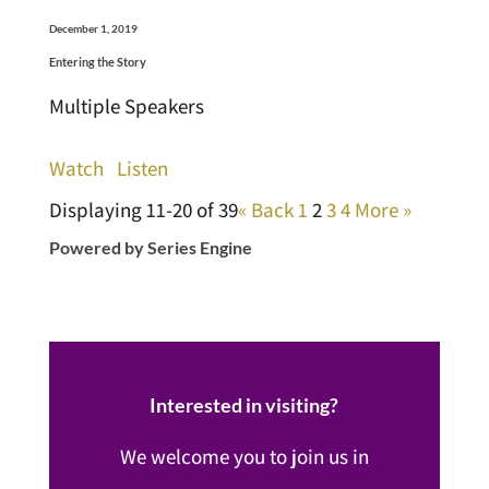
December 1, 2019
Entering the Story
Multiple Speakers
Watch
Listen
Displaying 11-20 of 39
«
Back
1
2
3
4
More
»
Powered by Series Engine
Interested in visiting?
We welcome you to join us in