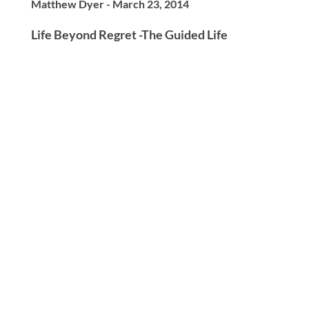
Matthew Dyer - March 23, 2014
Life Beyond Regret -The Guided Life