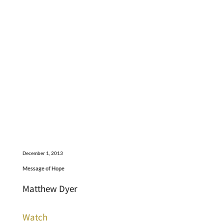
December 1, 2013
Message of Hope
Matthew Dyer
Watch