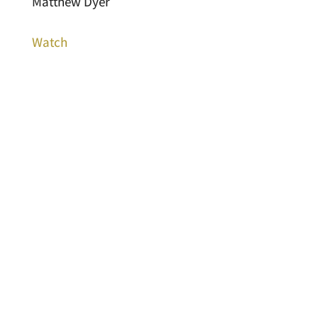
Matthew Dyer
Watch