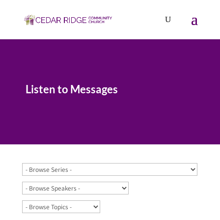
Listen to Messages