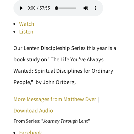
Watch
Listen
Our Lenten Discipleship Series this year is a
book study on "The Life You've Always
Wanted: Spiritual Disciplines for Ordinary
People," by John Ortberg.
More Messages from Matthew Dyer
|
Download Audio
From Series: "
Journey Through Lent
"
Facebook