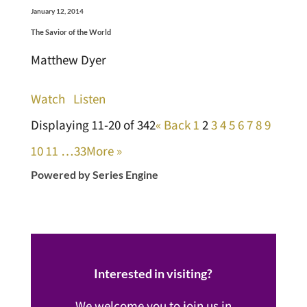
January 12, 2014
The Savior of the World
Matthew Dyer
Watch
Listen
Displaying 11-20 of 342
«
Back
1
2
3
4
5
6
7
8
9
10
11
…33
More
»
Powered by Series Engine
Interested in visiting?
We welcome you to join us in