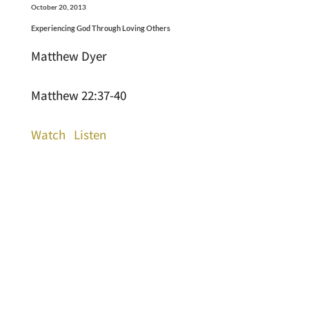
October 20, 2013
Experiencing God Through Loving Others
Matthew Dyer
Matthew 22:37-40
Watch
Listen