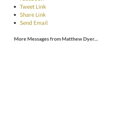
Tweet Link
Share Link
Send Email
More Messages from Matthew Dyer...