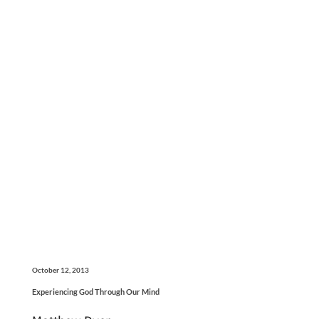
October 12, 2013
Experiencing God Through Our Mind