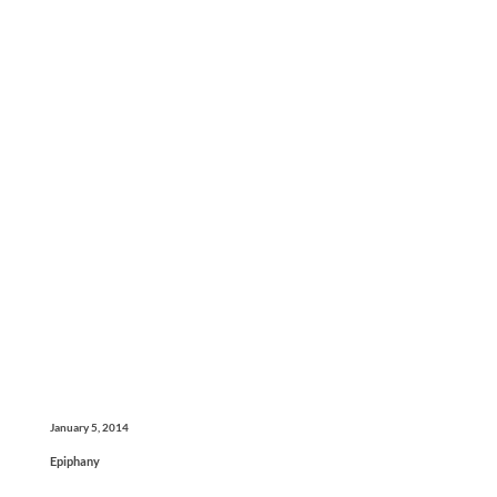
January 5, 2014
Epiphany