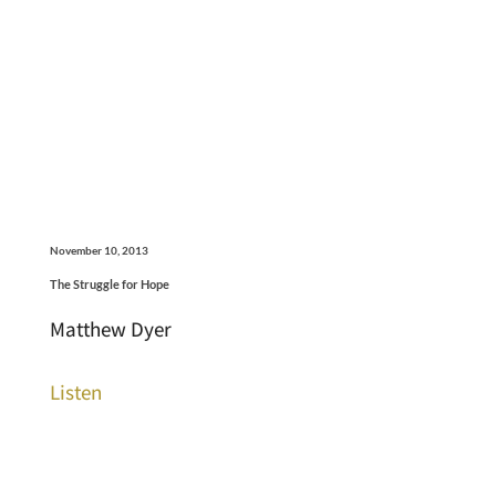
November 10, 2013
The Struggle for Hope
Matthew Dyer
Listen