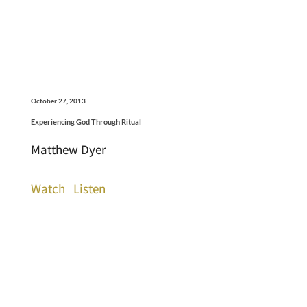
October 27, 2013
Experiencing God Through Ritual
Matthew Dyer
Watch
Listen