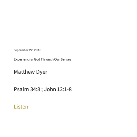
September 22, 2013
Experiencing God Through Our Senses
Matthew Dyer
Psalm 34:8 ; John 12:1-8
Listen