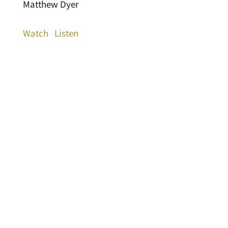
Matthew Dyer
Watch
Listen