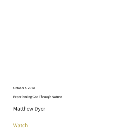
October 6, 2013
Experiencing God Through Nature
Matthew Dyer
Watch