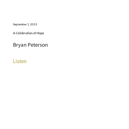
September 1, 2013
A Celebration of Hope
Bryan Peterson
Listen