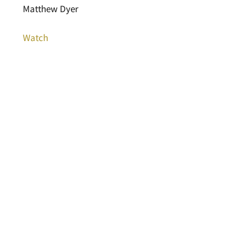
Matthew Dyer
Watch