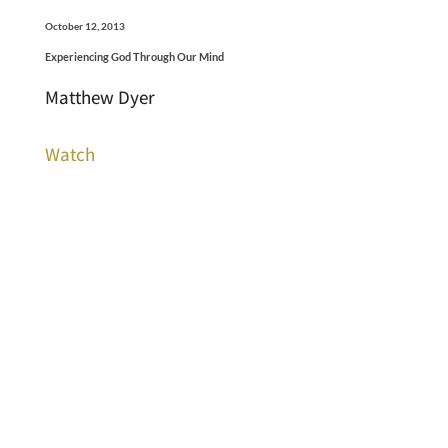
October 12, 2013
Experiencing God Through Our Mind
Matthew Dyer
Watch