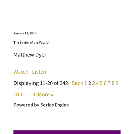
January 12, 2014
The Savior of the World
Matthew Dyer
Watch
Listen
Displaying 11-20 of 342
«
Back
1
2
3
4
5
6
7
8
9
10
11
…32
More
»
Powered by Series Engine