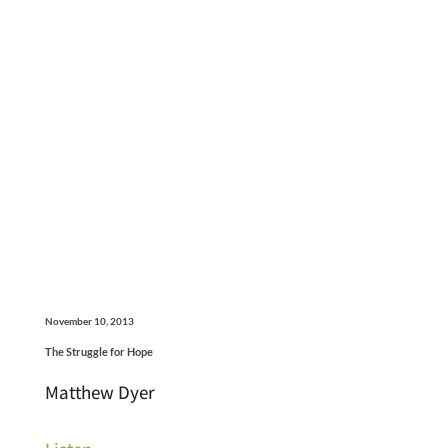
November 10, 2013
The Struggle for Hope
Matthew Dyer