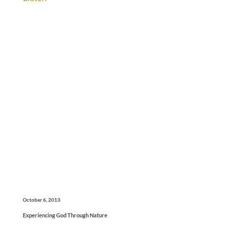
October 6, 2013
Experiencing God Through Nature