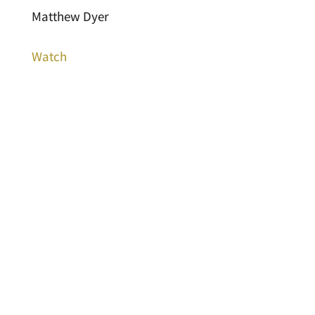
Matthew Dyer
Watch