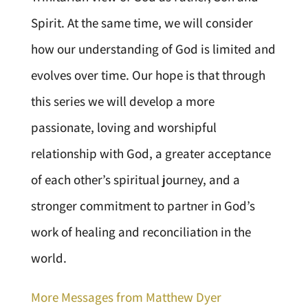
Spirit. At the same time, we will consider
how our understanding of God is limited and
evolves over time. Our hope is that through
this series we will develop a more
passionate, loving and worshipful
relationship with God, a greater acceptance
of each other’s spiritual journey, and a
stronger commitment to partner in God’s
work of healing and reconciliation in the
world.
More Messages from Matthew Dyer