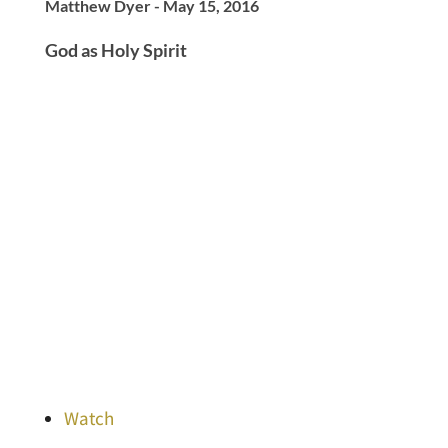
Matthew Dyer - May 15, 2016
God as Holy Spirit
Watch