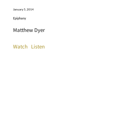
January 5, 2014
Epiphany
Matthew Dyer
Watch
Listen