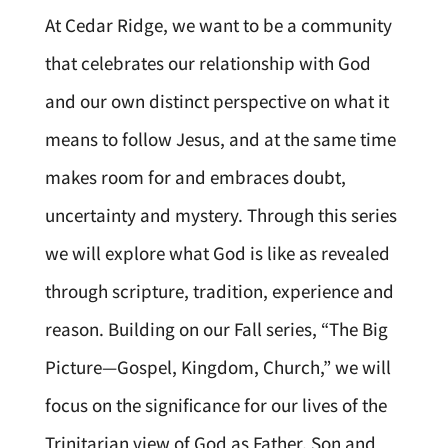
At Cedar Ridge, we want to be a community
that celebrates our relationship with God
and our own distinct perspective on what it
means to follow Jesus, and at the same time
makes room for and embraces doubt,
uncertainty and mystery. Through this series
we will explore what God is like as revealed
through scripture, tradition, experience and
reason. Building on our Fall series, “The Big
Picture—Gospel, Kingdom, Church,” we will
focus on the significance for our lives of the
Trinitarian view of God as Father, Son and