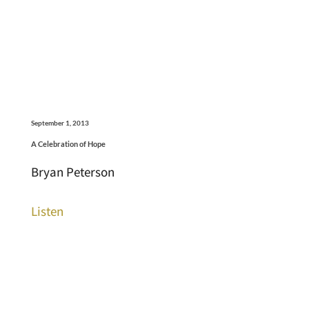
September 1, 2013
A Celebration of Hope
Bryan Peterson
Listen