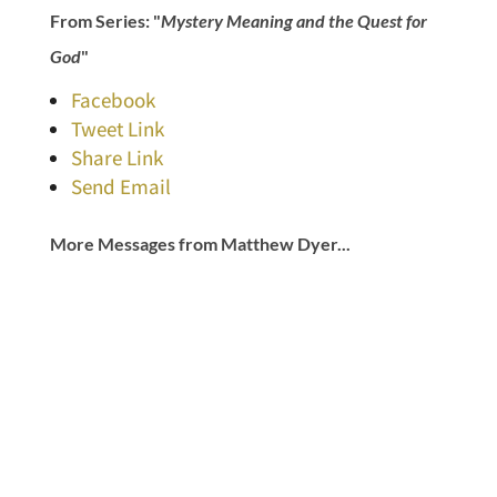
From Series: "
Mystery Meaning and the Quest for
God
"
Facebook
Tweet Link
Share Link
Send Email
More Messages from Matthew Dyer...