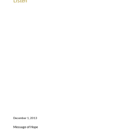
Listen
December 1, 2013
Message of Hope