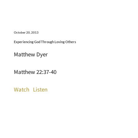
October 20, 2013
Experiencing God Through Loving Others
Matthew Dyer
Matthew 22:37-40
Watch
Listen