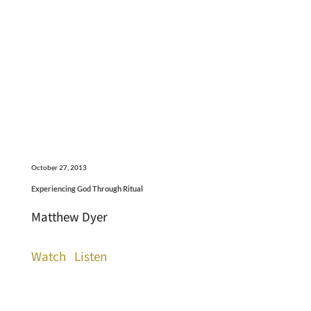
October 27, 2013
Experiencing God Through Ritual
Matthew Dyer
Watch
Listen