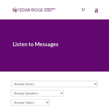
Listen to Messages