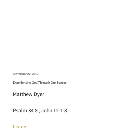
September 22, 2013
Experiencing God Through Our Senses
Matthew Dyer
Psalm 34:8 ; John 12:1-8
Listen