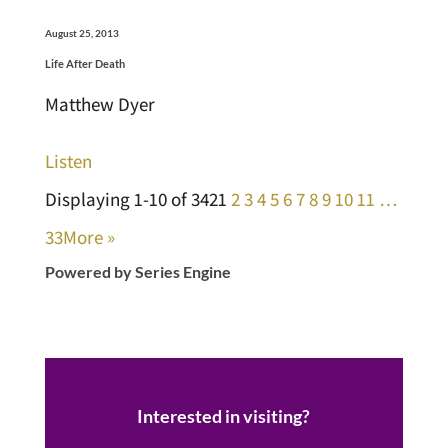
August 25, 2013
Life After Death
Matthew Dyer
Listen
Displaying 1-10 of 342
1
2
3
4
5
6
7
8
9
10
11
…
33
More
»
Powered by Series Engine
Interested in visiting?