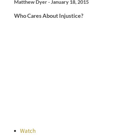
Matthew Dyer - January 18, 2015
Who Cares About Injustice?
Watch