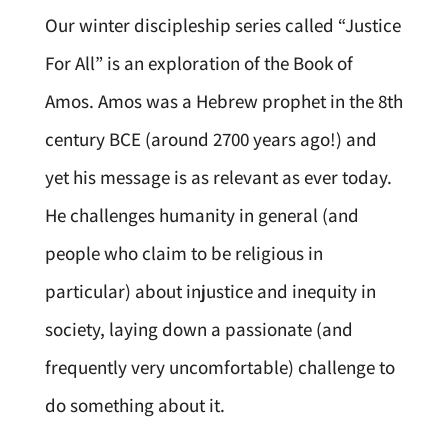
Our winter discipleship series called “Justice
For All” is an exploration of the Book of
Amos. Amos was a Hebrew prophet in the 8th
century BCE (around 2700 years ago!) and
yet his message is as relevant as ever today.
He challenges humanity in general (and
people who claim to be religious in
particular) about injustice and inequity in
society, laying down a passionate (and
frequently very uncomfortable) challenge to
do something about it.