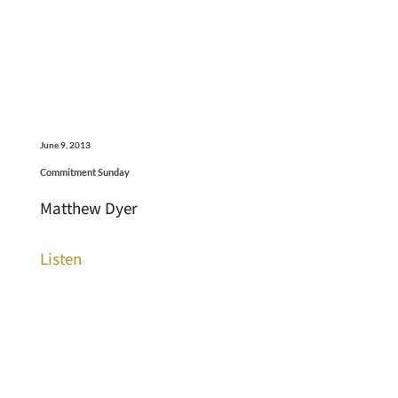
June 9, 2013
Commitment Sunday
Matthew Dyer
Listen