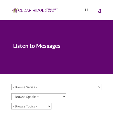
Listen to Messages