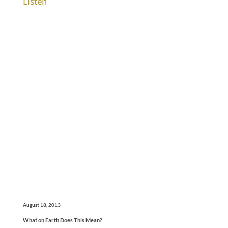
Listen
August 18, 2013
What on Earth Does This Mean?