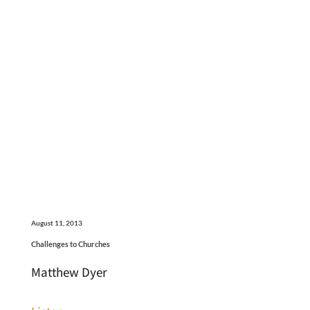
August 11, 2013
Challenges to Churches
Matthew Dyer