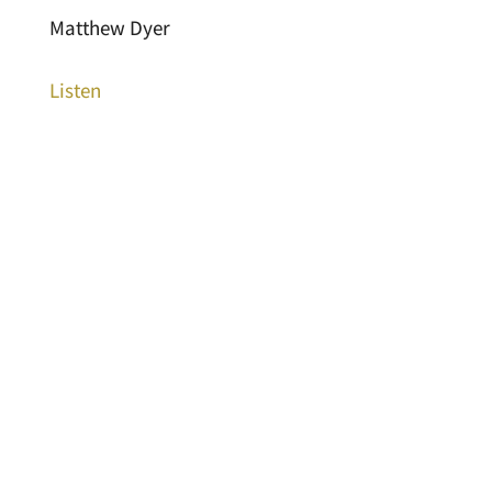
Matthew Dyer
Listen