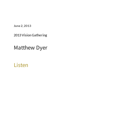
June 2, 2013
2013 Vision Gathering
Matthew Dyer
Listen