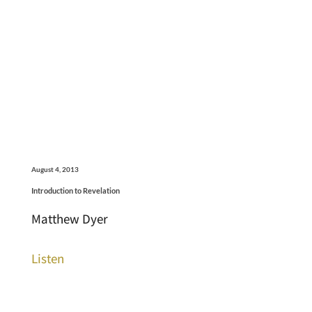
August 4, 2013
Introduction to Revelation
Matthew Dyer
Listen