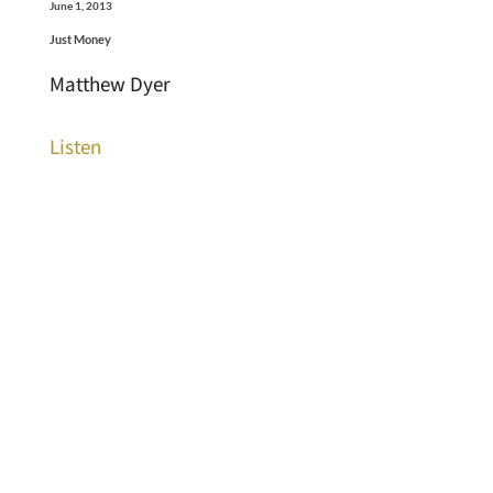
June 1, 2013
Just Money
Matthew Dyer
Listen