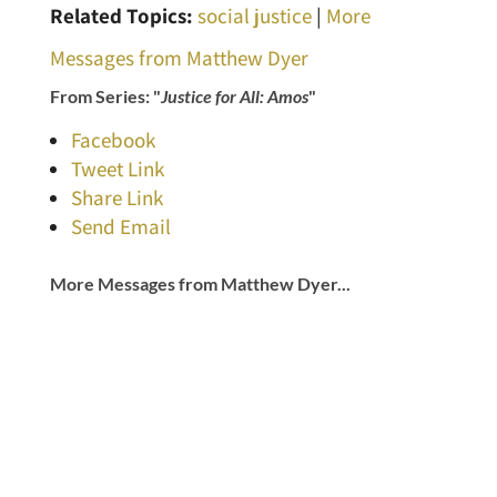
Related Topics:
social justice
|
More
Messages from Matthew Dyer
From Series: "
Justice for All: Amos
"
Facebook
Tweet Link
Share Link
Send Email
More Messages from Matthew Dyer...