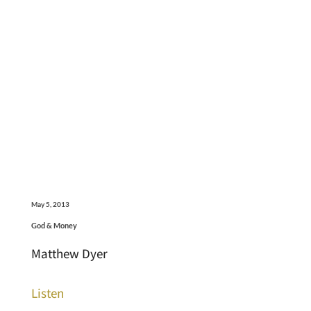
May 5, 2013
God & Money
Matthew Dyer
Listen