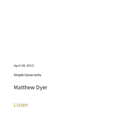
April 28, 2013
Simple Generosity
Matthew Dyer
Listen