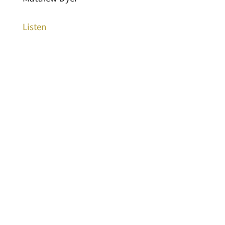
Listen