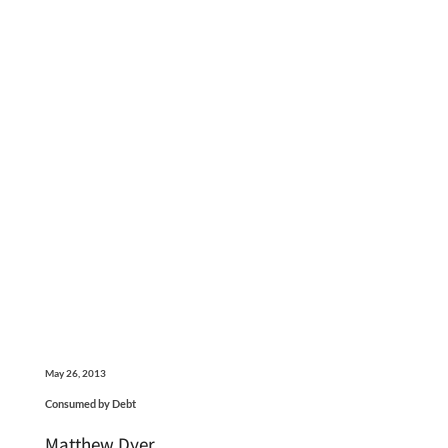
May 26, 2013
Consumed by Debt
Matthew Dyer