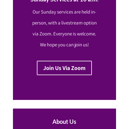
Our Sunday services are held in-
person, with a livestream option
via Zoom. Everyone is welcome.
We hope you can join us!
Join Us Via Zoom
About Us