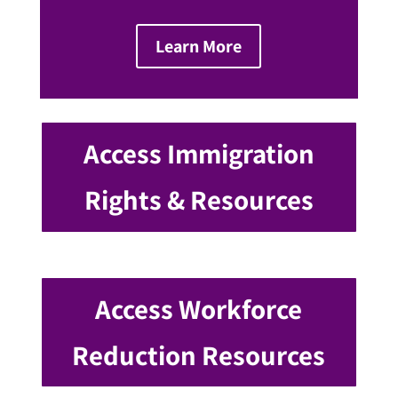
Learn More
Access Immigration
Rights & Resources
Access Workforce
Reduction Resources