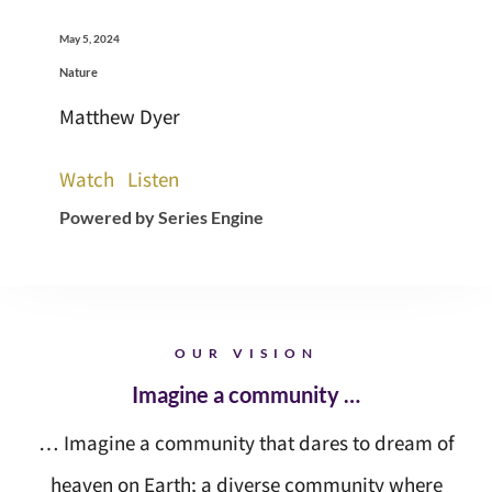
May 5, 2024
Nature
Matthew Dyer
Watch
Listen
Powered by Series Engine
OUR VISION
Imagine a community …
… Imagine a community that dares to dream of
heaven on Earth; a diverse community where