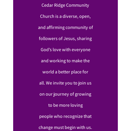
Cedar Ridge Community
Church is a diverse, open,
and affirming community of
followers of Jesus, sharing
God’s love with everyone
and working to make the
world a better place for
all. We invite you to join us
on our journey of growing
to be more loving
people who recognize that
change must begin with us.