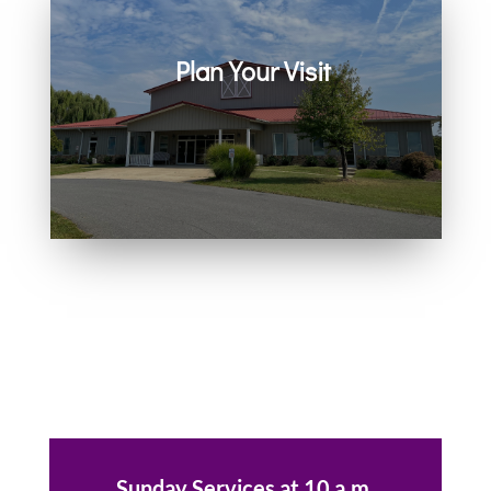
Plan Your Visit
Join us in person or on Zoom
every Sunday. Come as you are.
You belong here.
Sunday Services at 10 a.m.