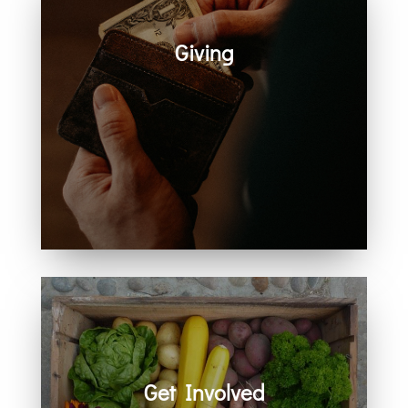
Giving
Generosity helps create space for
hope, care, connection, and
community. Every act of giving
supports the work we share
together.
Get Involved