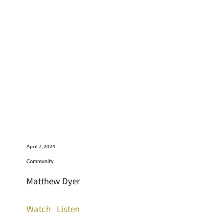
April 7, 2024
Community
Matthew Dyer
Watch
Listen