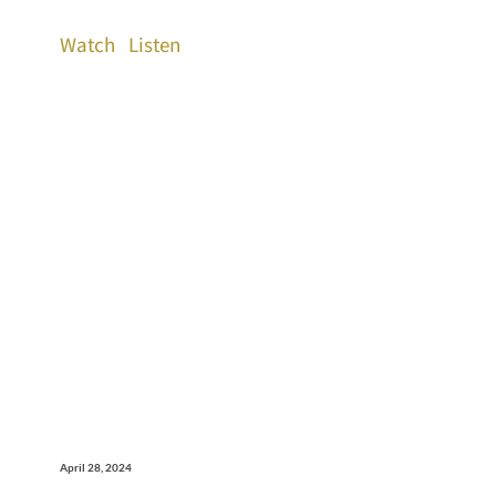
Watch
Listen
April 28, 2024