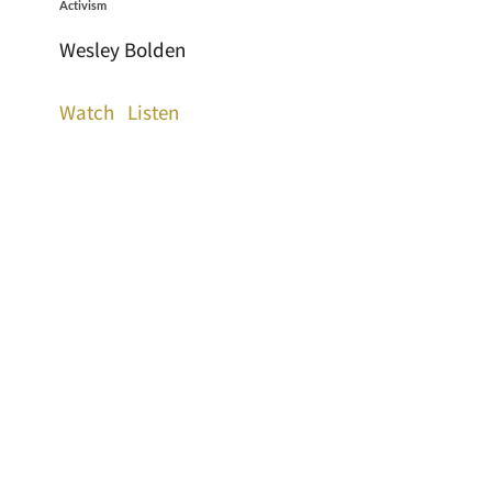
Activism
Wesley Bolden
Watch
Listen