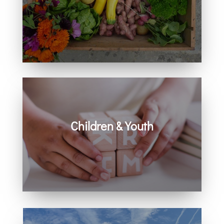
Learn how you can get involved in
our community and beyond.
Children & Youth
Learn more about visiting with infants,
children, and youth.