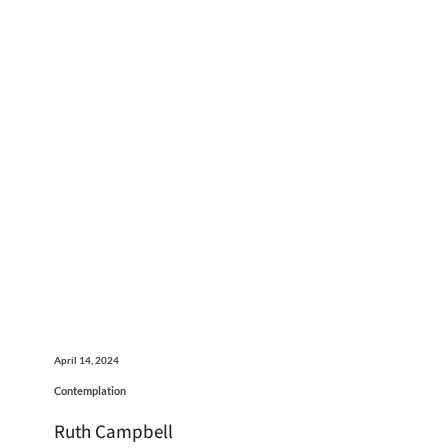
April 14, 2024
Contemplation
Ruth Campbell