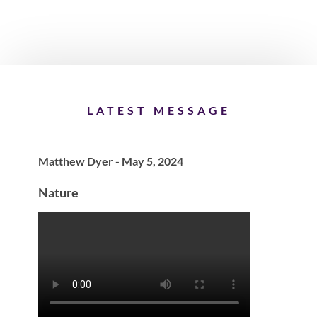
LATEST MESSAGE
Matthew Dyer - May 5, 2024
Nature