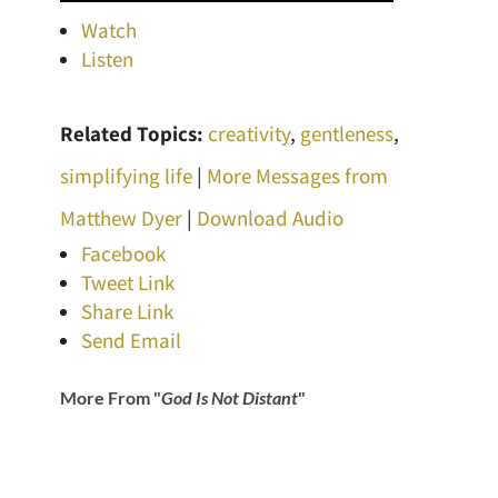
Watch
Listen
Related Topics:
creativity
,
gentleness
,
simplifying life
|
More Messages from
Matthew Dyer
|
Download Audio
Facebook
Tweet Link
Share Link
Send Email
More From "
God Is Not Distant
"