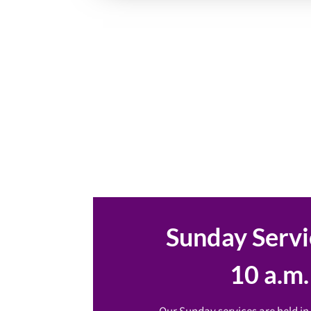
Sunday Servi
10 a.m.
Our Sunday services are held in