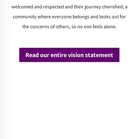
welcomed and respected and their journey cherished; a
community where everyone belongs and looks out for
the concerns of others, so no one feels alone.
Read our entire vision statement