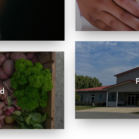
Learn more about visit
, care, connection, and
rts the work we share
P
ed
Join us in person or
r community and beyond.