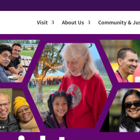
Visit
About Us
Community & Jus