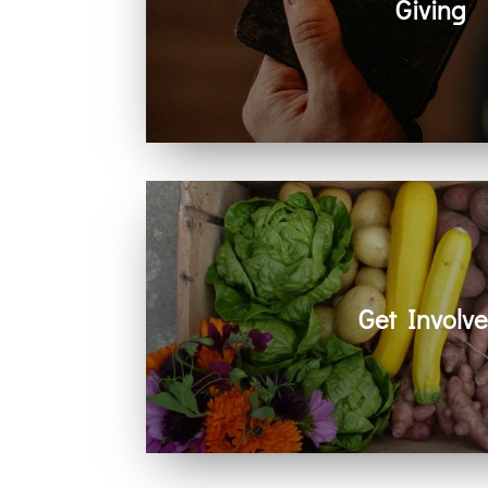
Giving
Generosity helps create space for hope
community. Every act of giving suppo
together.
Get Involv
Learn how you can get involved in ou