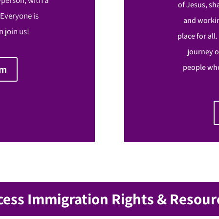
of Jesus, sh
 Everyone is
and workin
 join us!
place for all
journey o
people who
om
cess Immigration Rights & Resour