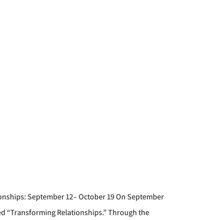
tionships: September 12– October 19 On September
tled “Transforming Relationships.” Through the