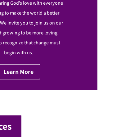
aring God’s love with everyone
g to make the world a better
. We invite you to join us on our
f growing to be more loving
 recognize that change must
begin with us.
Learn More
ces