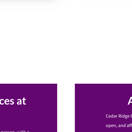
ces at
Cedar Ridge 
open, and af
-person, with a