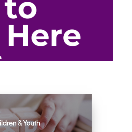
ildren & Youth