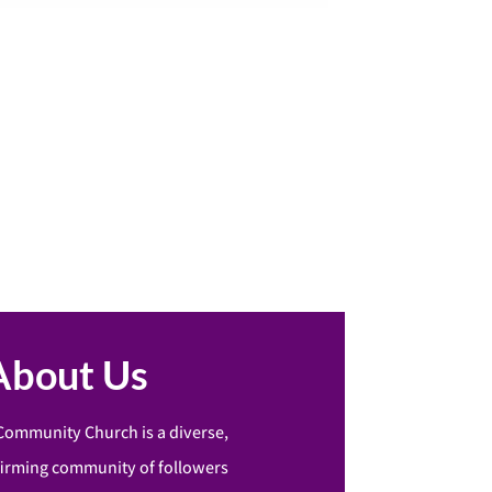
About Us
Community Church is a diverse,
firming community of followers