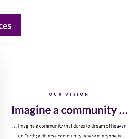
ces
OUR VISION
Imagine a community …
… Imagine a community that dares to dream of heaven
on Earth; a diverse community where everyone is