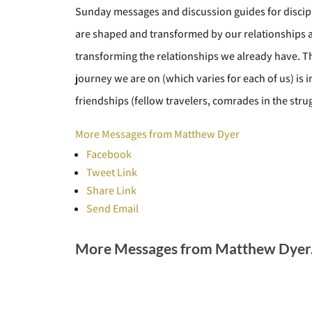
Sunday messages and discussion guides for discipl
are shaped and transformed by our relationships
transforming the relationships we already have. The 
journey we are on (which varies for each of us) is 
friendships (fellow travelers, comrades in the strug
More Messages from Matthew Dyer
Facebook
Tweet Link
Share Link
Send Email
More Messages from Matthew Dyer.