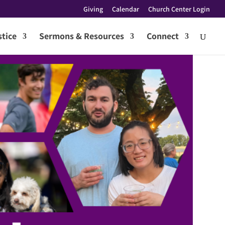
Giving
Calendar
Church Center Login
tice
Sermons & Resources
Connect