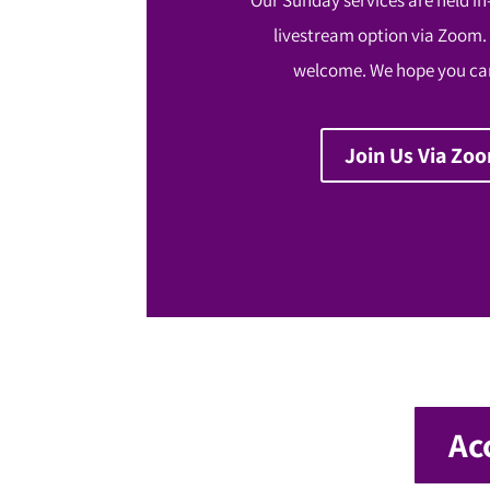
livestream option via Zoom.
welcome. We hope you can
Join Us Via Zo
Ac