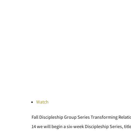
Watch
Fall Discipleship Group Series Transforming Rela
14 we will begin a six-week Discipleship Series, ti