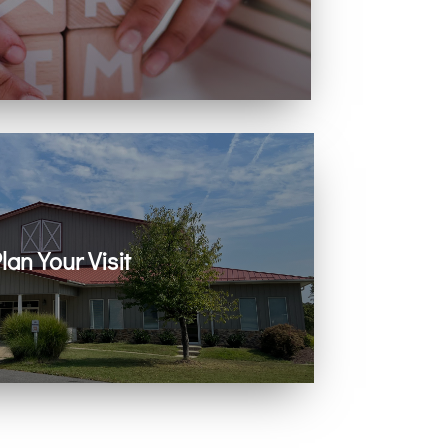
ing with infants, children, and youth.
lan Your Visit
 on Zoom every Sunday. Come as you are.
You belong here.