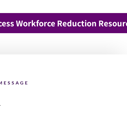
cess Workforce Reduction Resour
MESSAGE
4