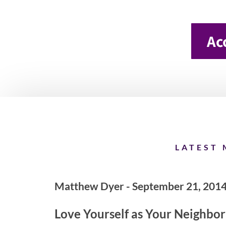
Ac
LATEST 
Matthew Dyer - September 21, 201
Love Yourself as Your Neighbor