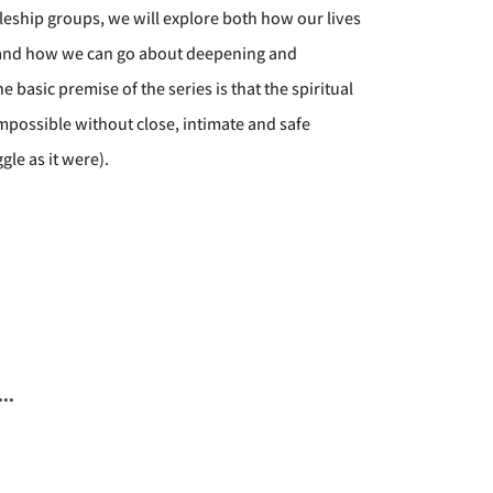
eship groups, we will explore both how our lives
 and how we can go about deepening and
basic premise of the series is that the spiritual
impossible without close, intimate and safe
gle as it were).
..