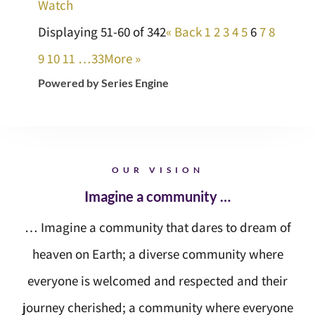
Watch
Displaying 51-60 of 342
«
Back
1
2
3
4
5
6
7
8
9
10
11
…33
More
»
Powered by Series Engine
OUR VISION
Imagine a community …
… Imagine a community that dares to dream of
heaven on Earth; a diverse community where
everyone is welcomed and respected and their
journey cherished; a community where everyone