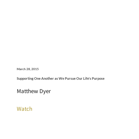
March 28, 2015
Supporting One Another as We Pursue Our Life's Purpose
Matthew Dyer
Watch