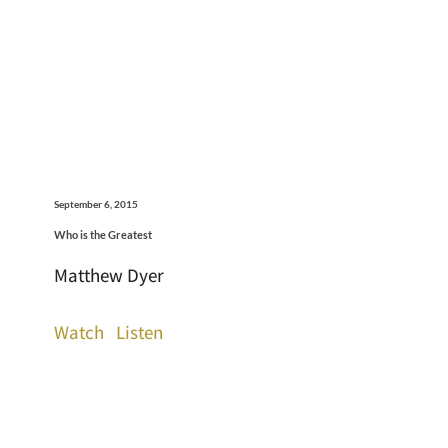
September 6, 2015
Who is the Greatest
Matthew Dyer
Watch
Listen