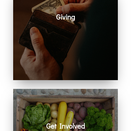
Giving
Generosity helps create space for
hope, care, connection, and
community. Every act of giving
supports the work we share
together.
Get Involved