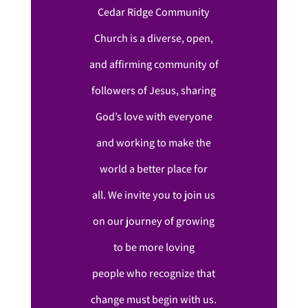
Cedar Ridge Community
Church is a diverse, open,
and affirming community of
followers of Jesus, sharing
God’s love with everyone
and working to make the
world a better place for
all. We invite you to join us
on our journey of growing
to be more loving
people who recognize that
change must begin with us.