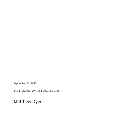
September 13, 2015
The End of the World As We Know It
Matthew Dyer