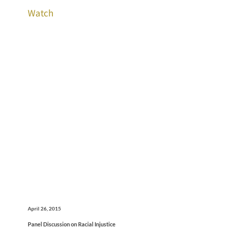
Watch
April 26, 2015
Panel Discussion on Racial Injustice