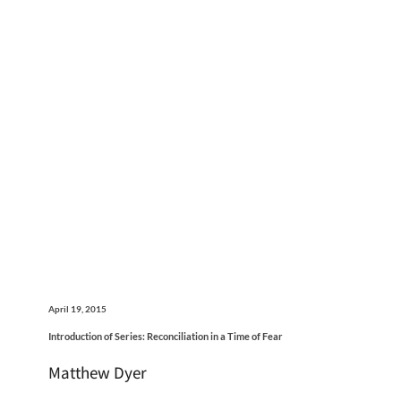
April 19, 2015
Introduction of Series: Reconciliation in a Time of Fear
Matthew Dyer