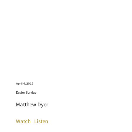
April 4, 2015
Easter Sunday
Matthew Dyer
Watch
Listen