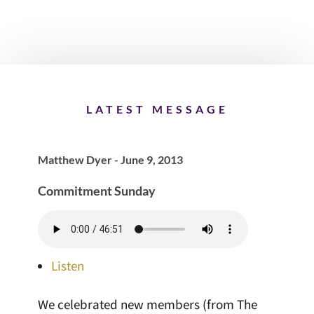
LATEST MESSAGE
Matthew Dyer - June 9, 2013
Commitment Sunday
Listen
We celebrated new members (from The