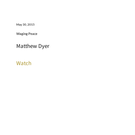
May 30, 2015
Waging Peace
Matthew Dyer
Watch