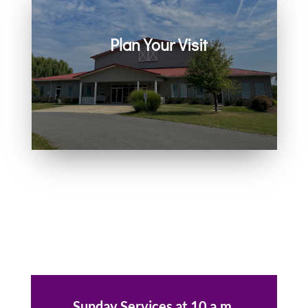
Plan Your Visit
Join us in person or on Zoom
every Sunday. Come as you are.
You belong here.
Sunday Services at 10 a.m.