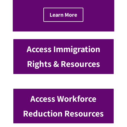
Learn More
Access Immigration
Rights & Resources
Access Workforce
Reduction Resources