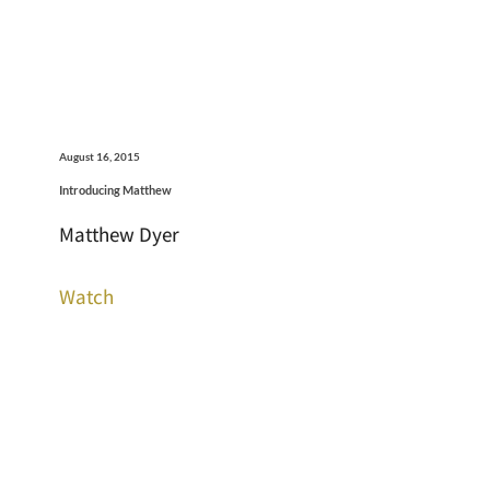
August 16, 2015
Introducing Matthew
Matthew Dyer
Watch