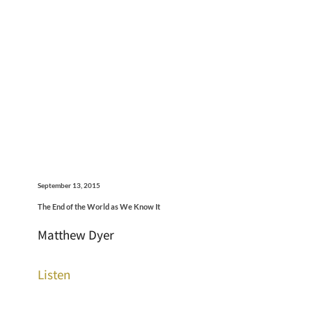
September 13, 2015
The End of the World as We Know It
Matthew Dyer
Listen