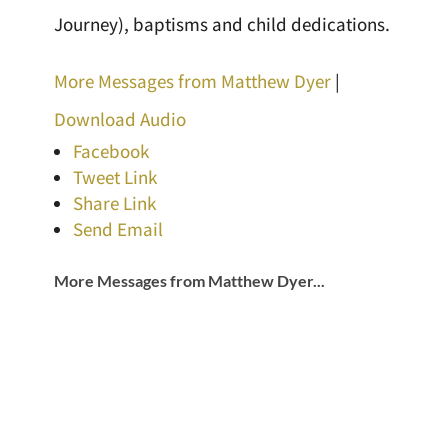
Journey), baptisms and child dedications.
More Messages from Matthew Dyer
|
Download Audio
Facebook
Tweet Link
Share Link
Send Email
More Messages from Matthew Dyer...