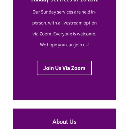
Our Sunday services are held in-
person, with a livestream option
via Zoom. Everyone is welcome.
We hope you can join us!
Join Us Via Zoom
About Us