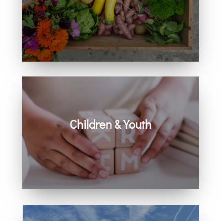
Learn how you can get involved in
our community and beyond.
Children & Youth
Learn more about visiting with infants,
children, and youth.