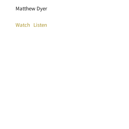
Matthew Dyer
Watch
Listen