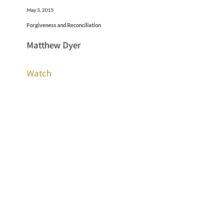
May 3, 2015
Forgiveness and Reconciliation
Matthew Dyer
Watch