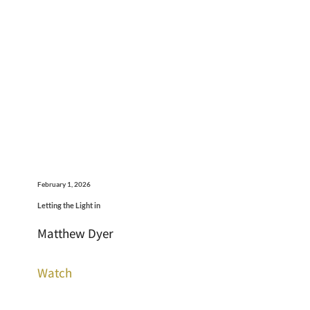
February 1, 2026
Letting the Light in
Matthew Dyer
Watch