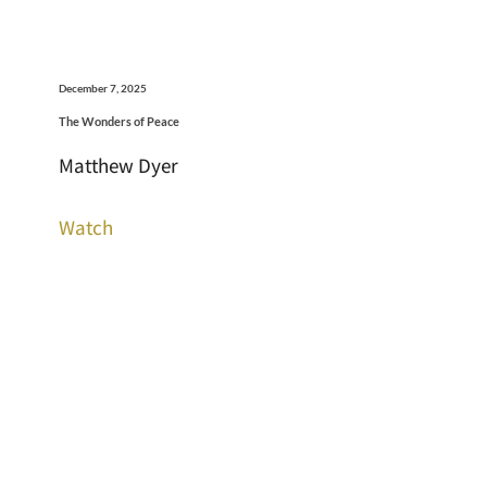
December 7, 2025
The Wonders of Peace
Matthew Dyer
Watch