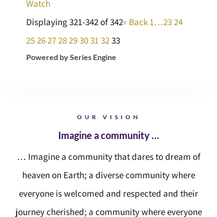
Watch
Displaying 321-342 of 342
«
Back
1…
23
24
25
26
27
28
29
30
31
32
33
Powered by Series Engine
OUR VISION
Imagine a community …
… Imagine a community that dares to dream of
heaven on Earth; a diverse community where
everyone is welcomed and respected and their
journey cherished; a community where everyone