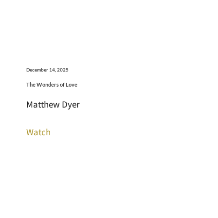
December 14, 2025
The Wonders of Love
Matthew Dyer
Watch