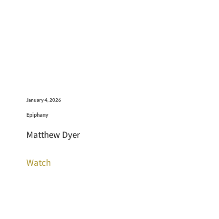
January 4, 2026
Epiphany
Matthew Dyer
Watch