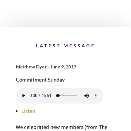
LATEST MESSAGE
Matthew Dyer - June 9, 2013
Commitment Sunday
Listen
We celebrated new members (from The