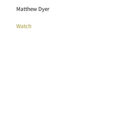
Matthew Dyer
Watch