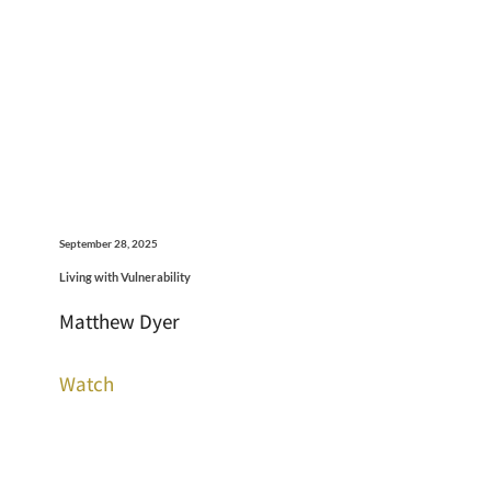
September 28, 2025
Living with Vulnerability
Matthew Dyer
Watch