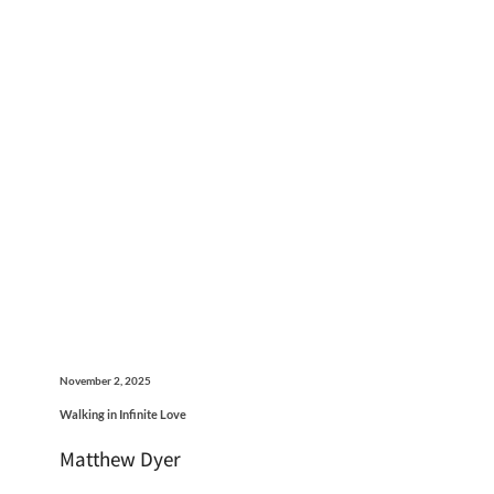
November 2, 2025
Walking in Infinite Love
Matthew Dyer