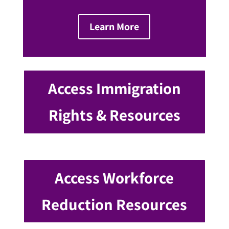
Learn More
Access Immigration
Rights & Resources
Access Workforce
Reduction Resources