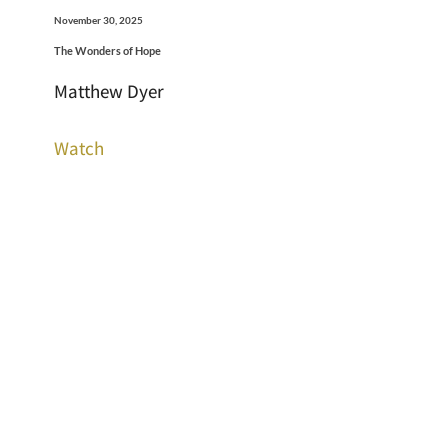
November 30, 2025
The Wonders of Hope
Matthew Dyer
Watch