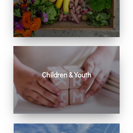
Learn how you can get involved in
our community and beyond.
Children & Youth
Learn more about visiting with infants,
children, and youth.