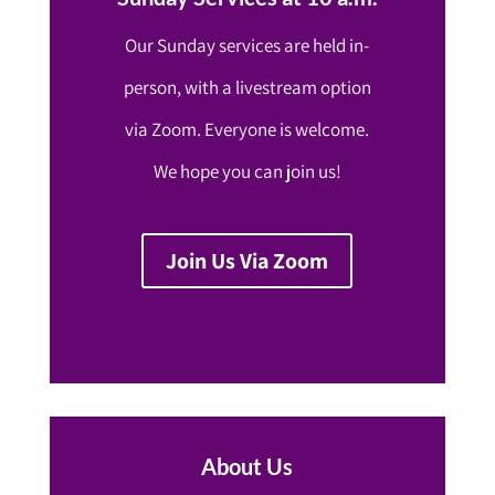
Our Sunday services are held in-
person, with a livestream option
via Zoom. Everyone is welcome.
We hope you can join us!
Join Us Via Zoom
About Us