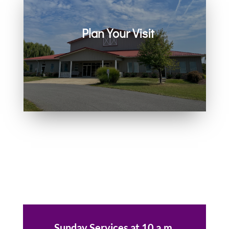
Plan Your Visit
Join us in person or on Zoom
every Sunday. Come as you are.
You belong here.
Sunday Services at 10 a.m.