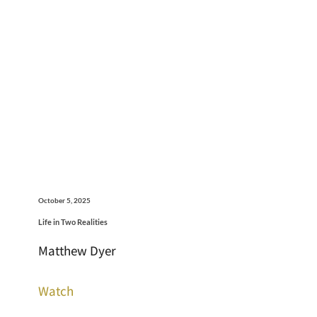
October 5, 2025
Life in Two Realities
Matthew Dyer
Watch