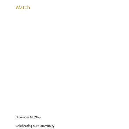
Watch
November 16, 2025
Celebrating our Community