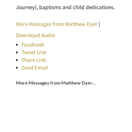
Journey), baptisms and child dedications.
More Messages from Matthew Dyer
|
Download Audio
Facebook
Tweet Link
Share Link
Send Email
More Messages from Matthew Dyer...