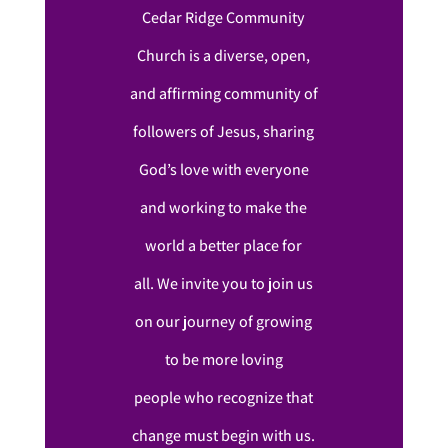
Cedar Ridge Community
Church is a diverse, open,
and affirming community of
followers of Jesus, sharing
God’s love with everyone
and working to make the
world a better place for
all. We invite you to join us
on our journey of growing
to be more loving
people who recognize that
change must begin with us.