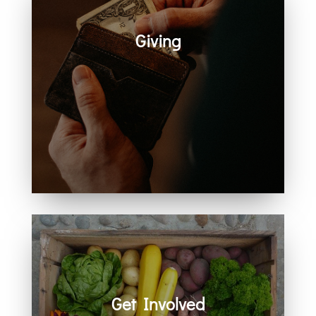
Giving
Generosity helps create space for
hope, care, connection, and
community. Every act of giving
supports the work we share
together.
Get Involved