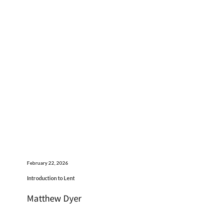
February 22, 2026
Introduction to Lent
Matthew Dyer